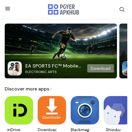
EA SPORTS FC™ Mobile
Download
ELECTRONIC ARTS
Soccer
Discover more apps
inDrive.
Downloader
Blackmagic
Shizuku