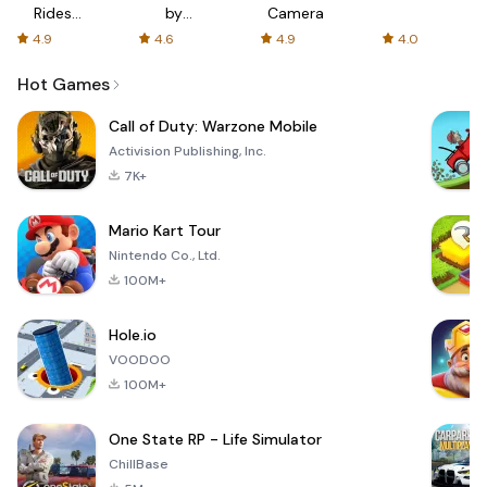
Rides
by
Camera
with fair
AFTVnews
4.9
4.6
4.9
4.0
fares
Hot Games
Call of Duty: Warzone Mobile
Activision Publishing, Inc.
7K+
Mario Kart Tour
Nintendo Co., Ltd.
100M+
Hole.io
VOODOO
100M+
One State RP - Life Simulator
ChillBase