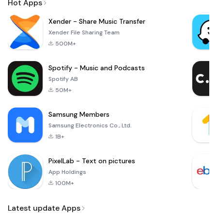
Hot Apps
Xender - Share Music Transfer
Xender File Sharing Team
500M+
Spotify - Music and Podcasts
Spotify AB
50M+
Samsung Members
Samsung Electronics Co., Ltd.
1B+
PixelLab - Text on pictures
App Holdings
100M+
Latest update Apps