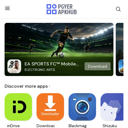
EA SPORTS FC™ Mobile
Download
ELECTRONIC ARTS
Soccer
Discover more apps
inDrive.
Downloader
Blackmagic
Shizuku