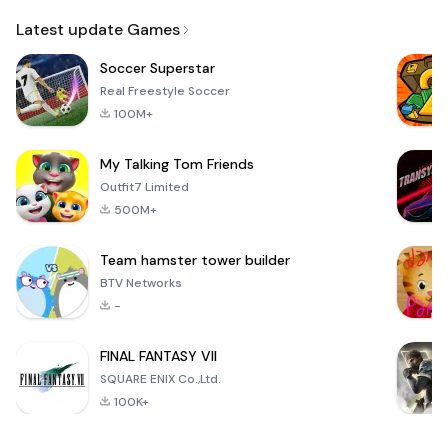
Email
Latest update Games
Soccer Superstar
Real Freestyle Soccer
100M+
My Talking Tom Friends
Outfit7 Limited
500M+
Team hamster tower builder
BTV Networks
-
FINAL FANTASY VII
SQUARE ENIX Co.,Ltd.
100K+