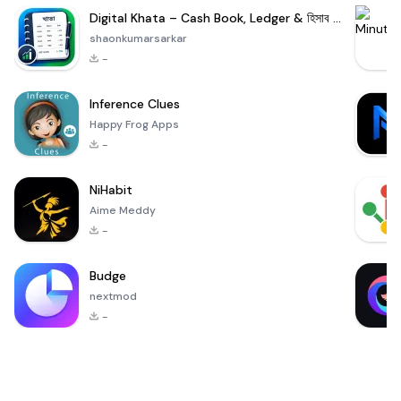
Digital Khata – Cash Book, Ledger & হিসাব খাতা
shaonkumarsarkar
-
Inference Clues
Happy Frog Apps
-
NiHabit
Aime Meddy
-
Budge
nextmod
-