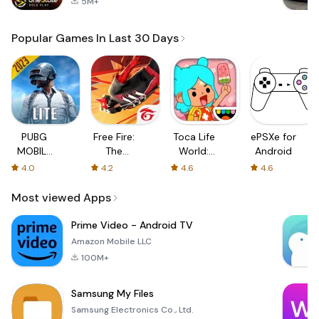
5M+
Popular Games In Last 30 Days
PUBG
Free Fire:
Toca Life
ePSXe for
MOBILE
The
World:
Android
LITE
Chaos
Build a
4.0
4.2
4.6
4.6
Story
Most viewed Apps
Prime Video - Android TV
Amazon Mobile LLC
100M+
Samsung My Files
Samsung Electronics Co., Ltd.