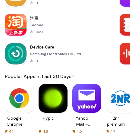
1B+
淘宝
Taobao
10M+
Device Care
Samsung Electronics Co., Ltd.
1B+
Popular Apps In Last 30 Days
Google
Hypic
Yahoo
2nr
Chrome
Mail –
premium
Organized
4.1
4.8
4.5
4.7