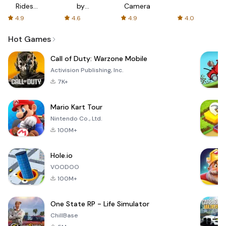
Rides
by
Camera
with fair
AFTVnews
4.9
4.6
4.9
4.0
fares
Hot Games
Call of Duty: Warzone Mobile
Activision Publishing, Inc.
7K+
Mario Kart Tour
Nintendo Co., Ltd.
100M+
Hole.io
VOODOO
100M+
One State RP - Life Simulator
ChillBase