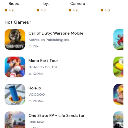
Rides
by
Camera
with fair
AFTVnews
4.9
4.6
4.9
4.0
fares
Hot Games
Call of Duty: Warzone Mobile
Activision Publishing, Inc.
7K+
Mario Kart Tour
Nintendo Co., Ltd.
100M+
Hole.io
VOODOO
100M+
One State RP - Life Simulator
ChillBase