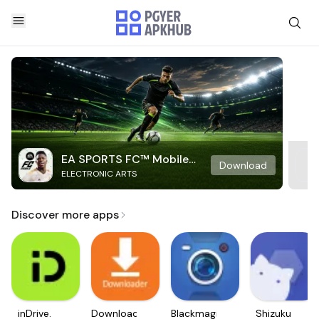
EA SPORTS FC™ Mobile
Download
ELECTRONIC ARTS
Soccer
Discover more apps
inDrive.
Downloader
Blackmagic
Shizuku