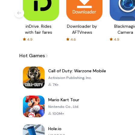
inDrive. Rides
Downloader by
Blackmagi
with fair fares
AFTVnews
Camera
4.9
4.6
4.9
Hot Games
Call of Duty: Warzone Mobile
Activision Publishing, Inc.
7K+
Mario Kart Tour
Nintendo Co., Ltd.
100M+
Hole.io