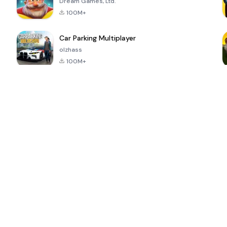
Dream Games, Ltd.
100M+
Car Parking Multiplayer
olzhass
100M+
ePSXe for
Super Bear
Block Blast!
 a
Android
Adventure
4.6
4.4
4.2