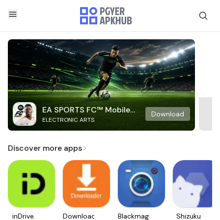
EA SPORTS FC™ Mobile
Download
ELECTRONIC ARTS
Soccer
Discover more apps
inDrive.
Downloader
Blackmagic
Shizuku