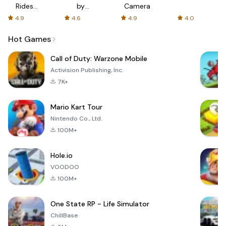
Rides
by
Camera
with fair
AFTVnews
4.9
4.6
4.9
4.0
fares
Hot Games
Call of Duty: Warzone Mobile
Activision Publishing, Inc.
7K+
Mario Kart Tour
Nintendo Co., Ltd.
100M+
Hole.io
VOODOO
100M+
One State RP - Life Simulator
ChillBase