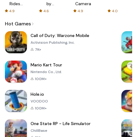
Rides
by
Camera
with fair
AFTVnews
4.9
4.6
4.9
4.0
fares
Hot Games
Call of Duty: Warzone Mobile
Activision Publishing, Inc.
7K+
Mario Kart Tour
Nintendo Co., Ltd.
100M+
Hole.io
VOODOO
100M+
One State RP - Life Simulator
ChillBase