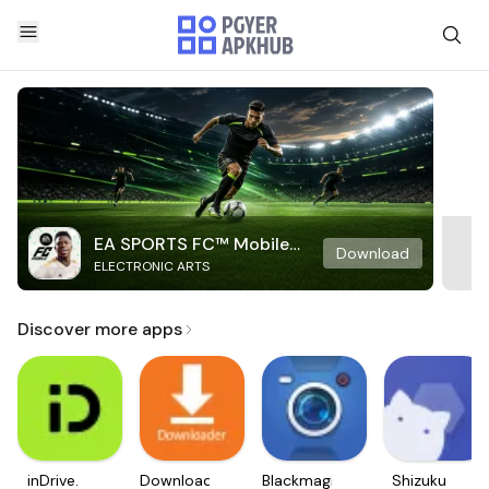
EA SPORTS FC™ Mobile
Download
ELECTRONIC ARTS
Soccer
Discover more apps
inDrive.
Downloader
Blackmagic
Shizuku