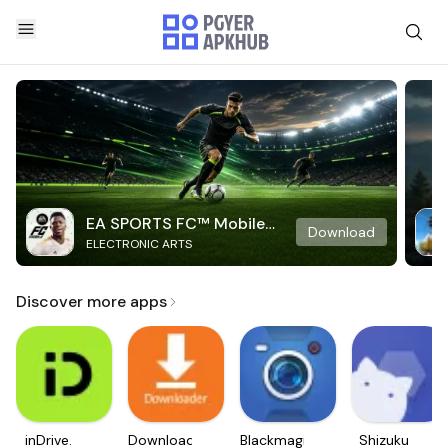
EA SPORTS FC™ Mobile
Download
ELECTRONIC ARTS
Soccer
Discover more apps
inDrive.
Downloader
Blackmagic
Shizuku