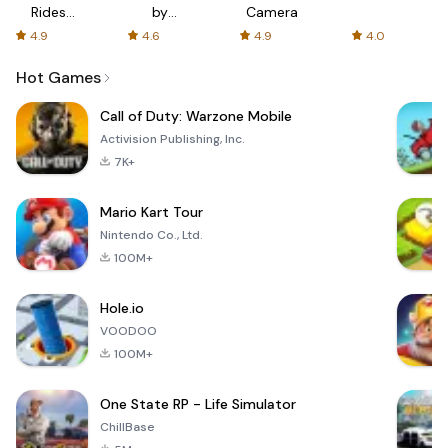
Rides
by
Camera
with fair
AFTVnews
4.9
4.6
4.9
4.0
fares
Hot Games
Call of Duty: Warzone Mobile
Activision Publishing, Inc.
7K+
Mario Kart Tour
Nintendo Co., Ltd.
100M+
Hole.io
VOODOO
100M+
One State RP - Life Simulator
ChillBase