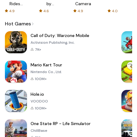
Rides
by
Camera
with fair
AFTVnews
4.9
4.6
4.9
4.0
fares
Hot Games
Call of Duty: Warzone Mobile
Activision Publishing, Inc.
7K+
Mario Kart Tour
Nintendo Co., Ltd.
100M+
Hole.io
VOODOO
100M+
One State RP - Life Simulator
ChillBase