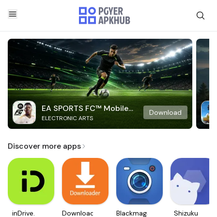
EA SPORTS FC™ Mobile
Download
ELECTRONIC ARTS
Soccer
Discover more apps
inDrive.
Downloader
Blackmagic
Shizuku