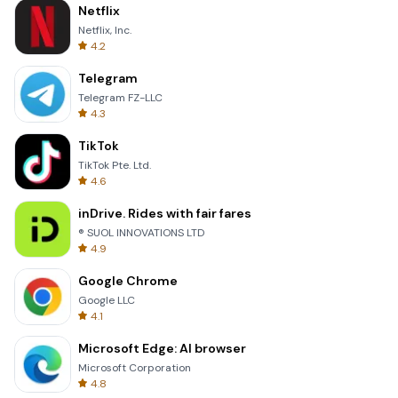
Netflix
Netflix, Inc.
4.2
Telegram
Telegram FZ-LLC
4.3
TikTok
TikTok Pte. Ltd.
4.6
inDrive. Rides with fair fares
® SUOL INNOVATIONS LTD
4.9
Google Chrome
Google LLC
4.1
Microsoft Edge: AI browser
Microsoft Corporation
4.8