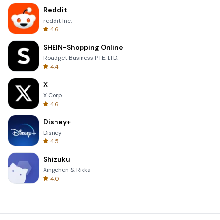
Reddit
reddit Inc.
4.6
SHEIN-Shopping Online
Roadget Business PTE. LTD.
4.4
X
X Corp.
4.6
Disney+
Disney
4.5
Shizuku
Xingchen & Rikka
4.0