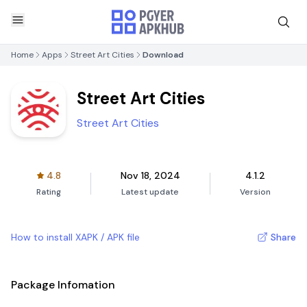
Home
Apps
Street Art Cities
Download
Street Art Cities
Street Art Cities
4.8
Nov 18, 2024
4.1.2
Rating
Latest update
Version
How to install XAPK / APK file
Share
Package Infomation