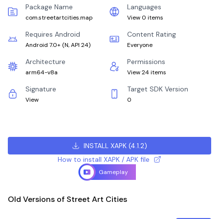
Package Name
Languages
com.streetartcities.map
View 0 items
Requires Android
Content Rating
Android 7.0+
(
N, API 24
)
Everyone
Architecture
Permissions
arm64-v8a
View 24 items
Signature
Target SDK Version
View
0
INSTALL XAPK
(
4.1.2
)
How to install XAPK / APK file
Gameplay
Old Versions of Street Art Cities