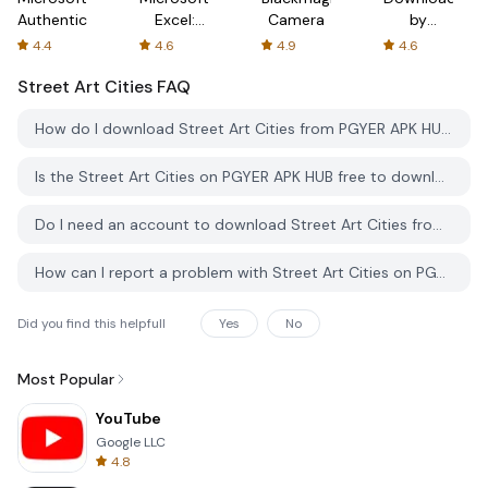
Authenticator
Excel:
Camera
by
Spreadsheets
AFTVnews
4.4
4.6
4.9
4.6
Street Art Cities
FAQ
How do I download Street Art Cities from PGYER APK HUB?
Is the Street Art Cities on PGYER APK HUB free to download?
Do I need an account to download Street Art Cities from PGYER APK HUB?
How can I report a problem with Street Art Cities on PGYER APK HUB?
Did you find this helpfull
Yes
No
Most Popular
YouTube
Google LLC
4.8