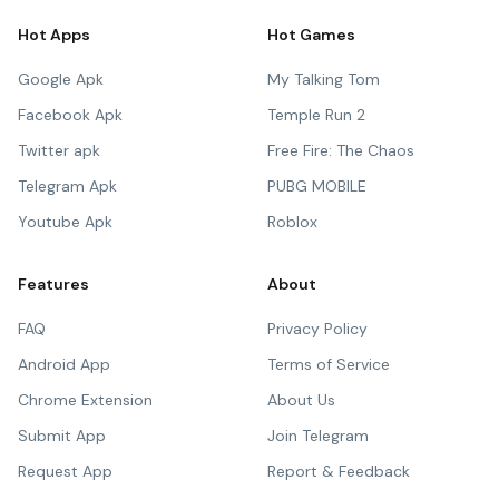
Hot Apps
Hot Games
Google Apk
My Talking Tom
Facebook Apk
Temple Run 2
Twitter apk
Free Fire: The Chaos
Telegram Apk
PUBG MOBILE
Youtube Apk
Roblox
Features
About
FAQ
Privacy Policy
Android App
Terms of Service
Chrome Extension
About Us
Submit App
Join Telegram
Request App
Report & Feedback