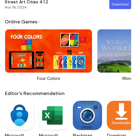
Street Art Cities
4.1.2
Download
Nov 18, 2024
Online Games
Four Colors
Words
Editor's Recommendation
Microsoft
Microsoft
Blackmagic
Downloader