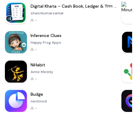
Digital Khata – Cash Book, Ledger & হিসাব খাতা
shaonkumarsarkar
-
Inference Clues
Happy Frog Apps
-
NiHabit
Aime Meddy
-
Budge
nextmod
-