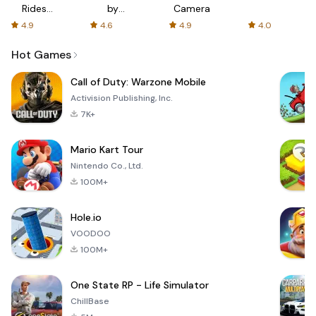
Rides
by
Camera
with fair
AFTVnews
4.9
4.6
4.9
4.0
fares
Hot Games
Call of Duty: Warzone Mobile
Activision Publishing, Inc.
7K+
Mario Kart Tour
Nintendo Co., Ltd.
100M+
Hole.io
VOODOO
100M+
One State RP - Life Simulator
ChillBase