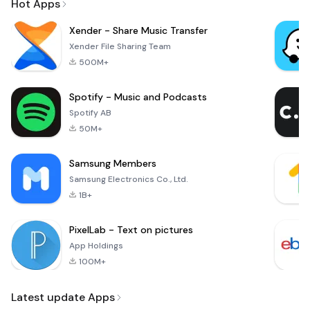
Hot Apps
Xender - Share Music Transfer
Xender File Sharing Team
500M+
Spotify - Music and Podcasts
Spotify AB
50M+
Samsung Members
Samsung Electronics Co., Ltd.
1B+
PixelLab - Text on pictures
App Holdings
100M+
Latest update Apps