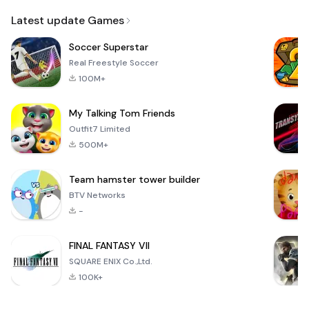
Email
Latest update Games
Soccer Superstar
Real Freestyle Soccer
100M+
My Talking Tom Friends
Outfit7 Limited
500M+
Team hamster tower builder
BTV Networks
-
FINAL FANTASY VII
SQUARE ENIX Co.,Ltd.
100K+