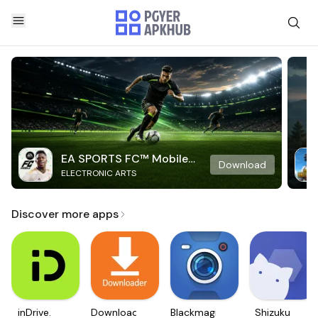
EA SPORTS FC™ Mobile
Download
ELECTRONIC ARTS
Soccer
Discover more apps
inDrive.
Downloader
Blackmagic
Shizuku