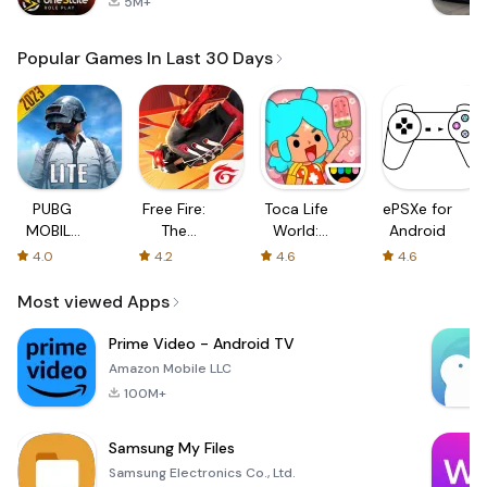
5M+
Popular Games In Last 30 Days
PUBG
Free Fire:
Toca Life
ePSXe for
MOBILE
The
World:
Android
LITE
Chaos
Build a
4.0
4.2
4.6
4.6
Story
Most viewed Apps
Prime Video - Android TV
Amazon Mobile LLC
100M+
Samsung My Files
Samsung Electronics Co., Ltd.