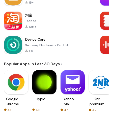
1B+
淘宝
Taobao
10M+
Device Care
Samsung Electronics Co., Ltd.
1B+
Popular Apps In Last 30 Days
Google
Hypic
Yahoo
2nr
Chrome
Mail –
premium
Organized
4.1
4.8
4.5
4.7