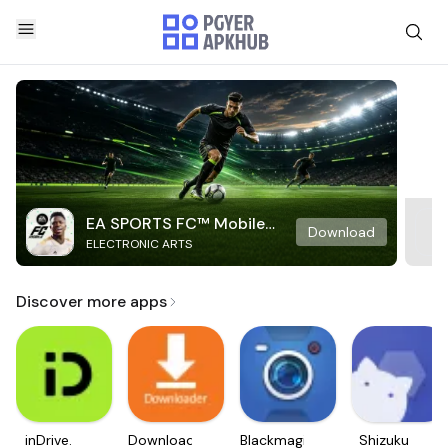
EA SPORTS FC™ Mobile
Download
ELECTRONIC ARTS
Soccer
Discover more apps
inDrive.
Downloader
Blackmagic
Shizuku