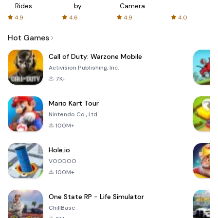
Rides
by
Camera
with fair
AFTVnews
4.9
4.6
4.9
4.0
fares
Hot Games
Call of Duty: Warzone Mobile
Activision Publishing, Inc.
7K+
Mario Kart Tour
Nintendo Co., Ltd.
100M+
Hole.io
VOODOO
100M+
One State RP - Life Simulator
ChillBase