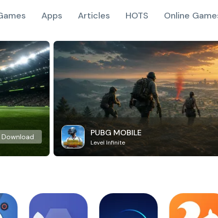
Games
Apps
Articles
HOTS
Online Game
PUBG MOBILE
Download
Level Infinite