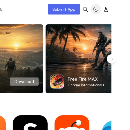
s
Submit App
Free Fire MAX
Download
Garena International I