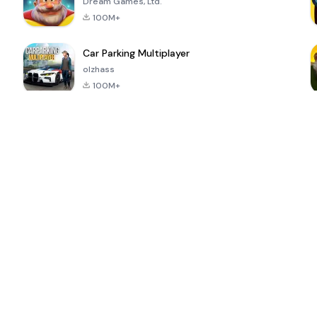
Dream Games, Ltd.
100M+
Car Parking Multiplayer
olzhass
100M+
ePSXe for
Super Bear
Block Blast!
 a
Android
Adventure
4.6
4.4
4.2