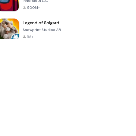
Innersloth LLC
500M+
Legend of Solgard
Snowprint Studios AB
1M+
Call of Duty:
Dream League
Minecraft Trial
Mobile Season
Soccer 2024
3
4.5
4.7
4.8