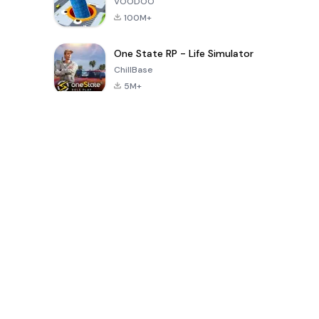
VOODOO
100M+
One State RP - Life Simulator
ChillBase
5M+
Popular Games In Last 30 Days
PUBG MOBILE
Free Fire: The
Toca Life
LITE
Chaos
World: Build
Story
4.0
4.2
4.6