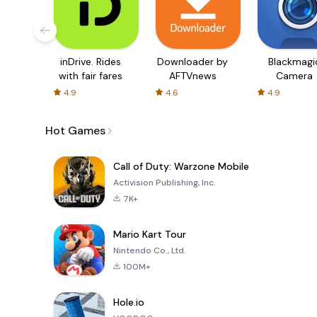
inDrive. Rides
Downloader by
Blackmagi
with fair fares
AFTVnews
Camera
4.9
4.6
4.9
Hot Games
Call of Duty: Warzone Mobile
Activision Publishing, Inc.
7K+
Mario Kart Tour
Nintendo Co., Ltd.
100M+
Hole.io