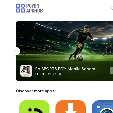
EA SPORTS FC™ Mobile Soccer
ELECTRONIC ARTS
Discover more apps