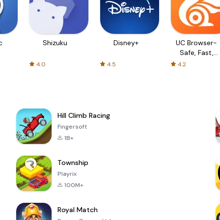
c
Shizuku
Disney+
UC Browser-
Safe, Fast,
Private
4.0
4.5
4.2
Hill Climb Racing
Fingersoft
1B+
Township
Playrix
100M+
Royal Match