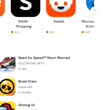
SHEIN-
Reddit
Microsoft Edge:
Shopping
AI browser
Online
4.4
4.6
4.8
Need for Speed™ Most Wanted
ELECTRONIC ARTS
1M+
Brawl Stars
Supercell
100M+
Among Us