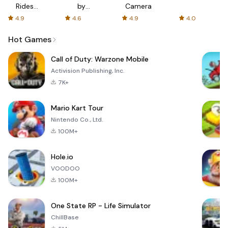
Rides
by
Camera
with fair
AFTVnews
4.9
4.6
4.9
4.0
fares
Hot Games
Call of Duty: Warzone Mobile
Activision Publishing, Inc.
7K+
Mario Kart Tour
Nintendo Co., Ltd.
100M+
Hole.io
VOODOO
100M+
One State RP - Life Simulator
ChillBase