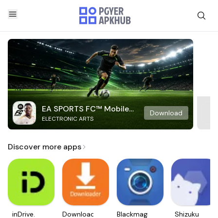
EA SPORTS FC™ Mobile
Download
ELECTRONIC ARTS
Soccer
Discover more apps
inDrive.
Downloader
Blackmagic
Shizuku