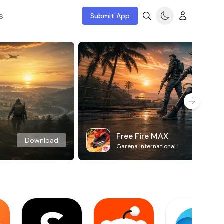
s
Submit App
Free Fire MAX
Download
Garena International I