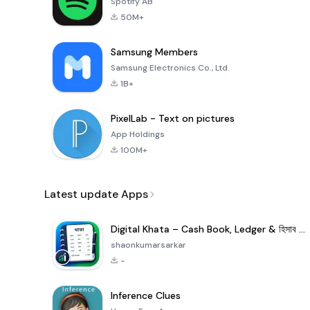
Spotify AB
50M+
Samsung Members
Samsung Electronics Co., Ltd.
1B+
PixelLab - Text on pictures
App Holdings
100M+
Latest update Apps
Digital Khata – Cash Book, Ledger & হিসাব খাতা
shaonkumarsarkar
-
Inference Clues