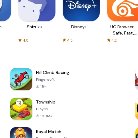
c
Shizuku
Disney+
UC Browser-
Safe, Fast,
Private
4.0
4.5
4.2
Hill Climb Racing
Fingersoft
1B+
Township
Playrix
100M+
Royal Match