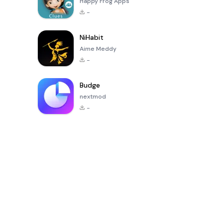
Happy Frog Apps
-
NiHabit
Aime Meddy
-
Budge
nextmod
-