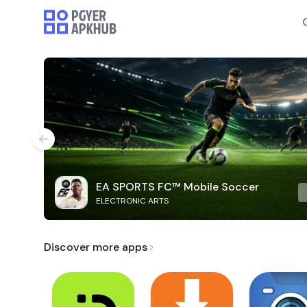
EA SPORTS FC™ Mobile Soccer
ELECTRONIC ARTS
Discover more apps