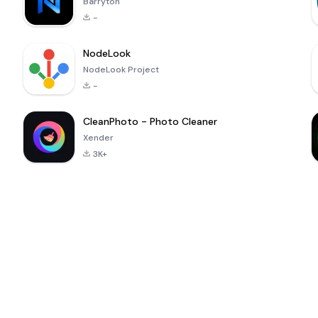
Barryton
-
NodeLook
NodeLook Project
-
CleanPhoto - Photo Cleaner
Xender
3K+