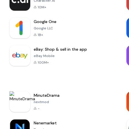
Character.AI
10M+
Google One
Google LLC
1B+
eBay: Shop & sell in the app
eBay Mobile
100M+
MinuteDrama
nextmod
-
Nenemarket