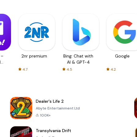
 –
2nr premium
Bing: Chat with
Google
d
AI & GPT-4
4.7
4.5
4.2
Dealer's Life 2
Abyte Entertainment Ltd
100K+
Transylvania Drift