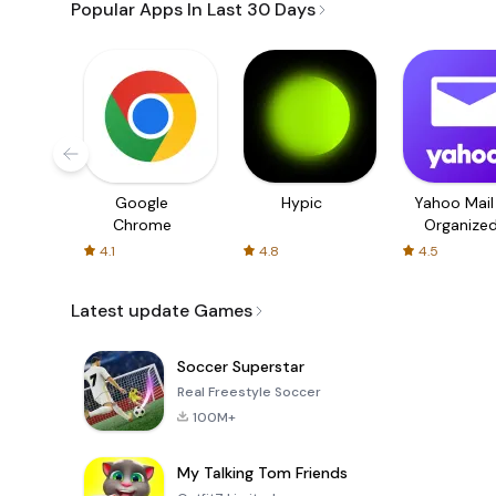
Popular Apps In Last 30 Days
Google
Hypic
Yahoo Mail
Chrome
Organize
Email
4.1
4.8
4.5
Latest update Games
Soccer Superstar
Real Freestyle Soccer
100M+
My Talking Tom Friends