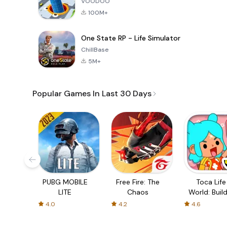
VOODOO
100M+
One State RP - Life Simulator
ChillBase
5M+
Popular Games In Last 30 Days
PUBG MOBILE
Free Fire: The
Toca Life
LITE
Chaos
World: Build
Story
4.0
4.2
4.6