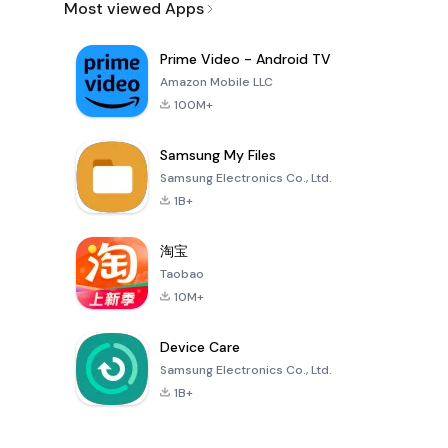
Most viewed Apps
Prime Video - Android TV
Amazon Mobile LLC
100M+
Samsung My Files
Samsung Electronics Co., Ltd.
1B+
淘宝
Taobao
10M+
Device Care
Samsung Electronics Co., Ltd.
1B+