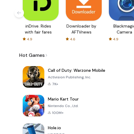
inDrive. Rides
Downloader by
Blackmagi
with fair fares
AFTVnews
Camera
4.9
4.6
4.9
Hot Games
Call of Duty: Warzone Mobile
Activision Publishing, Inc.
7K+
Mario Kart Tour
Nintendo Co., Ltd.
100M+
Hole.io