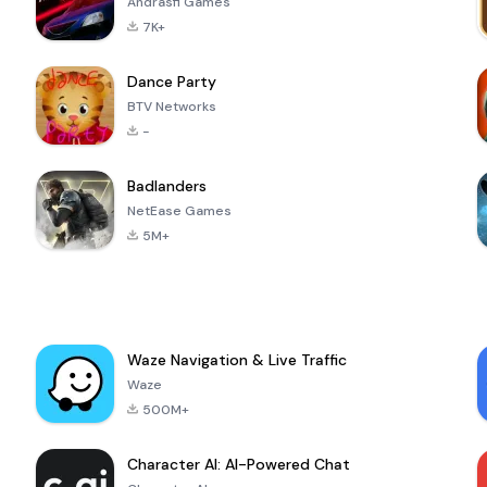
Andrasfi Games
7K+
Dance Party
BTV Networks
-
Badlanders
NetEase Games
5M+
Waze Navigation & Live Traffic
Waze
500M+
Character AI: AI-Powered Chat