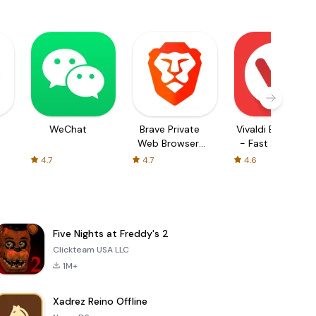
WeChat
Brave Private
Vivaldi Browser
Web Browser,
- Fast & Safe
VPN
4.7
4.7
4.6
Five Nights at Freddy's 2
Clickteam USA LLC
1M+
Xadrez Reino Offline