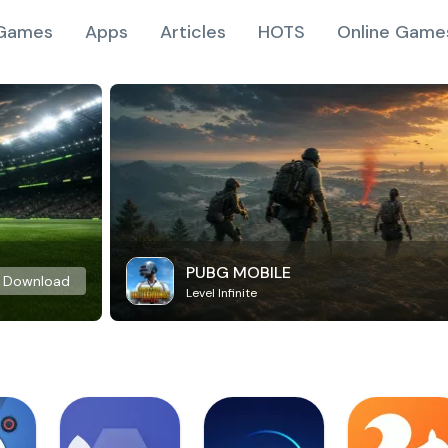
Games
Apps
Articles
HOTS
Online Game
PUBG MOBILE
Download
Level Infinite