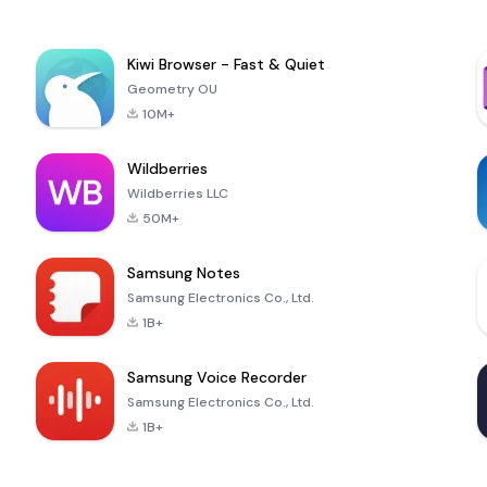
Kiwi Browser - Fast & Quiet
Geometry OU
10M+
Wildberries
Wildberries LLC
50M+
Samsung Notes
Samsung Electronics Co., Ltd.
1B+
Samsung Voice Recorder
Samsung Electronics Co., Ltd.
1B+