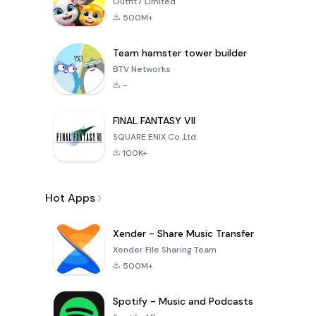
Outfit7 Limited
500M+
Team hamster tower builder
BTV Networks
-
FINAL FANTASY VII
SQUARE ENIX Co.,Ltd.
100K+
Hot Apps
Xender - Share Music Transfer
Xender File Sharing Team
500M+
Spotify - Music and Podcasts