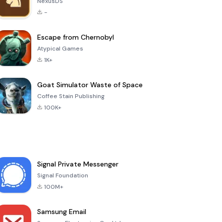
NexusDS
-
Escape from Chernobyl
Atypical Games
1K+
Goat Simulator Waste of Space
Coffee Stain Publishing
100K+
Signal Private Messenger
Signal Foundation
100M+
Samsung Email