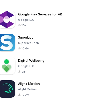
Google Play Services for AR
Google LLC
1B+
SuperLive
Superlive Tech
10M+
Digital Wellbeing
Google LLC
5B+
Alight Motion
Alight Motion
100M+