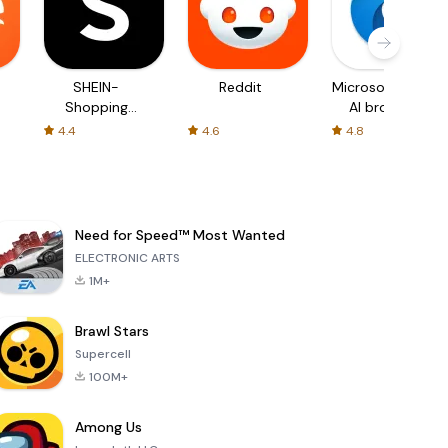
SHEIN-
Reddit
Microsoft Edge:
Shopping
AI browser
Online
4.4
4.6
4.8
Need for Speed™ Most Wanted
ELECTRONIC ARTS
1M+
Brawl Stars
Supercell
100M+
Among Us