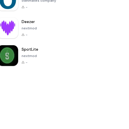
ownmates company
-
Deezer
nextmod
-
SpotLite
nextmod
-