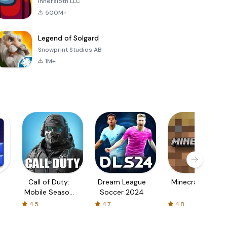
Innersloth LLC
500M+
Legend of Solgard
Snowprint Studios AB
1M+
Call of Duty:
Dream League
Minecraft Trial
Mobile Season
Soccer 2024
3
4.5
4.7
4.8