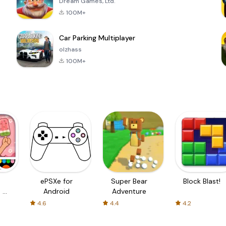
Dream Games, Ltd.
100M+
Car Parking Multiplayer
olzhass
100M+
ePSXe for
Super Bear
Block Blast!
 a
Android
Adventure
4.6
4.4
4.2