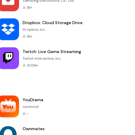
Samsung Electronics Co., Ltd.
1B+
Dropbox: Cloud Storage Drive
Dropbox, Inc.
1B+
Twitch: Live Game Streaming
Twitch Interactive, Inc.
100M+
YouDrama
nextmod
-
Ownmates