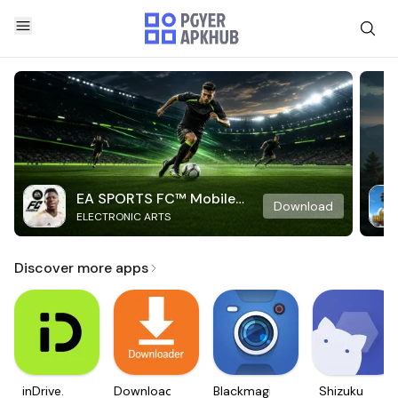
EA SPORTS FC™ Mobile
Download
ELECTRONIC ARTS
Soccer
Discover more apps
inDrive.
Downloader
Blackmagic
Shizuku