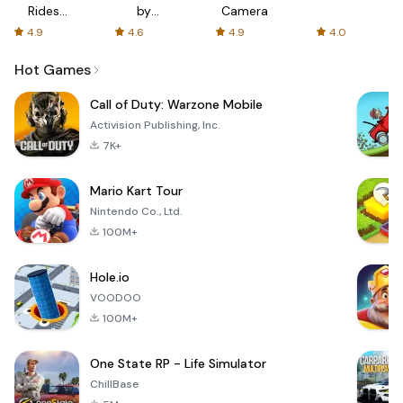
Rides
by
Camera
with fair
AFTVnews
4.9
4.6
4.9
4.0
fares
Hot Games
Call of Duty: Warzone Mobile
Activision Publishing, Inc.
7K+
Mario Kart Tour
Nintendo Co., Ltd.
100M+
Hole.io
VOODOO
100M+
One State RP - Life Simulator
ChillBase