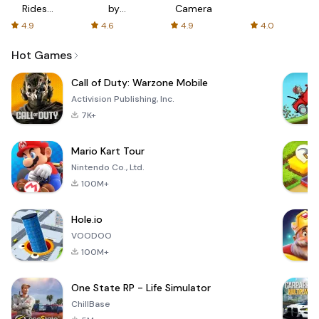
Rides
by
Camera
with fair
AFTVnews
4.9
4.6
4.9
4.0
fares
Hot Games
Call of Duty: Warzone Mobile
Activision Publishing, Inc.
7K+
Mario Kart Tour
Nintendo Co., Ltd.
100M+
Hole.io
VOODOO
100M+
One State RP - Life Simulator
ChillBase