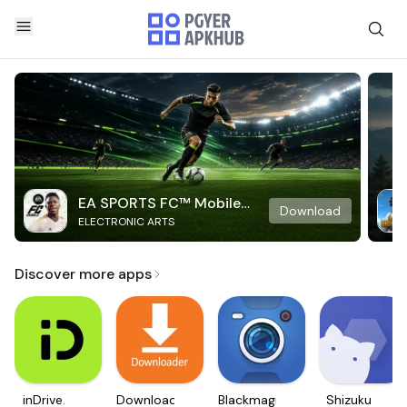
EA SPORTS FC™ Mobile
Download
ELECTRONIC ARTS
Soccer
Discover more apps
inDrive.
Downloader
Blackmagic
Shizuku