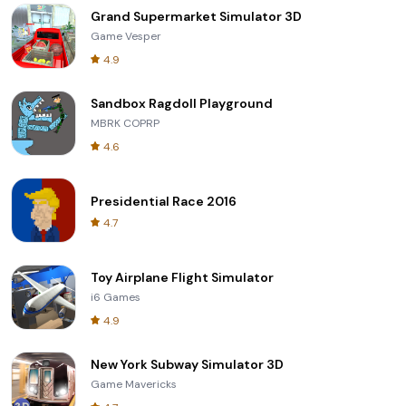
Grand Supermarket Simulator 3D
Game Vesper
4.9
Sandbox Ragdoll Playground
MBRK COPRP
4.6
Presidential Race 2016
4.7
Toy Airplane Flight Simulator
i6 Games
4.9
New York Subway Simulator 3D
Game Mavericks