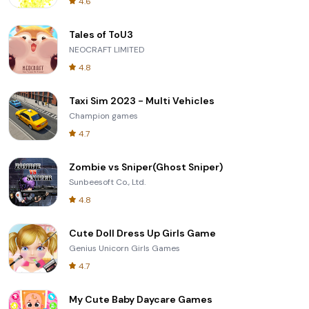
4.6
Tales of ToU3
NEOCRAFT LIMITED
4.8
Taxi Sim 2023 - Multi Vehicles
Champion games
4.7
Zombie vs Sniper(Ghost Sniper)
Sunbeesoft Co., Ltd.
4.8
Cute Doll Dress Up Girls Game
Genius Unicorn Girls Games
4.7
My Cute Baby Daycare Games