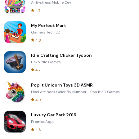
Anti-stress Mobile Dev
4.7
My Perfect Mart
Gamers Tech 3D
4.8
Idle Crafting Clicker Tycoon
Hako Idle Games
4.7
Pop It Unicorn Toys 3D ASMR
Pixel Art Book Color By Number - Pop It 3D Games
4.9
Luxury Car Park 2016
PromiseApps
4.6