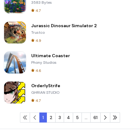
3583 Bytes
4.7
Jurassic Dinosaur Simulator 2
Trustco
4.9
Ultimate Coaster
Phony Studios
4.6
OrderlyStrife
GHRIAN STUDIO
4.7
1
2
3
4
5
...
61