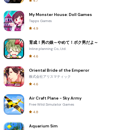
4.7
My Monster House: Doll Games
Tapps Games
4.9
育成！男の娘～やめて！ボク男だよ～
Inline planning Co., Ltd.
4.6
Oriental Bride of the Emperor
株式会社アリスマティック
4.6
Air Craft Plane - Sky Army
Free Wild Simulator Games
4.8
Aquarium Sim