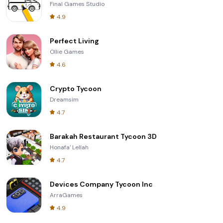
Final Games Studio
4.9
Perfect Living
Ollie Games
4.6
Crypto Tycoon
Dreamsim
4.7
Barakah Restaurant Tycoon 3D
Honafa' Lellah
4.7
Devices Company Tycoon Inc
ArraGames
4.9