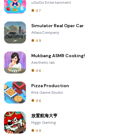
uGoGo Entertainment
4.7
Simulator Real Oper Car
AtlassCompany
4.9
Mukbang ASMR Cooking!
Aesthetic lab
4.6
Pizza Production
Rita Game Studio
4.6
放置航海大亨
Higgs Gaming
4.9