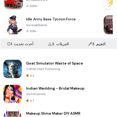
MY.GAMES B.V.
10M+
Idle Army Base Tycoon:Force
SurvivalGame
10K+
1.
أحدث تحديث
2.
التنزيلات
3.
التقييم
Goat Simulator Waste of Space
Coffee Stain Publishing
4.2
Indian Wedding - Bridal Makeup
divineGames
4.7
Makeup Slime Maker DIY ASMR