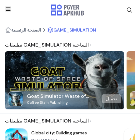
الصفحة الرئيسية
GAME_SIMULATION
تطبيقات GAME_SIMULATION الساخنة
Goat Simulator Waste of
تحميل
Coffee Stain Publishing
Space
تطبيقات GAME_SIMULATION الساخنة
Global city: Building games