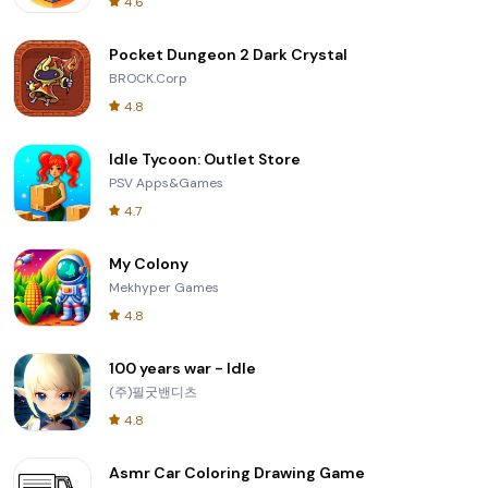
4.6
Pocket Dungeon 2 Dark Crystal
BROCK.Corp
4.8
Idle Tycoon: Outlet Store
PSV Apps&Games
4.7
My Colony
Mekhyper Games
4.8
100 years war - Idle
(주)필굿밴디츠
4.8
Asmr Car Coloring Drawing Game