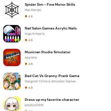
Spider Sim - Fine Motor Skills
Max Maryev
4.6
Nail Salon Games Acrylic Nails
Hugs N Hearts
4.6
Musician Studio Simulator
Apptera
4.8
Bad Cat Vs Granny: Prank Game
Gangster Crime & Simulator Games
4.9
Dress up my favorite character
kimjihun0915