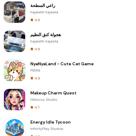
راعي السطحة
hajawlih hajawla
4.9
هجولة كنق النظيم
hajawlih hajawla
4.9
NyaNyaLand - Cute Cat Game
PIER6
4.9
Makeup Charm Quest
Hibiscus Studio
4.7
Energy Idle Tycoon
InfinityPlay Studios