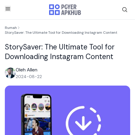
Rumah
StorySaver: The Ultimate Tool for Downloading Instagram Content
StorySaver: The Ultimate Tool for
Downloading Instagram Content
Oleh Allen
2024-08-22