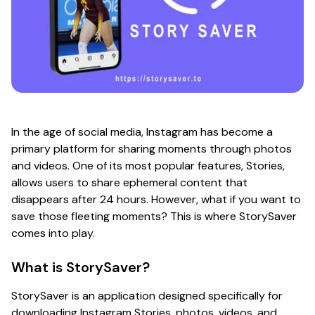
In the age of social media, Instagram has become a
primary platform for sharing moments through photos
and videos. One of its most popular features, Stories,
allows users to share ephemeral content that
disappears after 24 hours. However, what if you want to
save those fleeting moments? This is where StorySaver
comes into play.
What is StorySaver?
StorySaver is an application designed specifically for
downloading Instagram Stories, photos, videos, and