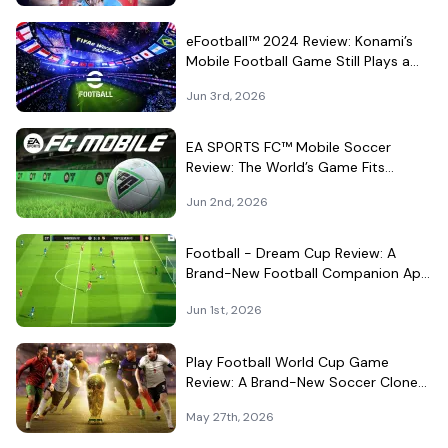
eFootball™ 2024 Review: Konami’s
Mobile Football Game Still Plays a
Different Kind of Match
Jun 3rd, 2026
EA SPORTS FC™ Mobile Soccer
Review: The World’s Game Fits
Surprisingly Well in Your Pocket
Jun 2nd, 2026
Football - Dream Cup Review: A
Brand-New Football Companion App
That Can't Decide What It Is
Jun 1st, 2026
Play Football World Cup Game
Review: A Brand-New Soccer Clone
in a Very Crowded Field
May 27th, 2026