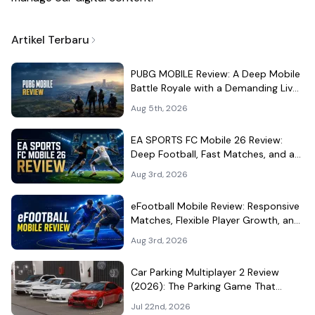
Artikel Terbaru
PUBG MOBILE Review: A Deep Mobile
Battle Royale with a Demanding Live-
Service Shell
Aug 5th, 2026
EA SPORTS FC Mobile 26 Review:
Deep Football, Fast Matches, and a
Demanding Squad Economy
Aug 3rd, 2026
eFootball Mobile Review: Responsive
Matches, Flexible Player Growth, and
Live-Service Trade-Offs
Aug 3rd, 2026
Car Parking Multiplayer 2 Review
(2026): The Parking Game That
Became a Car-Culture Hangout
Jul 22nd, 2026