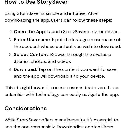
How to Use StorySaver
Using StorySaver is simple and intuitive. After
downloading the app, users can follow these steps:
Open the App
: Launch StorySaver on your device.
Enter Username
: Input the Instagram username of
the account whose content you wish to download.
Select Content
: Browse through the available
Stories, photos, and videos.
Download
: Tap on the content you want to save,
and the app will download it to your device.
This straightforward process ensures that even those
unfamiliar with technology can easily navigate the app.
Considerations
While StorySaver offers many benefits, it’s essential to
use the app responsibly. Downloading content from