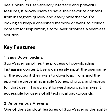
Reels. With its user-friendly interface and powerful
features, it allows users to save their favorite content
from Instagram quickly and easily. Whether you're
looking to keep a cherished memory or want to collect
content for inspiration, StorySaver provides a seamless
solution.
Key Features
1. Easy Downloading
StorySaver simplifies the process of downloading
Instagram content. Users can easily input the username
of the account they wish to download from, and the
app will retrieve all available Stories, photos, and videos
for that user. This straightforward approach makes it
accessible for users of all technical backgrounds.
2. Anonymous Viewing
One of the standout features of StorySaver is the ability