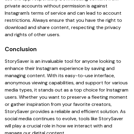
private accounts without permission is against
Instagram’s terms of service and can lead to account
restrictions. Always ensure that you have the right to
download and share content, respecting the privacy
and rights of other users.
Conclusion
StorySaver is an invaluable tool for anyone looking to
enhance their Instagram experience by saving and
managing content. With its easy-to-use interface,
anonymous viewing capabilities, and support for various
media types, it stands out as a top choice for Instagram
users. Whether you want to preserve a fleeting moment
or gather inspiration from your favorite creators,
StorySaver provides a reliable and efficient solution. As
social media continues to evolve, tools like StorySaver
will play a crucial role in how we interact with and
manage our digital content.