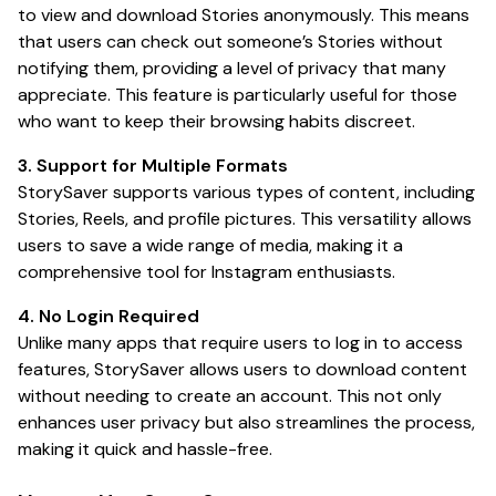
to view and download Stories anonymously. This means
that users can check out someone’s Stories without
notifying them, providing a level of privacy that many
appreciate. This feature is particularly useful for those
who want to keep their browsing habits discreet.
3. Support for Multiple Formats
StorySaver supports various types of content, including
Stories, Reels, and profile pictures. This versatility allows
users to save a wide range of media, making it a
comprehensive tool for Instagram enthusiasts.
4. No Login Required
Unlike many apps that require users to log in to access
features, StorySaver allows users to download content
without needing to create an account. This not only
enhances user privacy but also streamlines the process,
making it quick and hassle-free.