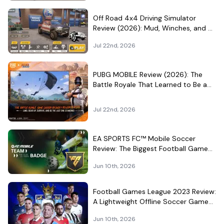
Off Road 4x4 Driving Simulator
Review (2026): Mud, Winches, and a
Surprisingly Serious Garage
Jul 22nd, 2026
PUBG MOBILE Review (2026): The
Battle Royale That Learned to Be a
Theme Park
Jul 22nd, 2026
EA SPORTS FC™ Mobile Soccer
Review: The Biggest Football Game
on Android Still Knows How to Fill a
Jun 10th, 2026
Stadium
Football Games League 2023 Review:
A Lightweight Offline Soccer Game
for Quick Android Matches
Jun 10th, 2026