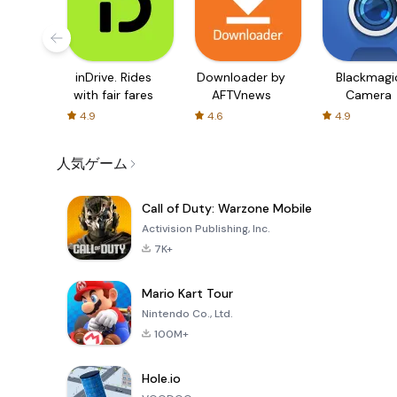
inDrive. Rides
Downloader by
Blackmagi
with fair fares
AFTVnews
Camera
4.9
4.6
4.9
人気ゲーム
Call of Duty: Warzone Mobile
Activision Publishing, Inc.
7K+
Mario Kart Tour
Nintendo Co., Ltd.
100M+
Hole.io