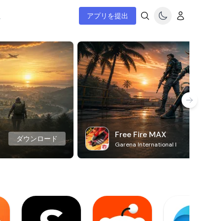
ム
アプリを提出
Free Fire MAX
ダウンロード
Garena International I