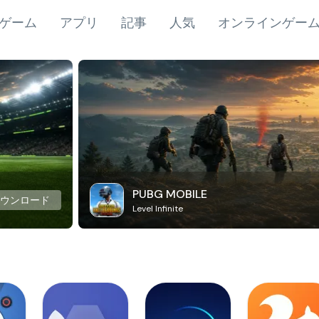
ゲーム
アプリ
記事
人気
オンラインゲー
PUBG MOBILE
ダウンロード
Level Infinite