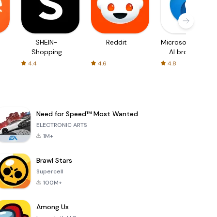
SHEIN-
Reddit
Microsoft Edge:
Shopping
AI browser
Online
4.4
4.6
4.8
Need for Speed™ Most Wanted
ELECTRONIC ARTS
1M+
Brawl Stars
Supercell
100M+
Among Us