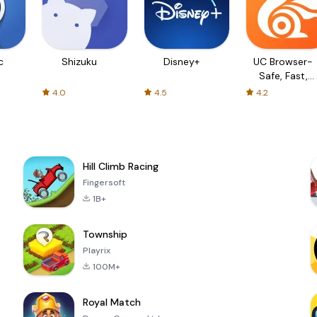
c
Shizuku
Disney+
UC Browser-
Safe, Fast,
Private
4.0
4.5
4.2
Hill Climb Racing
Fingersoft
1B+
Township
Playrix
100M+
Royal Match