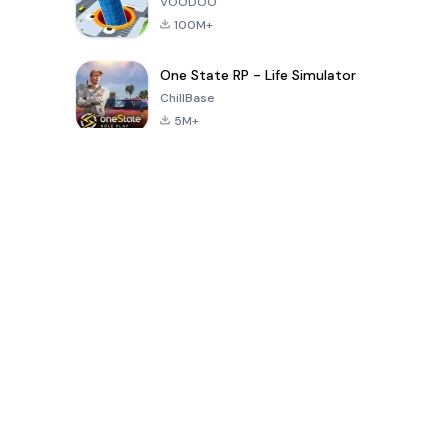
VOODOO
100M+
One State RP - Life Simulator
ChillBase
5M+
過去30日間の人気ゲーム
PUBG MOBILE
Free Fire: The
Toca Life
LITE
Chaos
World: Build
Story
4.0
4.2
4.6