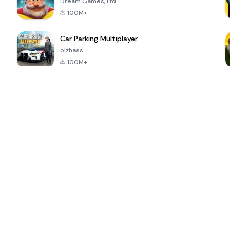
Dream Games, Ltd.
100M+
Car Parking Multiplayer
olzhass
100M+
ePSXe for
Super Bear
Block Blast!
 a
Android
Adventure
4.6
4.4
4.2