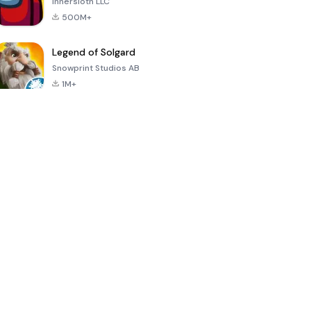
Innersloth LLC
500M+
Legend of Solgard
Snowprint Studios AB
1M+
Call of Duty:
Dream League
Minecraft Trial
Mobile Season
Soccer 2024
3
4.5
4.7
4.8