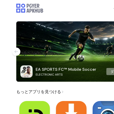
EA SPORTS FC™ Mobile Soccer
ELECTRONIC ARTS
もっとアプリを見つける