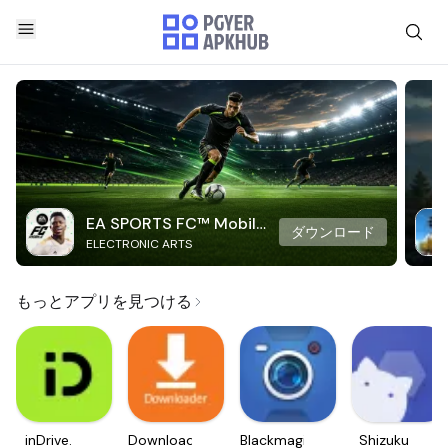
EA SPORTS FC™ Mobile
ダウンロード
ELECTRONIC ARTS
Soccer
もっとアプリを見つける
inDrive.
Downloader
Blackmagic
Shizuku