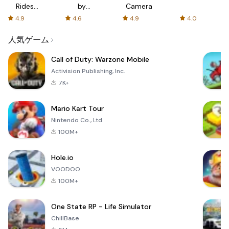
Rides
by
Camera
with fair
AFTVnews
4.9
4.6
4.9
4.0
fares
人気ゲーム
Call of Duty: Warzone Mobile
Activision Publishing, Inc.
7K+
Mario Kart Tour
Nintendo Co., Ltd.
100M+
Hole.io
VOODOO
100M+
One State RP - Life Simulator
ChillBase