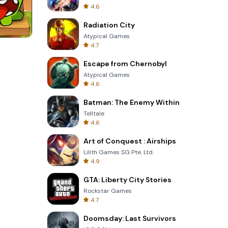
4.6
Radiation City
Atypical Games
4.7
Garden Bloom
Escape from Chernobyl
Atypical Games
4.6
Batman: The Enemy Within
Telltale
4.6
Art of Conquest : Airships
Lilith Games SG Pte. Ltd.
4.9
GTA: Liberty City Stories
Rockstar Games
4.7
Doomsday: Last Survivors