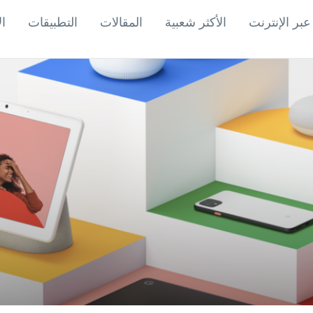
اب
التطبيقات
المقالات
الأكثر شعبية
ألعاب عبر ال