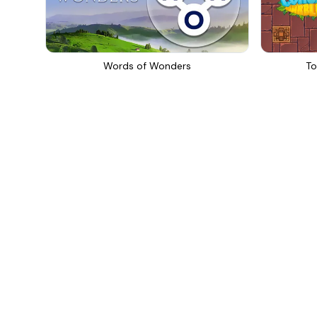
Words of Wonders
To