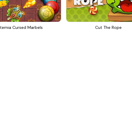
temia Cursed Marbels
Cut The Rope