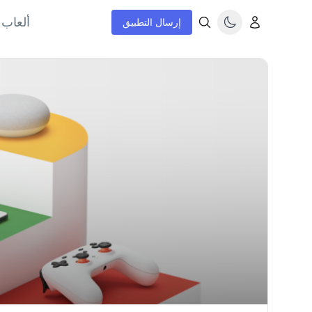
إنترنت
إرسال التطبيق