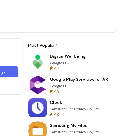
Most Popular
Digital Wellbeing
Google LLC
4.7
تركيب .
Google Play Services for AR
Google LLC
4.9
Clock
Samsung Electronics Co., Ltd.
4.8
Samsung My Files
.
Samsung Electronics Co., Ltd.