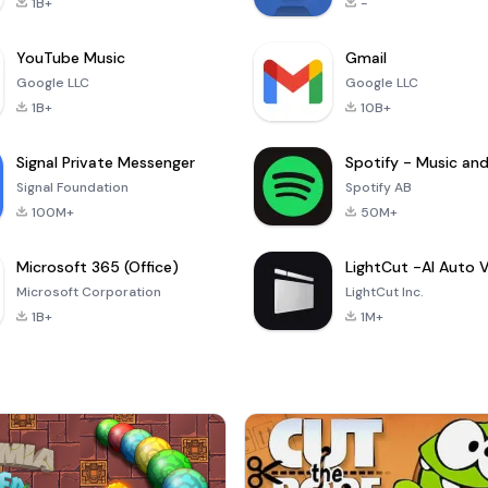
1B+
-
YouTube Music
Gmail
Google LLC
Google LLC
1B+
10B+
Signal Private Messenger
Signal Foundation
Spotify AB
100M+
50M+
Microsoft 365 (Office)
Microsoft Corporation
LightCut Inc.
1B+
1M+