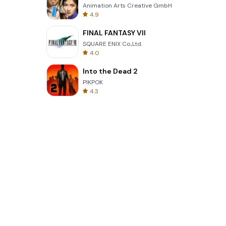
Animation Arts Creative GmbH
4.9
FINAL FANTASY VII
SQUARE ENIX Co.,Ltd.
4.0
Into the Dead 2
PIKPOK
4.3