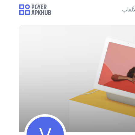
الألع