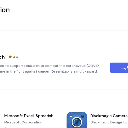
ion
ch
4.4
sed to support research to combat the coronavirus (COVID-
ime in the fight against cancer. DreamLab is a multi-award
 power of smartphones to fast track cancer research. With ca
Microsoft Excel: Spreadsheets
Blackmagic Camera
Microsoft Corporation
Blackmagic Design Inc