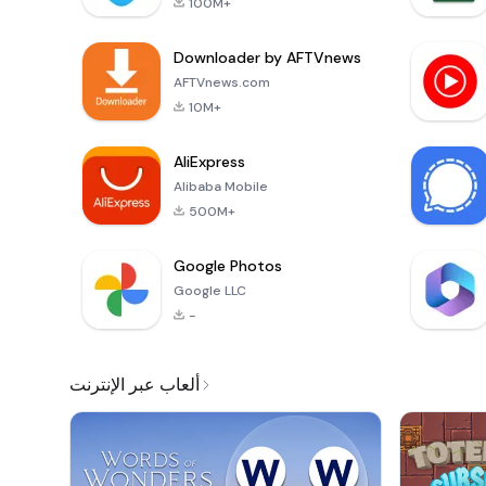
100M+
Downloader by AFTVnews
AFTVnews.com
10M+
AliExpress
Alibaba Mobile
500M+
Google Photos
Google LLC
-
ألعاب عبر الإنترنت