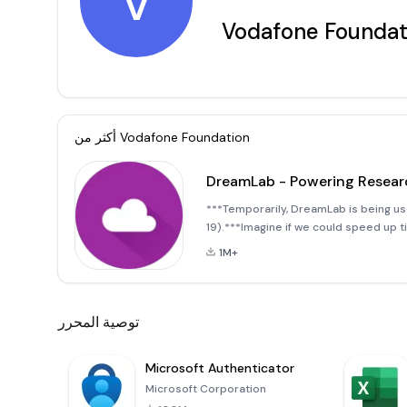
V
Vodafone Foundat
أكثر من
Vodafone Foundation
DreamLab - Powering Resear
***Temporarily, DreamLab is being u
19).***Imagine if we could speed up t
winning app that uses the collective
1M+
توصية المحرر
Microsoft Authenticator
Microsoft Corporation