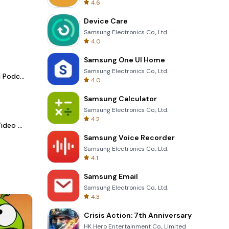
4.6
Device Care
Samsung Electronics Co., Ltd.
4.0
Samsung One UI Home
Samsung Electronics Co., Ltd.
Spotify - Music and Podcasts
4.0
Samsung Calculator
Samsung Electronics Co., Ltd.
4.2
LightCut -AI Auto Video Editor
Samsung Voice Recorder
Samsung Electronics Co., Ltd.
4.1
Samsung Email
Samsung Electronics Co., Ltd.
4.3
Crisis Action: 7th Anniversary
HK Hero Entertainment Co., Limited