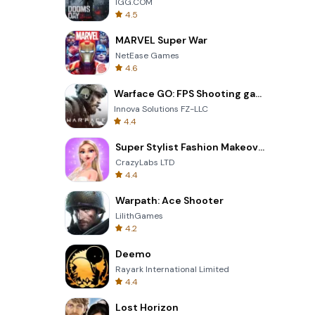
IGG.COM
4.5
MARVEL Super War
NetEase Games
4.6
Warface GO: FPS Shooting games
Innova Solutions FZ-LLC
4.4
Super Stylist Fashion Makeover
CrazyLabs LTD
4.4
Warpath: Ace Shooter
LilithGames
4.2
Deemo
Rayark International Limited
4.4
Lost Horizon