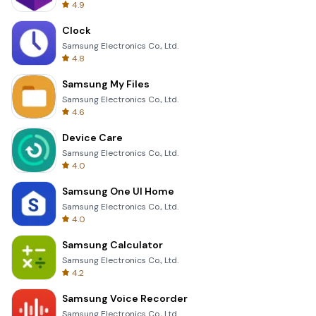
4.9
Clock
Samsung Electronics Co., Ltd.
4.8
Samsung My Files
Samsung Electronics Co., Ltd.
4.6
Device Care
Samsung Electronics Co., Ltd.
4.0
Samsung One UI Home
Samsung Electronics Co., Ltd.
4.0
Samsung Calculator
Samsung Electronics Co., Ltd.
4.2
Samsung Voice Recorder
Samsung Electronics Co., Ltd.