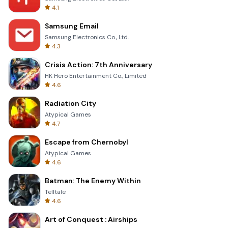
4.1
Samsung Email
Samsung Electronics Co., Ltd.
4.3
Crisis Action: 7th Anniversary
HK Hero Entertainment Co., Limited
4.6
Radiation City
Atypical Games
4.7
Escape from Chernobyl
Atypical Games
4.6
Batman: The Enemy Within
Telltale
4.6
Art of Conquest : Airships