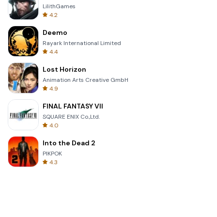
LilithGames
4.2
Deemo
Rayark International Limited
4.4
Lost Horizon
Animation Arts Creative GmbH
4.9
FINAL FANTASY VII
SQUARE ENIX Co.,Ltd.
4.0
Into the Dead 2
PIKPOK
4.3