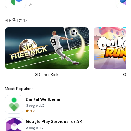
-
অনলাইন গেম
3D Free Kick
Om 
Most Popular
Digital Wellbeing
Google LLC
4.7
Google Play Services for AR
Google LLC