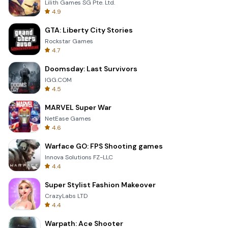
Lilith Games SG Pte. Ltd.
4.9
GTA: Liberty City Stories
Rockstar Games
4.7
Doomsday: Last Survivors
IGG.COM
4.5
MARVEL Super War
NetEase Games
4.6
Warface GO: FPS Shooting games
Innova Solutions FZ-LLC
4.4
Super Stylist Fashion Makeover
CrazyLabs LTD
4.4
Warpath: Ace Shooter