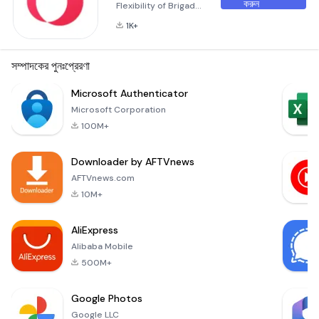
করুন
Flexibility of Brigad
Brigad is more than
1K+
just an application;
it’s a gateway to a
world where
সম্পাদকের পুনঃপ্রেরণা
flexibility meets
opportunity.
Microsoft Authenticator
Whether you're
Microsoft Corporation
looking for short-
100M+
term gigs or long-
term projects,
Downloader by AFTVnews
Brigad offers a
dynamic platform
AFTVnews.com
designed to
10M+
connect you with
companies in the
AliExpress
healthcare an
Alibaba Mobile
500M+
Google Photos
Google LLC