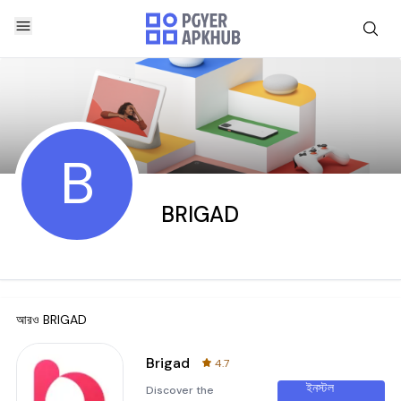
B
BRIGAD
আরও
BRIGAD
Brigad
4.7
ইনস্টল
Discover the