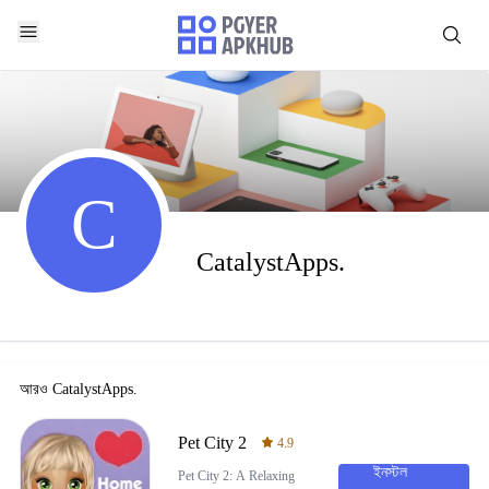
C
CatalystApps.
আরও
CatalystApps.
Pet City 2
4.9
ইনস্টল
Pet City 2: A Relaxing