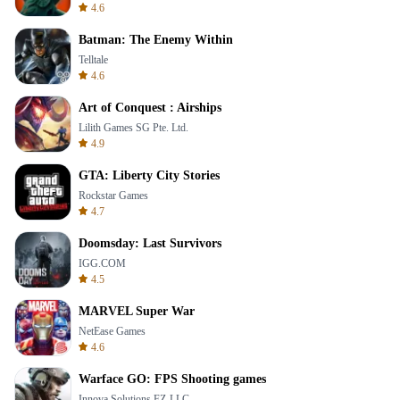
4.6
Batman: The Enemy Within
Telltale
4.6
Art of Conquest : Airships
Lilith Games SG Pte. Ltd.
4.9
GTA: Liberty City Stories
Rockstar Games
4.7
Doomsday: Last Survivors
IGG.COM
4.5
MARVEL Super War
NetEase Games
4.6
Warface GO: FPS Shooting games
Innova Solutions FZ-LLC