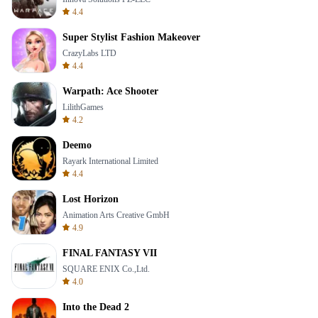
4.4
Super Stylist Fashion Makeover
CrazyLabs LTD
4.4
Warpath: Ace Shooter
LilithGames
4.2
Deemo
Rayark International Limited
4.4
Lost Horizon
Animation Arts Creative GmbH
4.9
FINAL FANTASY VII
SQUARE ENIX Co.,Ltd.
4.0
Into the Dead 2