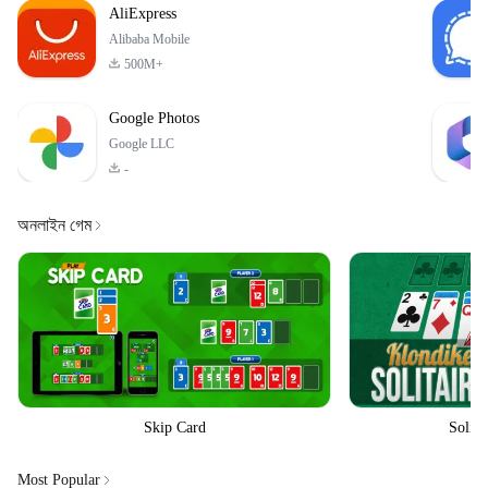
AliExpress
Alibaba Mobile
500M+
Google Photos
Google LLC
-
অনলাইন গেম
Skip Card
Solita
Most Popular