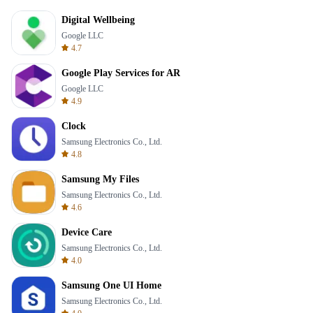
Digital Wellbeing
Google LLC
4.7
Google Play Services for AR
Google LLC
4.9
Clock
Samsung Electronics Co., Ltd.
4.8
Samsung My Files
Samsung Electronics Co., Ltd.
4.6
Device Care
Samsung Electronics Co., Ltd.
4.0
Samsung One UI Home
Samsung Electronics Co., Ltd.