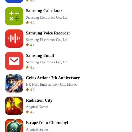
4.0
Samsung Calculator
Samsung Electronics Co., Ltd.
4.2
Samsung Voice Recorder
Samsung Electronics Co., Ltd.
4.1
Samsung Email
Samsung Electronics Co., Ltd.
4.3
Crisis Action: 7th Anniversary
HK Hero Entertainment Co., Limited
4.6
Radiation City
Atypical Games
4.7
Escape from Chernobyl
Atypical Games