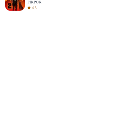
PIKPOK
4.3