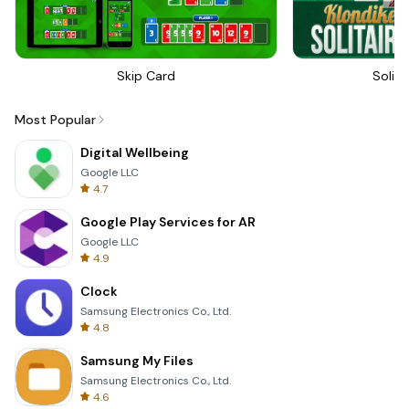
Skip Card
Solita
Most Popular
Digital Wellbeing
Google LLC
4.7
Google Play Services for AR
Google LLC
4.9
Clock
Samsung Electronics Co., Ltd.
4.8
Samsung My Files
Samsung Electronics Co., Ltd.
4.6