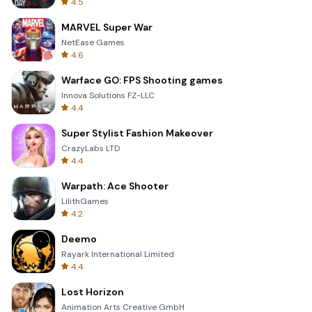
4.5
MARVEL Super War
NetEase Games
4.6
Warface GO: FPS Shooting games
Innova Solutions FZ-LLC
4.4
Super Stylist Fashion Makeover
CrazyLabs LTD
4.4
Warpath: Ace Shooter
LilithGames
4.2
Deemo
Rayark International Limited
4.4
Lost Horizon
Animation Arts Creative GmbH