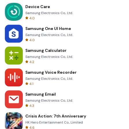
Device Care
Samsung Electronics Co., Ltd.
4.0
Samsung One UI Home
Samsung Electronics Co., Ltd.
4.0
Samsung Calculator
Samsung Electronics Co., Ltd.
4.2
Samsung Voice Recorder
Samsung Electronics Co., Ltd.
4.1
Samsung Email
Samsung Electronics Co., Ltd.
4.3
Crisis Action: 7th Anniversary
HK Hero Entertainment Co., Limited
4.6