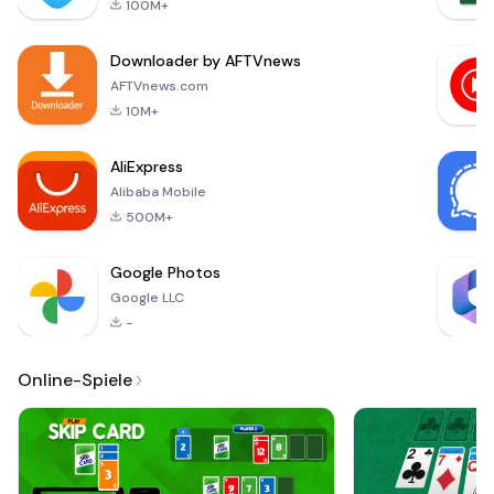
100M+
TV Remote Control
app. 100% free and
Downloader by AFTVnews
easy-to-use.😤 Are
You Tired of Th
AFTVnews.com
10M+
AliExpress
Alibaba Mobile
500M+
Google Photos
Google LLC
-
Online-Spiele