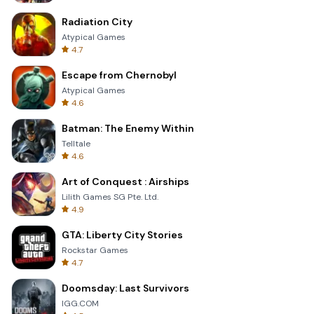
Radiation City
Atypical Games
4.7
Escape from Chernobyl
Atypical Games
4.6
Batman: The Enemy Within
Telltale
4.6
Art of Conquest : Airships
Lilith Games SG Pte. Ltd.
4.9
GTA: Liberty City Stories
Rockstar Games
4.7
Doomsday: Last Survivors
IGG.COM