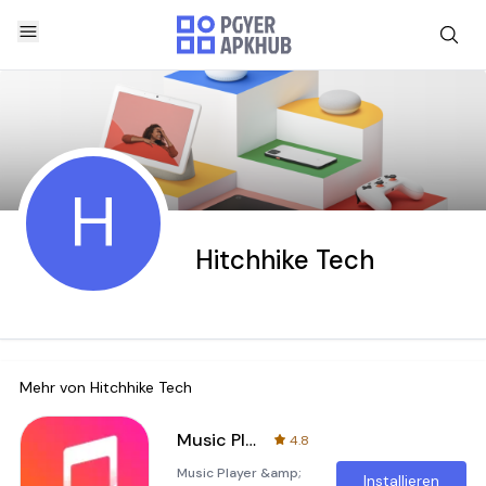
H
Hitchhike Tech
Mehr von
Hitchhike Tech
Music Player & MP3 - DDMusic
4.8
Music Player &amp;
Installieren