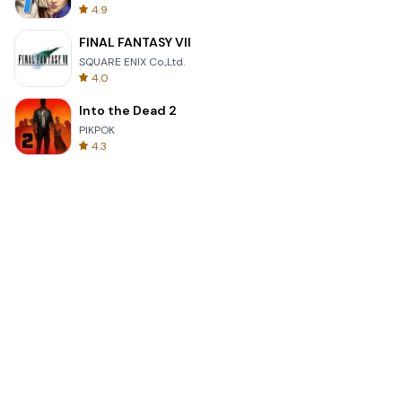
4.9
FINAL FANTASY VII
SQUARE ENIX Co.,Ltd.
4.0
Into the Dead 2
PIKPOK
4.3