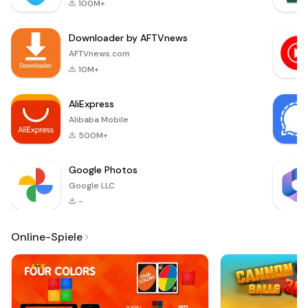
100M+
quickly and
efficiently. With
Downloader by AFTVnews
automatic
background removal
AFTVnews.com
and cropping, you
10M+
can ensure that your
photos comply with
AliExpress
the strict st
Alibaba Mobile
500M+
Google Photos
Google LLC
-
Online-Spiele