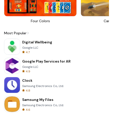
Four Colors
Canno
Most Popular
Digital Wellbeing
Google LLC
4.7
Google Play Services for AR
Google LLC
4.9
Clock
Samsung Electronics Co., Ltd.
4.8
Samsung My Files
Samsung Electronics Co., Ltd.
4.6