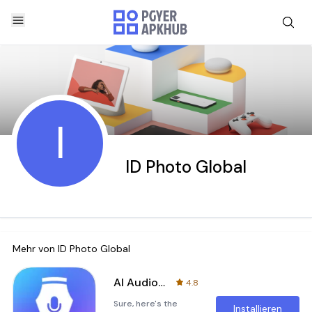
I
ID Photo Global
Mehr von
ID Photo Global
AI Audio Pen
4.8
Sure, here's the
Installieren