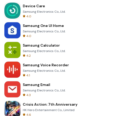
Device Care
Samsung Electronics Co., Ltd.
4.0
Samsung One UI Home
Samsung Electronics Co., Ltd.
4.0
Samsung Calculator
Samsung Electronics Co., Ltd.
4.2
Samsung Voice Recorder
Samsung Electronics Co., Ltd.
4.1
Samsung Email
Samsung Electronics Co., Ltd.
4.3
Crisis Action: 7th Anniversary
HK Hero Entertainment Co., Limited
4.6