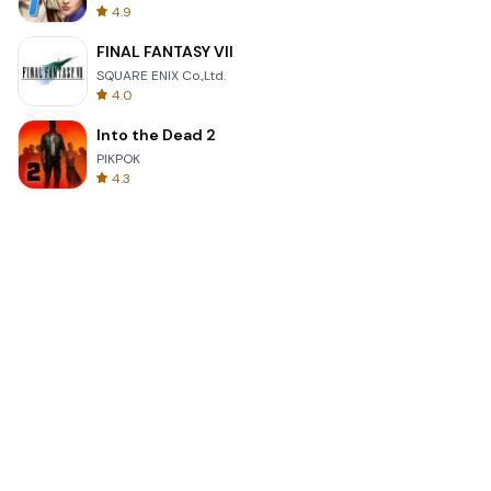
4.9
FINAL FANTASY VII
SQUARE ENIX Co.,Ltd.
4.0
Into the Dead 2
PIKPOK
4.3