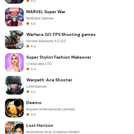
4.5
MARVEL Super War
NetEase Games
4.6
Warface GO: FPS Shooting games
Innova Solutions FZ-LLC
4.4
Super Stylist Fashion Makeover
CrazyLabs LTD
4.4
Warpath: Ace Shooter
LilithGames
4.2
Deemo
Rayark International Limited
4.4
Lost Horizon
Animation Arts Creative GmbH