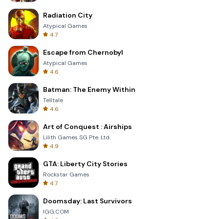
Radiation City
Atypical Games
4.7
Escape from Chernobyl
Atypical Games
4.6
Batman: The Enemy Within
Telltale
4.6
Art of Conquest : Airships
Lilith Games SG Pte. Ltd.
4.9
GTA: Liberty City Stories
Rockstar Games
4.7
Doomsday: Last Survivors
IGG.COM