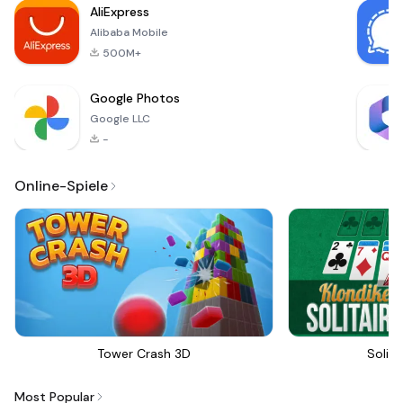
AliExpress
Alibaba Mobile
500M+
Google Photos
Google LLC
-
Online-Spiele
Tower Crash 3D
Solita
Most Popular