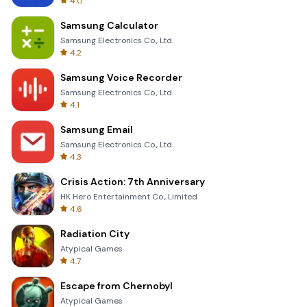
4.0
Samsung Calculator
Samsung Electronics Co., Ltd.
4.2
Samsung Voice Recorder
Samsung Electronics Co., Ltd.
4.1
Samsung Email
Samsung Electronics Co., Ltd.
4.3
Crisis Action: 7th Anniversary
HK Hero Entertainment Co., Limited
4.6
Radiation City
Atypical Games
4.7
Escape from Chernobyl
Atypical Games