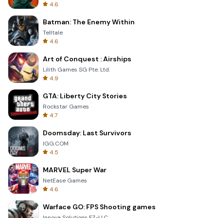
4.6
Batman: The Enemy Within
Telltale
4.6
Art of Conquest : Airships
Lilith Games SG Pte. Ltd.
4.9
GTA: Liberty City Stories
Rockstar Games
4.7
Doomsday: Last Survivors
IGG.COM
4.5
MARVEL Super War
NetEase Games
4.6
Warface GO: FPS Shooting games
Innova Solutions FZ-LLC