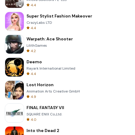
4.4
Super Stylist Fashion Makeover
CrazyLabs LTD
4.4
Warpath: Ace Shooter
LilithGames
4.2
Deemo
Rayark International Limited
4.4
Lost Horizon
Animation Arts Creative GmbH
4.9
FINAL FANTASY VII
SQUARE ENIX Co.,Ltd.
4.0
Into the Dead 2