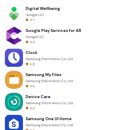
Digital Wellbeing
Google LLC
4.7
Google Play Services for AR
Google LLC
4.9
Clock
Samsung Electronics Co., Ltd.
4.8
Samsung My Files
Samsung Electronics Co., Ltd.
4.6
Device Care
Samsung Electronics Co., Ltd.
4.0
Samsung One UI Home
Samsung Electronics Co., Ltd.