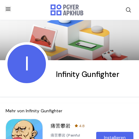
I
Infinity Gunfighter
Mehr von
Infinity Gunfighter
痛苦攀岩
4.8
痛苦攀岩 (Painful
Installieren