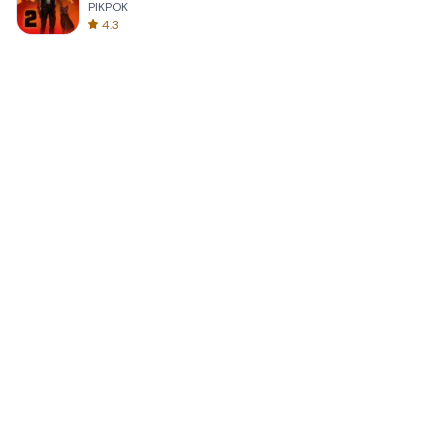
PIKPOK
4.3