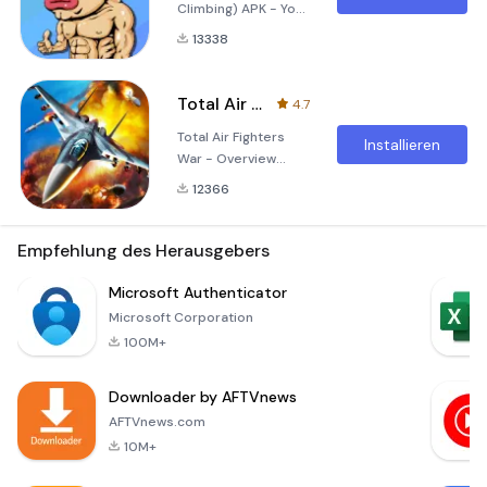
Climbing) APK - Your
Ultimate Climbing
13338
Challenge Embark
on an exhilarating
adventure with 痛苦
Total Air Fighters War
4.7
攀岩, a captivating
Total Air Fighters
mobile game that
Installieren
War - Overview
combines the thrill
Experience the thrill
of rock climbing with
12366
of aerial dogfights
immersive
and strategic
gameplay
warfare with the
Empfehlung des Herausgebers
mechanics and
Total Air Fighters
stunning graphics.
War apk! This
Microsoft Authenticator
Designed for both
exhilarating flight
casual gamers and
Microsoft Corporation
simulation game
cl
100M+
seamlessly
combines high-
Downloader by AFTVnews
octane action with
realistic flying
AFTVnews.com
mechanics, allowing
10M+
players to take