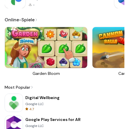
-
Online-Spiele
Garden Bloom
Canno
Most Popular
Digital Wellbeing
Google LLC
4.7
Google Play Services for AR
Google LLC