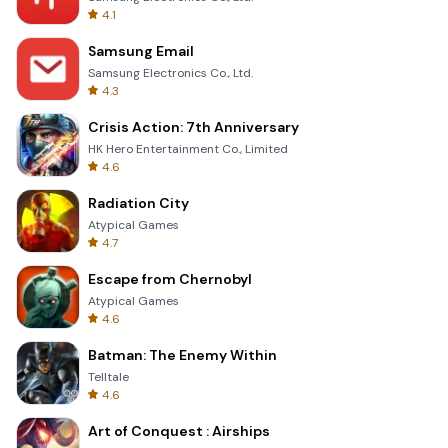
4.1
Samsung Email
Samsung Electronics Co., Ltd.
4.3
Crisis Action: 7th Anniversary
HK Hero Entertainment Co., Limited
4.6
Radiation City
Atypical Games
4.7
Escape from Chernobyl
Atypical Games
4.6
Batman: The Enemy Within
Telltale
4.6
Art of Conquest : Airships