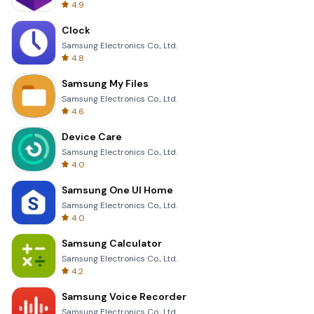
4.9
Clock
Samsung Electronics Co., Ltd.
4.8
Samsung My Files
Samsung Electronics Co., Ltd.
4.6
Device Care
Samsung Electronics Co., Ltd.
4.0
Samsung One UI Home
Samsung Electronics Co., Ltd.
4.0
Samsung Calculator
Samsung Electronics Co., Ltd.
4.2
Samsung Voice Recorder
Samsung Electronics Co., Ltd.