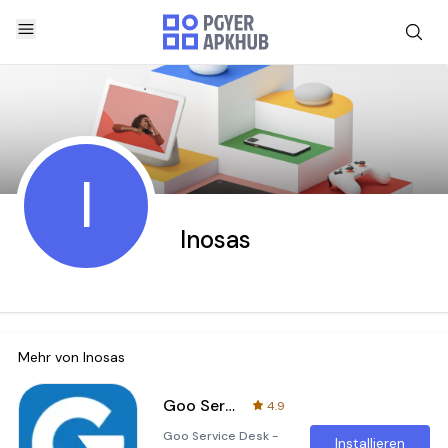
I
Inosas
Mehr von
Inosas
Goo Service Desk - Help Desk
4.9
Goo Service Desk -
Installieren