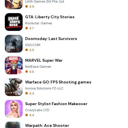
Lilith Games SG Pte. Ltd.
4.9
GTA: Liberty City Stories
Rockstar Games
4.7
Doomsday: Last Survivors
IGG.COM
4.5
MARVEL Super War
NetEase Games
4.6
Warface GO: FPS Shooting games
Innova Solutions FZ-LLC
4.4
Super Stylist Fashion Makeover
CrazyLabs LTD
4.4
Warpath: Ace Shooter