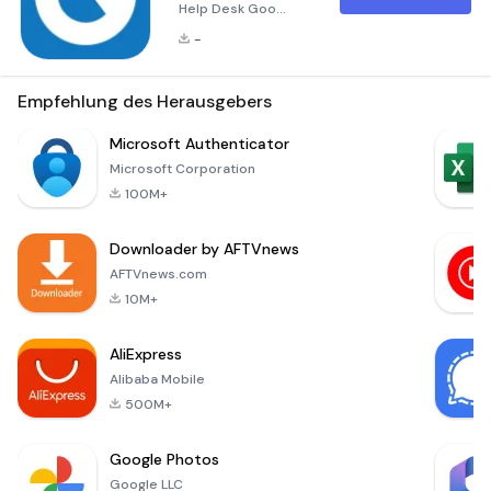
Help Desk Goo
Service Desk - Help
-
Desk is an
indispensable tool
for mobile staff
Empfehlung des Herausgebers
members who need
to access their IT
Microsoft Authenticator
Help Desk accounts
Microsoft Corporation
and perform a wide
100M+
range of activities
from anywhere at
Downloader by AFTVnews
any time. This
powerful
AFTVnews.com
application, known
10M+
as GOO Help Desk
Mobile, empowers
AliExpress
support
Alibaba Mobile
500M+
Google Photos
Google LLC