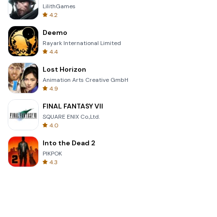
LilithGames
4.2
Deemo
Rayark International Limited
4.4
Lost Horizon
Animation Arts Creative GmbH
4.9
FINAL FANTASY VII
SQUARE ENIX Co.,Ltd.
4.0
Into the Dead 2
PIKPOK
4.3