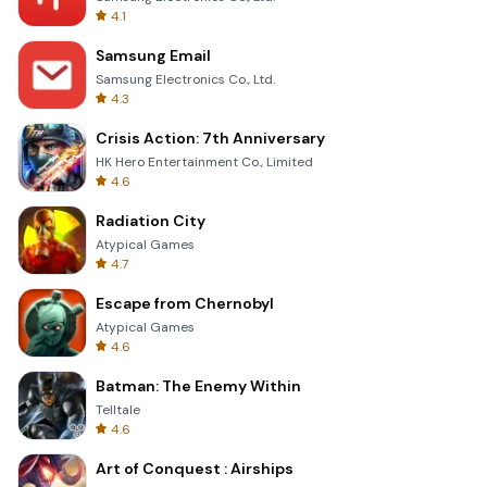
4.1
Samsung Email
Samsung Electronics Co., Ltd.
4.3
Crisis Action: 7th Anniversary
HK Hero Entertainment Co., Limited
4.6
Radiation City
Atypical Games
4.7
Escape from Chernobyl
Atypical Games
4.6
Batman: The Enemy Within
Telltale
4.6
Art of Conquest : Airships