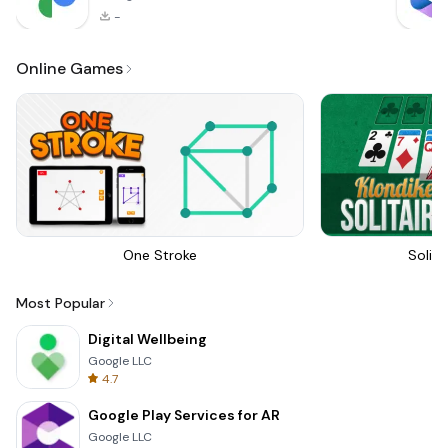
-
Online Games
One Stroke
Solita
Most Popular
Digital Wellbeing
Google LLC
4.7
Google Play Services for AR
Google LLC