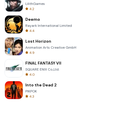
LilithGames
4.2
Deemo
Rayark International Limited
4.4
Lost Horizon
Animation Arts Creative GmbH
4.9
FINAL FANTASY VII
SQUARE ENIX Co.,Ltd.
4.0
Into the Dead 2
PIKPOK
4.3