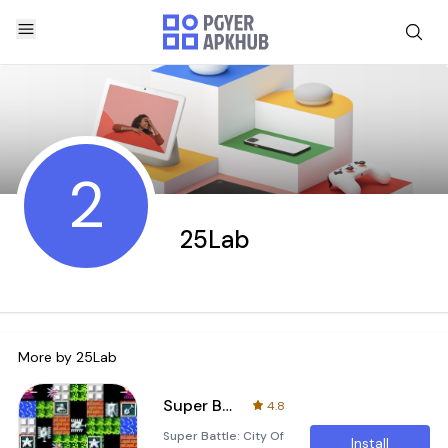
2
25Lab
More by
25Lab
Super Battle: City Of Tank
4.8
Super Battle: City Of
Install