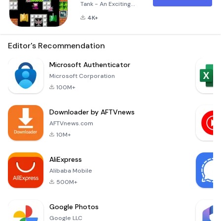
Tank - An Exciting
Retro Experience
4K+
Super Battle: City Of
Tank is a modern
adaptation of the
Editor's Recommendation
classic 1990s tank
battle game, now
Microsoft Authenticator
available on your
Microsoft Corporation
mobile phone and
100M+
tablet. This new
version offers an
Downloader by AFTVnews
enhanced gaming
experience with
AFTVnews.com
improved controls,
10M+
stunning graphics,
and t
AliExpress
Alibaba Mobile
500M+
Google Photos
Google LLC