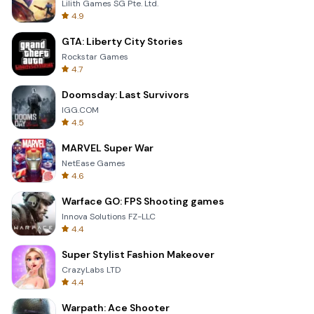
Lilith Games SG Pte. Ltd.
4.9
GTA: Liberty City Stories
Rockstar Games
4.7
Doomsday: Last Survivors
IGG.COM
4.5
MARVEL Super War
NetEase Games
4.6
Warface GO: FPS Shooting games
Innova Solutions FZ-LLC
4.4
Super Stylist Fashion Makeover
CrazyLabs LTD
4.4
Warpath: Ace Shooter