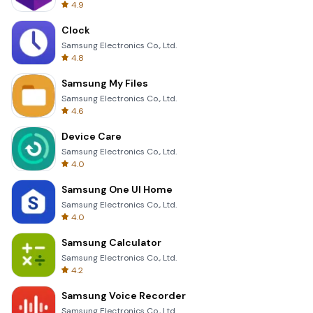
4.9
Clock
Samsung Electronics Co., Ltd.
4.8
Samsung My Files
Samsung Electronics Co., Ltd.
4.6
Device Care
Samsung Electronics Co., Ltd.
4.0
Samsung One UI Home
Samsung Electronics Co., Ltd.
4.0
Samsung Calculator
Samsung Electronics Co., Ltd.
4.2
Samsung Voice Recorder
Samsung Electronics Co., Ltd.