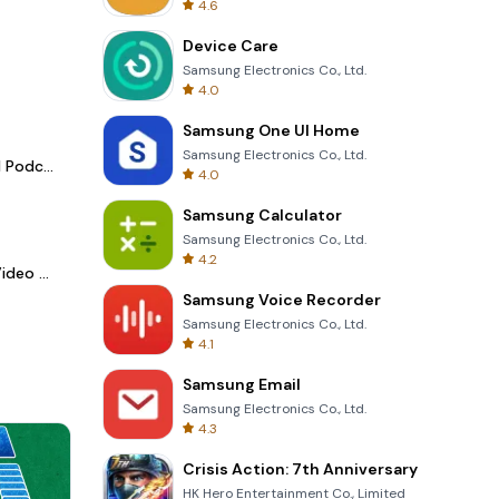
4.6
Device Care
Samsung Electronics Co., Ltd.
4.0
Samsung One UI Home
Samsung Electronics Co., Ltd.
Spotify - Music and Podcasts
4.0
Samsung Calculator
Samsung Electronics Co., Ltd.
4.2
LightCut -AI Auto Video Editor
Samsung Voice Recorder
Samsung Electronics Co., Ltd.
4.1
Samsung Email
Samsung Electronics Co., Ltd.
4.3
Crisis Action: 7th Anniversary
HK Hero Entertainment Co., Limited