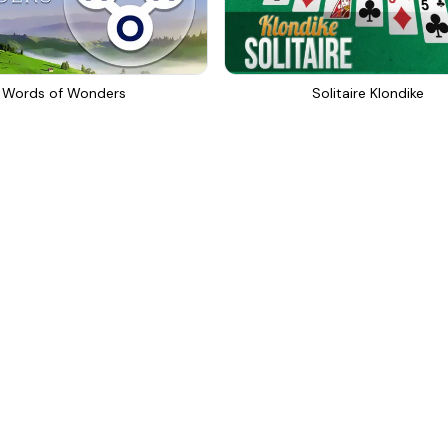
Words of Wonders
Solitaire Klondike