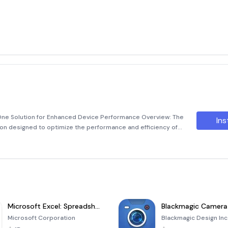
One Solution for Enhanced Device Performance Overview: The
Ins
ion designed to optimize the performance and efficiency of
ool combines advanced features,
Microsoft Excel: Spreadsheets
Blackmagic Camera
Microsoft Corporation
Blackmagic Design Inc