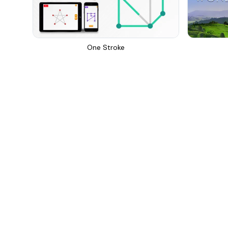
One Stroke