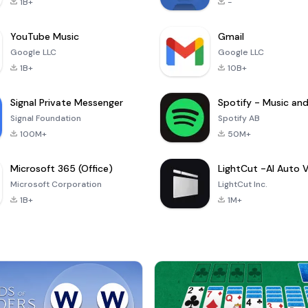
1B+
-
YouTube Music
Gmail
Google LLC
Google LLC
1B+
10B+
Signal Private Messenger
Signal Foundation
Spotify AB
100M+
50M+
Microsoft 365 (Office)
Microsoft Corporation
LightCut Inc.
1B+
1M+