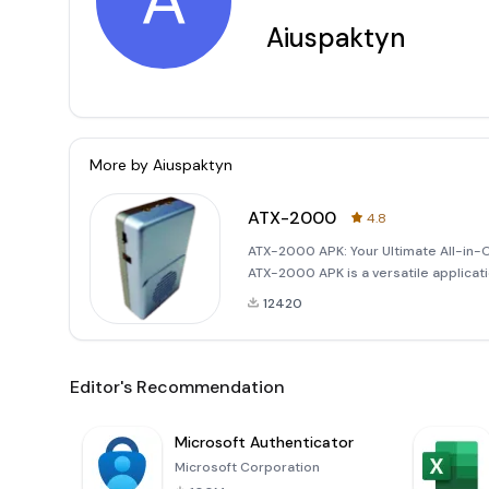
A
Aiuspaktyn
More by
Aiuspaktyn
ATX-2000
4.8
ATX-2000 APK: Your Ultimate All-in-
ATX-2000 APK is a versatile applicat
your Android device. This powerful t
12420
Editor's Recommendation
Microsoft Authenticator
Microsoft Corporation