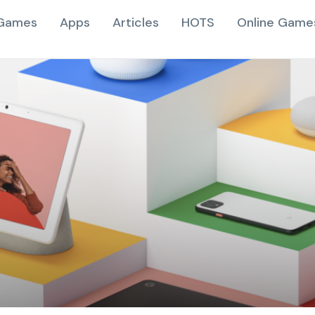
Games
Apps
Articles
HOTS
Online Game