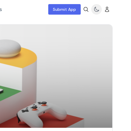
s
Submit App