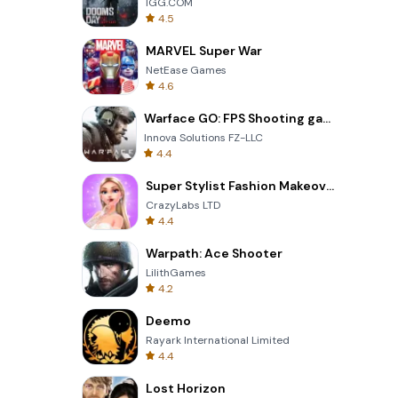
IGG.COM
4.5
MARVEL Super War
NetEase Games
4.6
Warface GO: FPS Shooting games
Innova Solutions FZ-LLC
4.4
Super Stylist Fashion Makeover
CrazyLabs LTD
4.4
Warpath: Ace Shooter
LilithGames
4.2
Deemo
Rayark International Limited
4.4
Lost Horizon