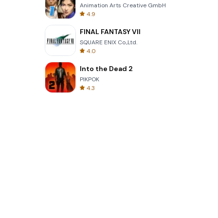
Animation Arts Creative GmbH
4.9
FINAL FANTASY VII
SQUARE ENIX Co.,Ltd.
4.0
Into the Dead 2
PIKPOK
4.3