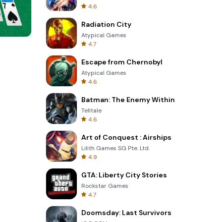
4.6
Radiation City
Atypical Games
4.7
8 Ball Billiards Classic
Escape from Chernobyl
Atypical Games
4.6
Batman: The Enemy Within
Telltale
4.6
Art of Conquest : Airships
Lilith Games SG Pte. Ltd.
4.9
GTA: Liberty City Stories
Rockstar Games
4.7
Doomsday: Last Survivors