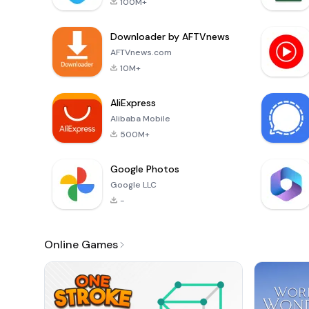
100M+
Downloader by AFTVnews
AFTVnews.com
10M+
AliExpress
Alibaba Mobile
500M+
Google Photos
Google LLC
-
Online Games