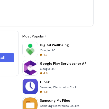
Most Popular
Digital Wellbeing
Google LLC
4.7
tall
Google Play Services for AR
Google LLC
4.9
Clock
Samsung Electronics Co., Ltd.
4.8
Samsung My Files
.
Samsung Electronics Co., Ltd.