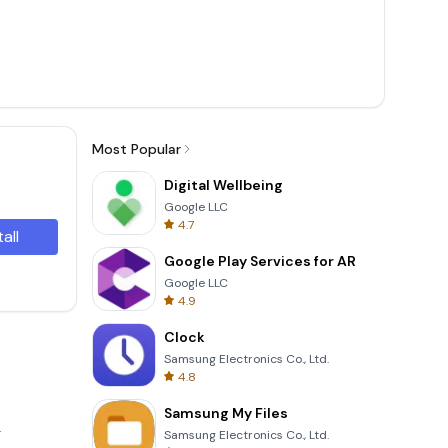
Most Popular
Digital Wellbeing
Google LLC
4.7
tall
Google Play Services for AR
Google LLC
4.9
Clock
Samsung Electronics Co., Ltd.
4.8
Samsung My Files
.
Samsung Electronics Co., Ltd.