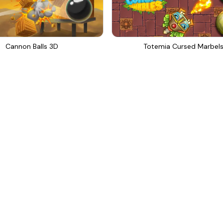
Cannon Balls 3D
Totemia Cursed Marbel