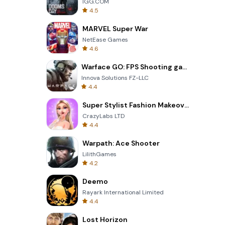
IGG.COM
4.5
MARVEL Super War
NetEase Games
4.6
Warface GO: FPS Shooting games
Innova Solutions FZ-LLC
4.4
Super Stylist Fashion Makeover
CrazyLabs LTD
4.4
Warpath: Ace Shooter
LilithGames
4.2
Deemo
Rayark International Limited
4.4
Lost Horizon