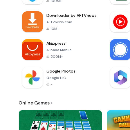
100M+
Downloader by AFTVnews
AFTVnews.com
10M+
AliExpress
Alibaba Mobile
500M+
Google Photos
Google LLC
-
Online Games