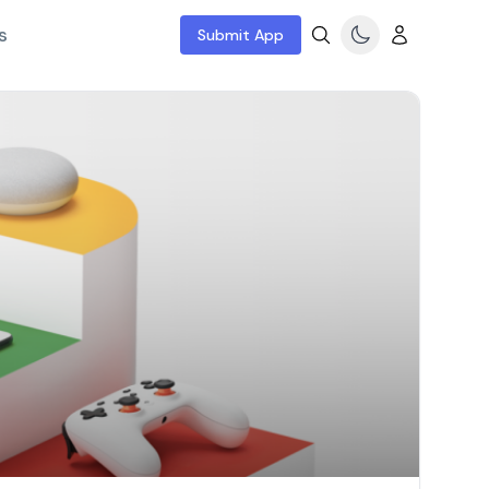
s
Submit App