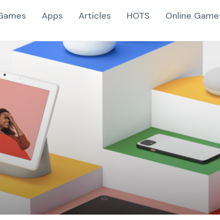
Games
Apps
Articles
HOTS
Online Game