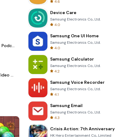
4.6
Device Care
Samsung Electronics Co., Ltd.
4.0
Samsung One UI Home
Samsung Electronics Co., Ltd.
Spotify - Music and Podcasts
4.0
Samsung Calculator
Samsung Electronics Co., Ltd.
4.2
LightCut -AI Auto Video Editor
Samsung Voice Recorder
Samsung Electronics Co., Ltd.
4.1
Samsung Email
Samsung Electronics Co., Ltd.
4.3
Crisis Action: 7th Anniversary
HK Hero Entertainment Co., Limited