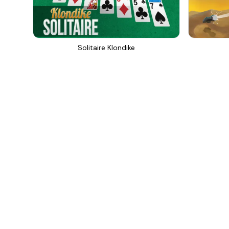
Solitaire Klondike