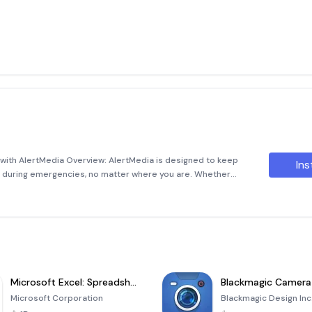
ith AlertMedia Overview: AlertMedia is designed to keep
Ins
n during emergencies, no matter where you are. Whether
ee, this powerful application ensures you stay informed and
Microsoft Excel: Spreadsheets
Blackmagic Camera
Microsoft Corporation
Blackmagic Design Inc