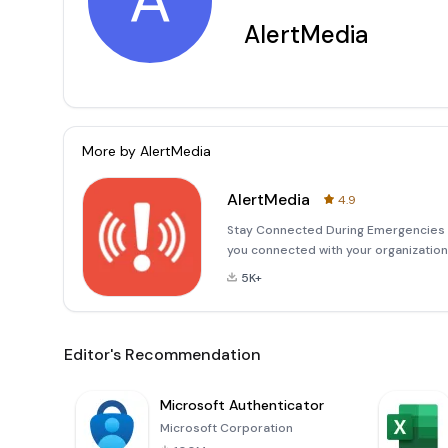
A
AlertMedia
More by
AlertMedia
AlertMedia
4.9
Stay Connected During Emergencies w
you connected with your organizatio
you're an administrator or an employ
5K+
can take imme
Editor's Recommendation
Microsoft Authenticator
Microsoft Corporation