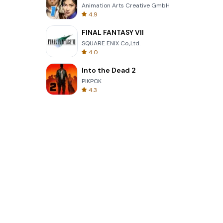
Animation Arts Creative GmbH
4.9
FINAL FANTASY VII
SQUARE ENIX Co.,Ltd.
4.0
Into the Dead 2
PIKPOK
4.3