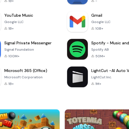
1B+
-
YouTube Music
Gmail
Google LLC
Google LLC
1B+
10B+
Signal Private Messenger
Signal Foundation
Spotify AB
100M+
50M+
Microsoft 365 (Office)
Microsoft Corporation
LightCut Inc.
1B+
1M+