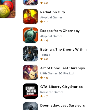
4.6
Radiation City
Atypical Games
4.7
s
Garden Bloom
Escape from Chernobyl
Atypical Games
4.6
Batman: The Enemy Within
Telltale
4.6
Art of Conquest : Airships
Lilith Games SG Pte. Ltd.
4.9
GTA: Liberty City Stories
Rockstar Games
4.7
Doomsday: Last Survivors