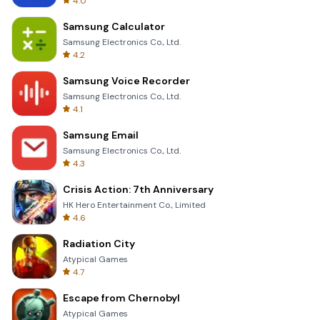
4.0
Samsung Calculator
Samsung Electronics Co., Ltd.
4.2
Samsung Voice Recorder
Samsung Electronics Co., Ltd.
4.1
Samsung Email
Samsung Electronics Co., Ltd.
4.3
Crisis Action: 7th Anniversary
HK Hero Entertainment Co., Limited
4.6
Radiation City
Atypical Games
4.7
Escape from Chernobyl
Atypical Games