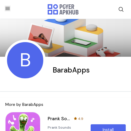
B
BarabApps
More by
BarabApps
Prank Sounds Haircut Air Horn
4.9
Prank Sounds
Install