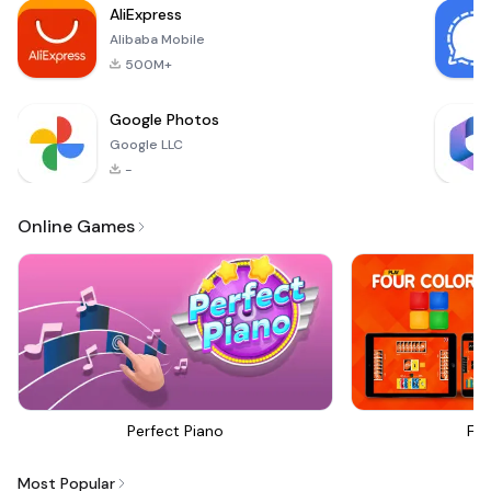
AliExpress
Alibaba Mobile
500M+
Google Photos
Google LLC
-
Online Games
Perfect Piano
Fou
Most Popular