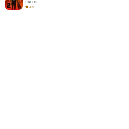
PIKPOK
4.3