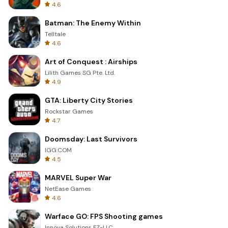
4.6
Batman: The Enemy Within
Telltale
4.6
Art of Conquest : Airships
Lilith Games SG Pte. Ltd.
4.9
GTA: Liberty City Stories
Rockstar Games
4.7
Doomsday: Last Survivors
IGG.COM
4.5
MARVEL Super War
NetEase Games
4.6
Warface GO: FPS Shooting games
Innova Solutions FZ-LLC