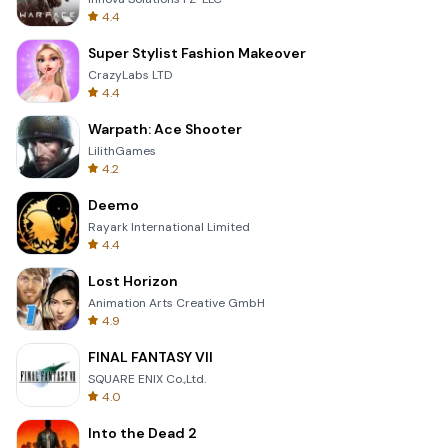
4.4
Super Stylist Fashion Makeover
CrazyLabs LTD
4.4
Warpath: Ace Shooter
LilithGames
4.2
Deemo
Rayark International Limited
4.4
Lost Horizon
Animation Arts Creative GmbH
4.9
FINAL FANTASY VII
SQUARE ENIX Co.,Ltd.
4.0
Into the Dead 2