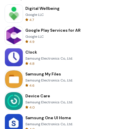
Digital Wellbeing
Google LLC
4.7
Google Play Services for AR
Google LLC
4.9
Clock
Samsung Electronics Co., Ltd.
4.8
Samsung My Files
Samsung Electronics Co., Ltd.
4.6
Device Care
Samsung Electronics Co., Ltd.
4.0
Samsung One UI Home
Samsung Electronics Co., Ltd.