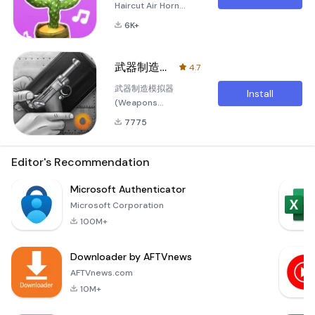
Haircut Air Horn
Welcome to the
6K+
ultimate prank game
experience with
Prank Sounds
武器制造模拟器
4.7
Haircut Air Horn! This
武器制造模拟器
app offers a wide
Install
(Weapons
range of hilarious
Manufacturing
and unpredictable
7775
Simulator) Welcome
pranks that will
to the thrilling world
surely bring laughter
of 武器制造模拟器,
Editor's Recommendation
and joy to your
the ultimate mobile
gatherings. Whether
game that allows
Microsoft Authenticator
you're looking to
you to unleash your
play a classic fart
Microsoft Corporation
imagination and
sound
100M+
creativity in the
realm of weapon
Downloader by AFTVnews
crafting! Dive into an
immersive
AFTVnews.com
experience where
10M+
you can design,
create, and cus