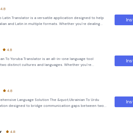
4.8
 To Latin Translator is a versatile application designed to help
Ins
lian and Latin in multiple formats. Whether you're dealing
uts, this powerful tool ensures seamless communication
4.8
n To Yoruba Translator is an all-in-one language tool
Ins
two distinct cultures and languages. Whether you're
 to connect with people from different backgrounds, this
4.8
rehensive Language Solution The &quot;Ukrainian To Urdu
Ins
ication designed to bridge communication gaps between two
you're traveling, learning a new language, or simply need quick
r
4.8