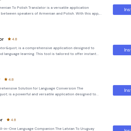
enian To Polish Translator is a versatile application
Ins
 between speakers of Armenian and Polish. With this app,
 images, and even entire documents in real-time. Key Features:
or
4.8
ator&quot; is a comprehensive application designed to
Ins
language learning. This tool is tailored to offer instant
 phrases, and entire paragraphs between English and the
r
4.8
prehensive Solution for Language Conversion The
Ins
uot; is a powerful and versatile application designed to
o distinct linguistic cultures. Whether you're a student,
or
4.8
 All-in-One Language Companion The Latvian To Uruguay
Ins