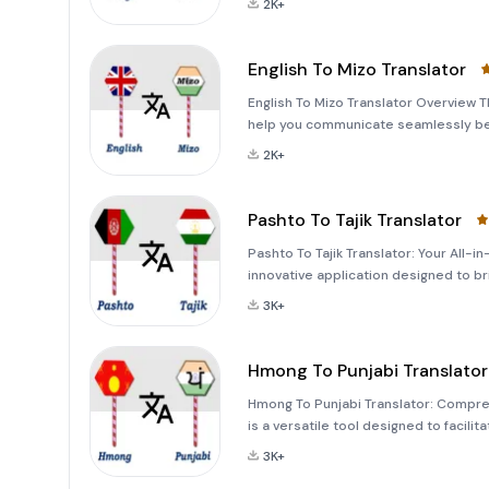
2K+
English To Mizo Translator
English To Mizo Translator Overview Th
help you communicate seamlessly bet
capturing images, or speaking, this ap
2K+
l
Pashto To Tajik Translator
Pashto To Tajik Translator: Your All-i
innovative application designed to b
Pashto and Tajik. Whether you're a st
3K+
Hmong To Punjabi Translator
Hmong To Punjabi Translator: Compre
is a versatile tool designed to faci
speakers. Whether you're translating 
3K+
inputs, this