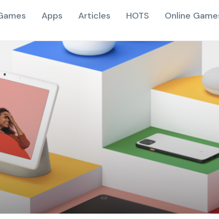
Games
Apps
Articles
HOTS
Online Game