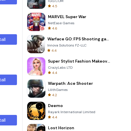
IGG.COM
4.5
MARVEL Super War
NetEase Games
4.6
tall
Warface GO: FPS Shooting games
Innova Solutions FZ-LLC
4.4
Super Stylist Fashion Makeover
CrazyLabs LTD
4.4
tall
Warpath: Ace Shooter
LilithGames
4.2
Deemo
Rayark International Limited
4.4
tall
Lost Horizon