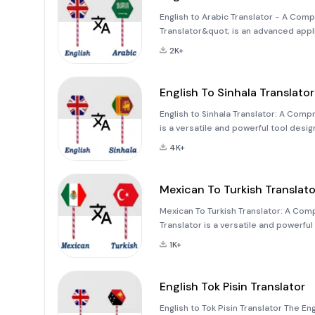
English to Arabic Translator - A Comp
Translator&quot; is an advanced appl
seamless communication between Engl
2K+
studying, or conducting busi
English To Sinhala Translator
English to Sinhala Translator: A Comp
is a versatile and powerful tool des
languages. Whether you're translatin
4K+
ensu
Mexican To Turkish Translato
Mexican To Turkish Translator: A Com
Translator is a versatile and powerf
distinct cultures and languages. Wheth
1K+
application offers a
English Tok Pisin Translator
English to Tok Pisin Translator The Eng