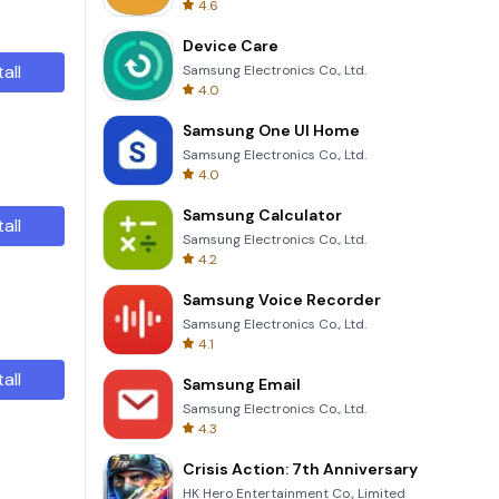
4.6
Device Care
tall
Samsung Electronics Co., Ltd.
4.0
Samsung One UI Home
Samsung Electronics Co., Ltd.
4.0
Samsung Calculator
tall
Samsung Electronics Co., Ltd.
4.2
Samsung Voice Recorder
Samsung Electronics Co., Ltd.
4.1
tall
Samsung Email
Samsung Electronics Co., Ltd.
4.3
Crisis Action: 7th Anniversary
HK Hero Entertainment Co., Limited