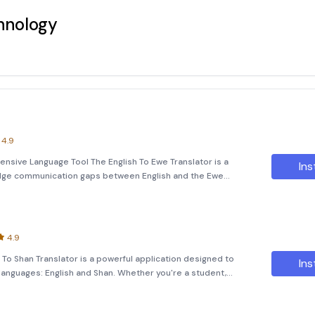
hnology
4.9
ensive Language Tool The English To Ewe Translator is a
Ins
ridge communication gaps between English and the Ewe
ranslate simple texts, images, or even spoken words, this
4.9
h To Shan Translator is a powerful application designed to
Ins
languages: English and Shan. Whether you're a student,
 explore new linguistic horizons, this tool offers an efficient