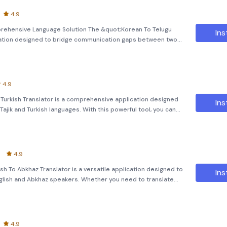
4.9
prehensive Language Solution The &quot;Korean To Telugu
Ins
lication designed to bridge communication gaps between two
her you're looking to translate text, images, or even spoken
4.9
To Turkish Translator is a comprehensive application designed
Ins
ajik and Turkish languages. With this powerful tool, you can
mages, and even learn new languages using advanced Optic
4.9
ish To Abkhaz Translator is a versatile application designed to
Ins
glish and Abkhaz speakers. Whether you need to translate
got you covered. Key Features: Text Translation:
4.9