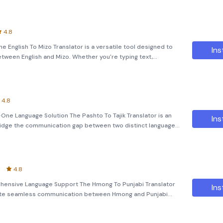
4.8
e English To Mizo Translator is a versatile tool designed to
Ins
ween English and Mizo. Whether you're typing text,
plication offers quick and accurate translations to bridge the
4.8
n-One Language Solution The Pashto To Tajik Translator is an
Ins
ridge the communication gap between two distinct languages,
udent, traveler, or professional, this app offers a comprehen
4.8
hensive Language Support The Hmong To Punjabi Translator
Ins
litate seamless communication between Hmong and Punjabi
text, converting images to text, or even translating voice