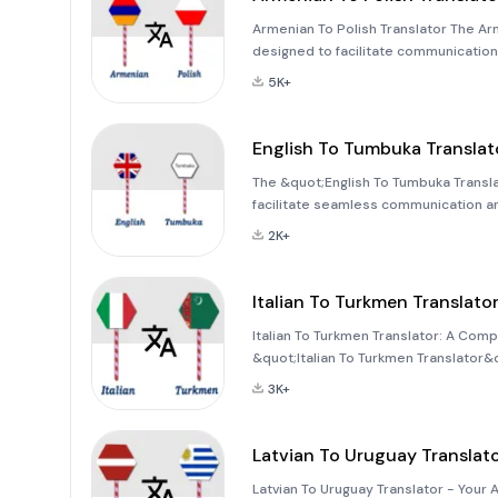
Armenian To Polish Translator The Arm
designed to facilitate communication
you can easily translate text, voice,
5K+
English To Tumbuka Translat
The &quot;English To Tumbuka Transl
facilitate seamless communication and 
translation services for text, words,
2K+
Tumbuka language. Whether you'r
Italian To Turkmen Translato
Italian To Turkmen Translator: A Com
&quot;Italian To Turkmen Translator&q
bridge communication gaps between tw
3K+
traveler, or professional, this app
Latvian To Uruguay Translat
Latvian To Uruguay Translator - Your