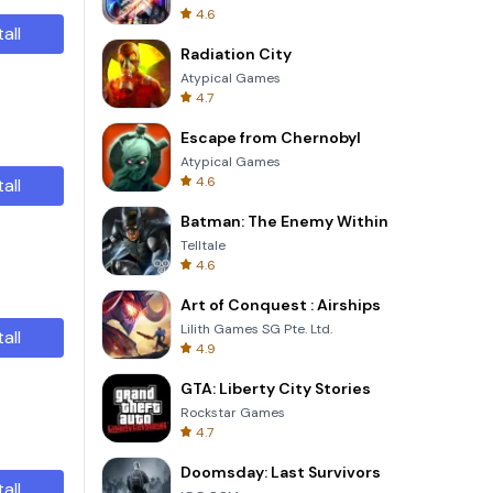
4.6
tall
Radiation City
Atypical Games
4.7
Escape from Chernobyl
Atypical Games
4.6
tall
Batman: The Enemy Within
Telltale
4.6
Art of Conquest : Airships
Lilith Games SG Pte. Ltd.
tall
4.9
GTA: Liberty City Stories
Rockstar Games
4.7
Doomsday: Last Survivors
tall