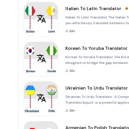
Italian To Latin Translator
Italian To Latin Translator The Italian
you effortlessly translate between Ita
with text, images, or even voice inp
6K+
Korean To Yoruba Translator
Korean To Yoruba Translator The Korea
designed to bridge the gap between 
traveling, studying, or simply looking
3K+
application offers a
Ukrainian To Urdu Translator
Ukrainian To Urdu Translator: A Comp
Translator&quot; is a powerful appl
distinct linguistic cultures. Whether 
3K+
translations for per
Armenian To Polish Translato