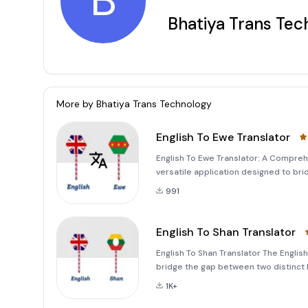
B
Bhatiya Trans Tec
More by
Bhatiya Trans Technology
English To Ewe Translator
English To Ewe Translator: A Compreh
versatile application designed to b
language. Whether you're looking to t
991
app provides a sea
English To Shan Translator
English To Shan Translator The Englis
bridge the gap between two distinct 
traveler, or simply someone looking to
1K+
way