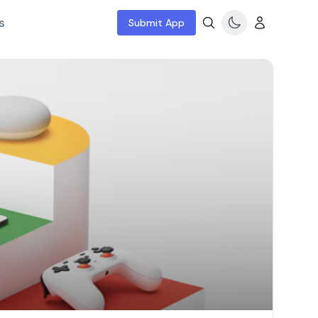
s
Submit App