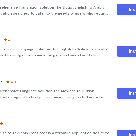
rehensive Translation Solution The &quot;English To Arabic
Ins
ication designed to cater to the needs of users who require
ish and Arabic languages. Whether you're traveling,
4.9
rehensive Language Solution The English to Sinhala Translator
Ins
igned to bridge communication gaps between two distinct
g simple texts, complex sentences, or even images, this app
r
4.9
prehensive Language Solution The Mexican To Turkish
Ins
ul tool designed to bridge communication gaps between two
er you're a student, traveler, or professional, this
4.9
lish to Tok Pisin Translator is a versatile application designed
Ins