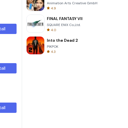
Animation Arts Creative GmbH
4.9
FINAL FANTASY VII
SQUARE ENIX Co.,Ltd.
tall
4.0
Into the Dead 2
PIKPOK
4.3
tall
tall