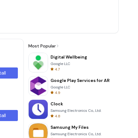
Most Popular
Digital Wellbeing
Google LLC
4.7
tall
Google Play Services for AR
Google LLC
4.9
Clock
Samsung Electronics Co., Ltd.
tall
4.8
Samsung My Files
Samsung Electronics Co., Ltd.