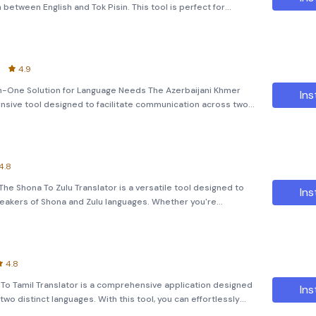
between English and Tok Pisin. This tool is perfect for
ds, phrases, and even entire paragraphs with ease. K
4.9
-In-One Solution for Language Needs The Azerbaijani Khmer
Ins
nsive tool designed to facilitate communication across two
i and Khmer. Whether you are a student, a professional, or
4.8
The Shona To Zulu Translator is a versatile tool designed to
Ins
eakers of Shona and Zulu languages. Whether you're
o text using Optical Character Recognition (OCR), or even
4.8
 To Tamil Translator is a comprehensive application designed
Ins
wo distinct languages. With this tool, you can effortlessly
 both Bangla to Tamil and vice versa. Text Translatio