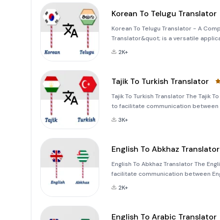
Korean To Telugu Translator
Korean To Telugu Translator - A Com
Translator&quot; is a versatile app
distinct cultures and languages. Whet
2K+
words, this app offers a
Tajik To Turkish Translator
Tajik To Turkish Translator The Tajik 
to facilitate communication between T
effortlessly translate text, voice, i
3K+
English To Abkhaz Translator
English To Abkhaz Translator The Engl
facilitate communication between En
text, voice, or images, this tool has 
2K+
English To Arabic Translator