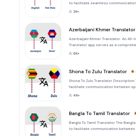
to facilitate seamless communication 
anyone looking to translate text, wor
2K+
Azerbaijani Khmer Translator
Azerbaijani Khmer Translator: An All
Translator app serves as a comprehe
distinct linguistic worlds: Azerbaijan
6K+
simply so
Shona To Zulu Translator
Shona To Zulu Translator Description 
facilitate communication between sp
translating text, converting images t
4K+
translatin
Bangla To Tamil Translator
Bangla To Tamil Translator The Bangla
to facilitate communication between t
translate text, voice, and images from