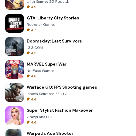
Lilith Games SG Pte. Ltd.
4.9
GTA: Liberty City Stories
Rockstar Games
4.7
Doomsday: Last Survivors
IGG.COM
4.5
MARVEL Super War
NetEase Games
4.6
Warface GO: FPS Shooting games
Innova Solutions FZ-LLC
4.4
Super Stylist Fashion Makeover
CrazyLabs LTD
4.4
Warpath: Ace Shooter