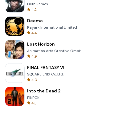
LilithGames
4.2
Deemo
Rayark International Limited
4.4
Lost Horizon
Animation Arts Creative GmbH
4.9
FINAL FANTASY VII
SQUARE ENIX Co.,Ltd.
4.0
Into the Dead 2
PIKPOK
4.3