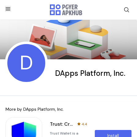
D
DApps Platform, Inc.
More by
DApps Platform, Inc.
Trust: Crypto & Bitcoin Wallet
4.4
Trust Wallet is a
Install