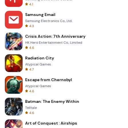
4.1
Samsung Email
Samsung Electronics Co., Ltd.
4.3
Crisis Action: 7th Anniversary
HK Hero Entertainment Co., Limited
4.6
Radiation City
Atypical Games
4.7
Escape from Chernobyl
Atypical Games
4.6
Batman: The Enemy Within
Telltale
4.6
Art of Conquest : Airships