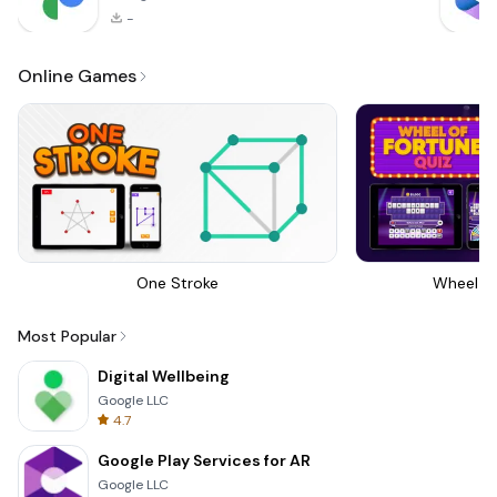
-
Online Games
One Stroke
Wheel Of
Most Popular
Digital Wellbeing
Google LLC
4.7
Google Play Services for AR
Google LLC