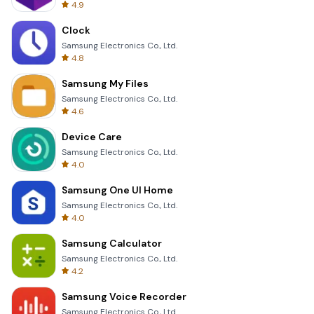
4.9
Clock
Samsung Electronics Co., Ltd.
4.8
Samsung My Files
Samsung Electronics Co., Ltd.
4.6
Device Care
Samsung Electronics Co., Ltd.
4.0
Samsung One UI Home
Samsung Electronics Co., Ltd.
4.0
Samsung Calculator
Samsung Electronics Co., Ltd.
4.2
Samsung Voice Recorder
Samsung Electronics Co., Ltd.