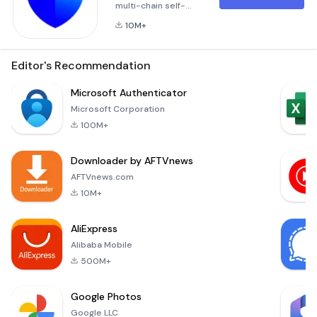
multi-chain self-
custody
10M+
cryptocurrency
wallet and secure
gateway to
Editor's Recommendation
thousands of Web3
decentralized
Microsoft Authenticator
applications
Microsoft Corporation
(dApps).Trust Wallet
100M+
is already “trusted”
and used by 60+
Downloader by AFTVnews
million people, and
is the easiest way
AFTVnews.com
to store, send and
10M+
receive digital
assets, manage your
AliExpress
NFT coll
Alibaba Mobile
500M+
Google Photos
Google LLC