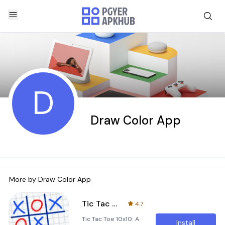
D
Draw Color App
More by
Draw Color App
Tic Tac Toe 10x10
4.7
Tic Tac Toe 10x10: A
Install