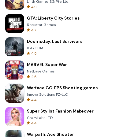
Lilith Games SG Pte. Ltd.
4.9
GTA: Liberty City Stories
Rockstar Games
4.7
Doomsday: Last Survivors
IGG.COM
4.5
MARVEL Super War
NetEase Games
4.6
Warface GO: FPS Shooting games
Innova Solutions FZ-LLC
4.4
Super Stylist Fashion Makeover
CrazyLabs LTD
4.4
Warpath: Ace Shooter