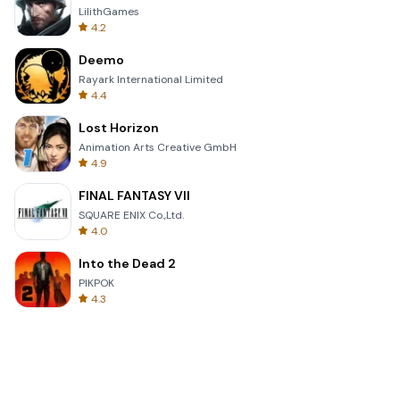
LilithGames
4.2
Deemo
Rayark International Limited
4.4
Lost Horizon
Animation Arts Creative GmbH
4.9
FINAL FANTASY VII
SQUARE ENIX Co.,Ltd.
4.0
Into the Dead 2
PIKPOK
4.3