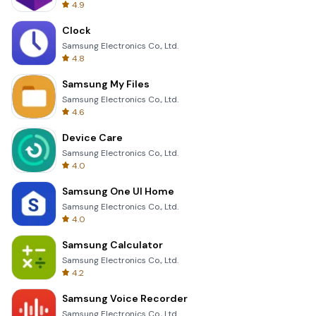
4.9
Clock
Samsung Electronics Co., Ltd.
4.8
Samsung My Files
Samsung Electronics Co., Ltd.
4.6
Device Care
Samsung Electronics Co., Ltd.
4.0
Samsung One UI Home
Samsung Electronics Co., Ltd.
4.0
Samsung Calculator
Samsung Electronics Co., Ltd.
4.2
Samsung Voice Recorder
Samsung Electronics Co., Ltd.