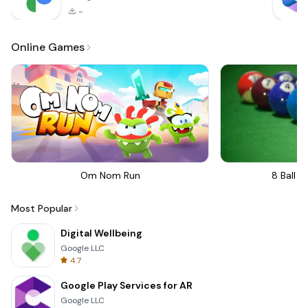
-
Online Games
Om Nom Run
8 Ball Bi
Most Popular
Digital Wellbeing
Google LLC
4.7
Google Play Services for AR
Google LLC