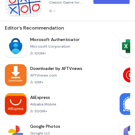
Classic Game for
Everyone! Tic Tac
-
Toe 10x10 is a
modern twist on the
classic paper game
Editor's Recommendation
designed for two,
three, or four
Microsoft Authenticator
players. Whether
Microsoft Corporation
you're looking for a
100M+
nostalgic
experience or a new
Downloader by AFTVnews
challenge, this app
offers a variety of
AFTVnews.com
board sizes ranging
10M+
from 3x3 to an
expansive
AliExpress
Alibaba Mobile
500M+
Google Photos
Google LLC