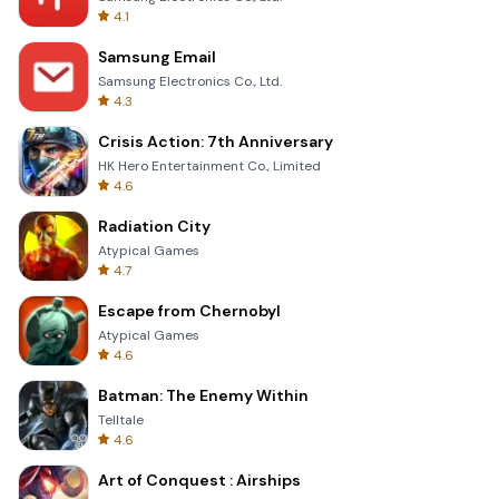
4.1
Samsung Email
Samsung Electronics Co., Ltd.
4.3
Crisis Action: 7th Anniversary
HK Hero Entertainment Co., Limited
4.6
Radiation City
Atypical Games
4.7
Escape from Chernobyl
Atypical Games
4.6
Batman: The Enemy Within
Telltale
4.6
Art of Conquest : Airships