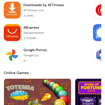
skills! Navigate
Downloader by AFTVnews
through various
levels filled with
AFTVnews.com
cruise ships, each
10M+
with its own unique
challenges. Your
AliExpress
goal is to
Alibaba Mobile
500M+
Google Photos
Google LLC
-
Online Games