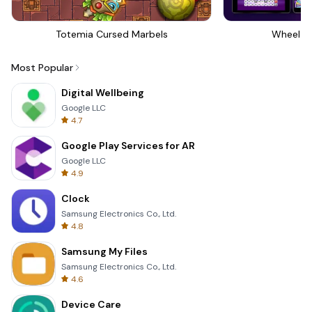
Totemia Cursed Marbels
Wheel Of
Most Popular
Digital Wellbeing
Google LLC
4.7
Google Play Services for AR
Google LLC
4.9
Clock
Samsung Electronics Co., Ltd.
4.8
Samsung My Files
Samsung Electronics Co., Ltd.
4.6
Device Care