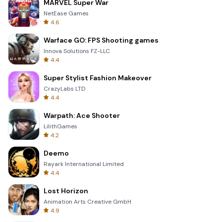
MARVEL Super War
NetEase Games
4.6
Warface GO: FPS Shooting games
Innova Solutions FZ-LLC
4.4
Super Stylist Fashion Makeover
CrazyLabs LTD
4.4
Warpath: Ace Shooter
LilithGames
4.2
Deemo
Rayark International Limited
4.4
Lost Horizon
Animation Arts Creative GmbH
4.9