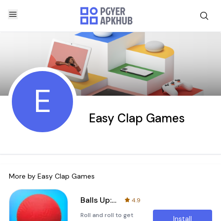
E
Easy Clap Games
More by
Easy Clap Games
Balls Up: Roll and Throw!
4.9
Roll and roll to get
Install