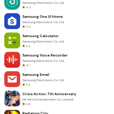
Samsung Electronics Co., Ltd.
4.0
Samsung One UI Home
Samsung Electronics Co., Ltd.
4.0
Samsung Calculator
Samsung Electronics Co., Ltd.
4.2
Samsung Voice Recorder
Samsung Electronics Co., Ltd.
4.1
Samsung Email
Samsung Electronics Co., Ltd.
4.3
Crisis Action: 7th Anniversary
HK Hero Entertainment Co., Limited
4.6
Radiation City