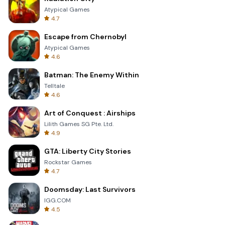
Atypical Games
4.7
Escape from Chernobyl
Atypical Games
4.6
Batman: The Enemy Within
Telltale
4.6
Art of Conquest : Airships
Lilith Games SG Pte. Ltd.
4.9
GTA: Liberty City Stories
Rockstar Games
4.7
Doomsday: Last Survivors
IGG.COM
4.5