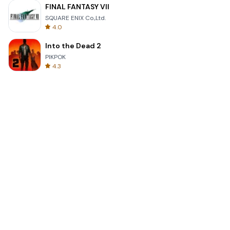
FINAL FANTASY VII
SQUARE ENIX Co.,Ltd.
4.0
Into the Dead 2
PIKPOK
4.3