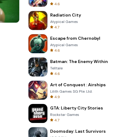
4.6
Radiation City
Atypical Games
4.7
Tower Crash 3D
Escape from Chernobyl
Atypical Games
4.6
Batman: The Enemy Within
Telltale
4.6
Art of Conquest : Airships
Lilith Games SG Pte. Ltd.
4.9
GTA: Liberty City Stories
Rockstar Games
4.7
Doomsday: Last Survivors