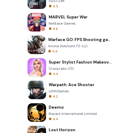
IGG.COM
4.5
MARVEL Super War
NetEase Games
4.6
Warface GO: FPS Shooting games
Innova Solutions FZ-LLC
4.4
Super Stylist Fashion Makeover
CrazyLabs LTD
4.4
Warpath: Ace Shooter
LilithGames
4.2
Deemo
Rayark International Limited
4.4
Lost Horizon