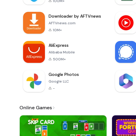
100M+
Downloader by AFTVnews
AFTVnews.com
10M+
AliExpress
Alibaba Mobile
500M+
Google Photos
Google LLC
-
Online Games