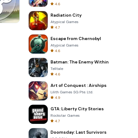
4.6
Radiation City
Atypical Games
4.7
Four Colors
Escape from Chernobyl
Atypical Games
4.6
Batman: The Enemy Within
Telltale
4.6
Art of Conquest : Airships
Lilith Games SG Pte. Ltd.
4.9
GTA: Liberty City Stories
Rockstar Games
4.7
Doomsday: Last Survivors