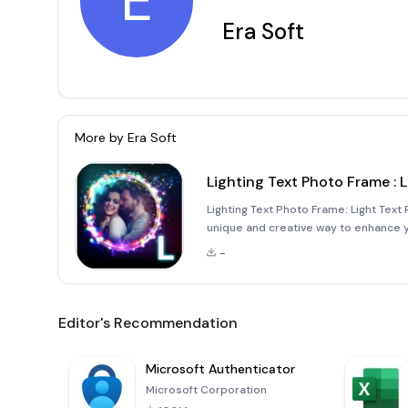
E
Era Soft
More by
Era Soft
Lighting Text Photo Frame : 
Lighting Text Photo Frame: Light Text
unique and creative way to enhance yo
application allows you to incorporate
-
adding yo
Editor's Recommendation
Microsoft Authenticator
Microsoft Corporation