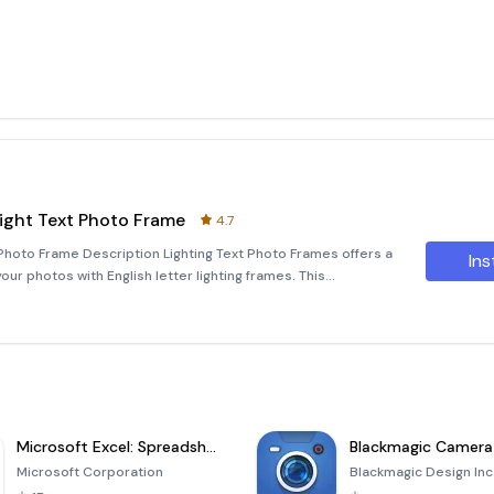
Light Text Photo Frame
4.7
 Photo Frame Description Lighting Text Photo Frames offers a
Ins
ur photos with English letter lighting frames. This
 your own photos into these visually stunning frames. By
Microsoft Excel: Spreadsheets
Blackmagic Camera
Microsoft Corporation
Blackmagic Design Inc