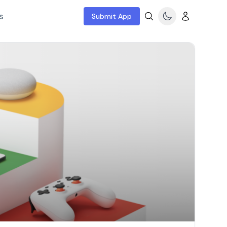
s
Submit App