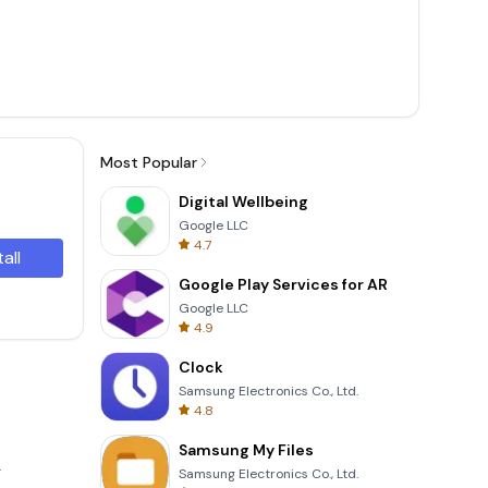
Most Popular
Digital Wellbeing
Google LLC
4.7
tall
Google Play Services for AR
Google LLC
4.9
Clock
Samsung Electronics Co., Ltd.
4.8
Samsung My Files
.
Samsung Electronics Co., Ltd.