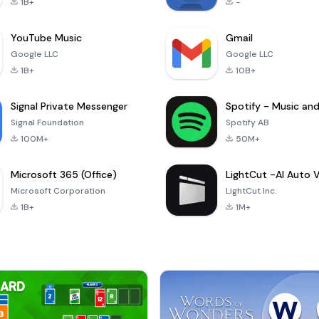
1B+
-
YouTube Music
Gmail
Google LLC
Google LLC
1B+
10B+
Signal Private Messenger
Signal Foundation
Spotify AB
100M+
50M+
Microsoft 365 (Office)
Microsoft Corporation
LightCut Inc.
1B+
1M+