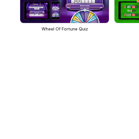
Wheel Of Fortune Quiz