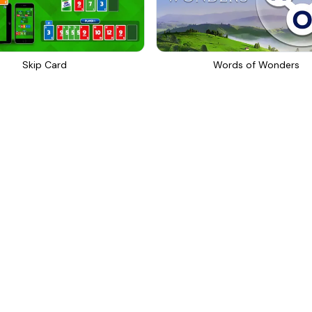
Skip Card
Words of Wonders