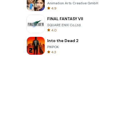
Animation Arts Creative GmbH
4.9
FINAL FANTASY VII
SQUARE ENIX Co.,Ltd.
4.0
Into the Dead 2
PIKPOK
4.3