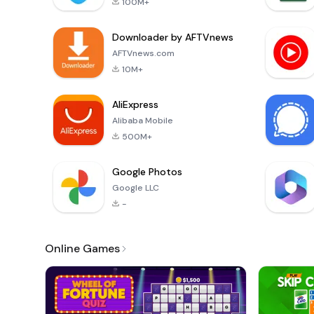
100M+
Downloader by AFTVnews
AFTVnews.com
10M+
AliExpress
Alibaba Mobile
500M+
Google Photos
Google LLC
-
Online Games