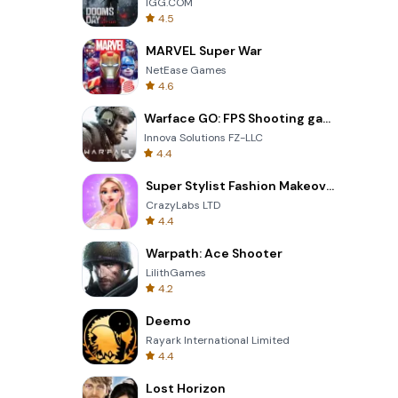
IGG.COM
4.5
MARVEL Super War
NetEase Games
4.6
Warface GO: FPS Shooting games
Innova Solutions FZ-LLC
4.4
Super Stylist Fashion Makeover
CrazyLabs LTD
4.4
Warpath: Ace Shooter
LilithGames
4.2
Deemo
Rayark International Limited
4.4
Lost Horizon