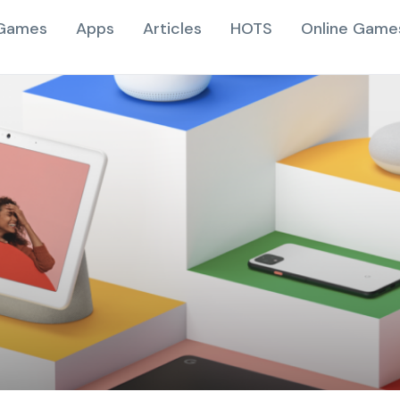
Games
Apps
Articles
HOTS
Online Game