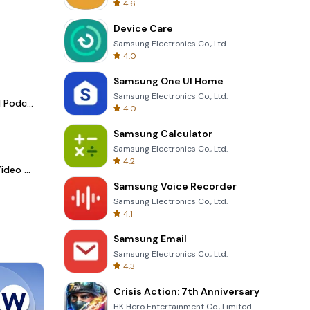
4.6
Device Care
Samsung Electronics Co., Ltd.
4.0
Samsung One UI Home
Samsung Electronics Co., Ltd.
Spotify - Music and Podcasts
4.0
Samsung Calculator
Samsung Electronics Co., Ltd.
4.2
LightCut -AI Auto Video Editor
Samsung Voice Recorder
Samsung Electronics Co., Ltd.
4.1
Samsung Email
Samsung Electronics Co., Ltd.
4.3
Crisis Action: 7th Anniversary
HK Hero Entertainment Co., Limited