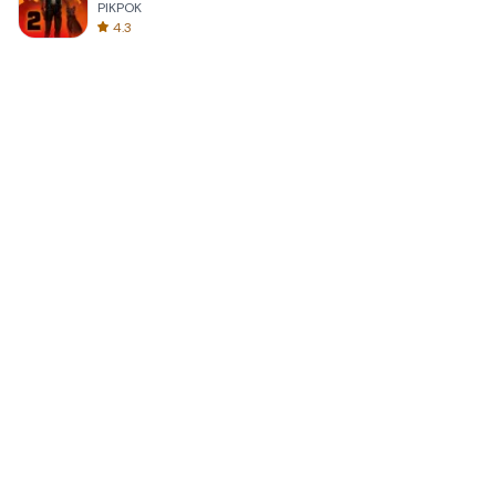
PIKPOK
4.3