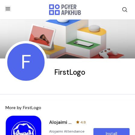
F
FirstLogo
More by
FirstLogo
Alojaimi attendance
4.8
Alojaimi Attendance
Install