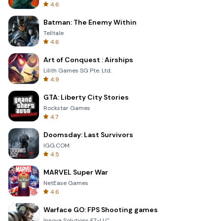
4.6
Batman: The Enemy Within
Telltale
4.6
Art of Conquest : Airships
Lilith Games SG Pte. Ltd.
4.9
GTA: Liberty City Stories
Rockstar Games
4.7
Doomsday: Last Survivors
IGG.COM
4.5
MARVEL Super War
NetEase Games
4.6
Warface GO: FPS Shooting games
Innova Solutions FZ-LLC