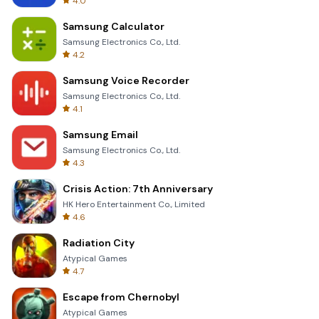
4.0
Samsung Calculator
Samsung Electronics Co., Ltd.
4.2
Samsung Voice Recorder
Samsung Electronics Co., Ltd.
4.1
Samsung Email
Samsung Electronics Co., Ltd.
4.3
Crisis Action: 7th Anniversary
HK Hero Entertainment Co., Limited
4.6
Radiation City
Atypical Games
4.7
Escape from Chernobyl
Atypical Games