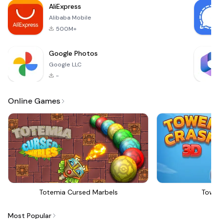
AliExpress
offers a seamless
Alibaba Mobile
500M+
Google Photos
Google LLC
-
Online Games
Totemia Cursed Marbels
Towe
Most Popular