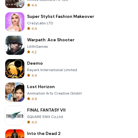
4.4
Super Stylist Fashion Makeover
CrazyLabs LTD
4.4
Warpath: Ace Shooter
LilithGames
4.2
Deemo
Rayark International Limited
4.4
Lost Horizon
Animation Arts Creative GmbH
4.9
FINAL FANTASY VII
SQUARE ENIX Co.,Ltd.
4.0
Into the Dead 2