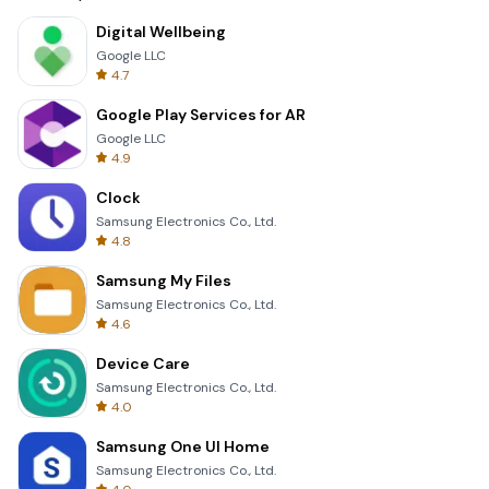
Digital Wellbeing
Google LLC
4.7
Google Play Services for AR
Google LLC
4.9
Clock
Samsung Electronics Co., Ltd.
4.8
Samsung My Files
Samsung Electronics Co., Ltd.
4.6
Device Care
Samsung Electronics Co., Ltd.
4.0
Samsung One UI Home
Samsung Electronics Co., Ltd.