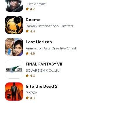
LilithGames
4.2
Deemo
Rayark International Limited
4.4
Lost Horizon
Animation Arts Creative GmbH
4.9
FINAL FANTASY VII
SQUARE ENIX Co.,Ltd.
4.0
Into the Dead 2
PIKPOK
4.3