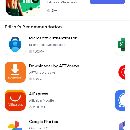
Fitness Plans and
Effective Home
2K+
Workouts for Weight
Loss In today's fast-
paced world, finding
Editor's Recommendation
time to work out can
feel like an
Microsoft Authenticator
impossible task.
Microsoft Corporation
Enter Fitto:
100M+
Personalized
Fitness Plans and
Downloader by AFTVnews
Effective Home
Workouts, your
AFTVnews.com
ultimate fitness
10M+
companion
designed to help
AliExpress
you achie
Alibaba Mobile
500M+
Google Photos
Google LLC