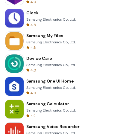
4.9
Clock
Samsung Electronics Co., Ltd.
4.8
Samsung My Files
Samsung Electronics Co., Ltd.
4.6
Device Care
Samsung Electronics Co., Ltd.
4.0
Samsung One UI Home
Samsung Electronics Co., Ltd.
4.0
Samsung Calculator
Samsung Electronics Co., Ltd.
4.2
Samsung Voice Recorder
Samsung Electronics Co., Ltd.