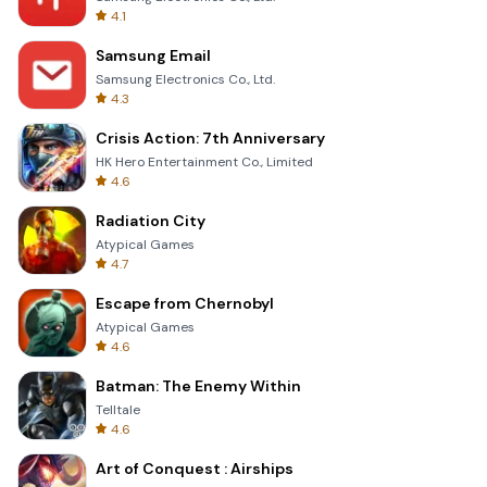
4.1
Samsung Email
Samsung Electronics Co., Ltd.
4.3
Crisis Action: 7th Anniversary
HK Hero Entertainment Co., Limited
4.6
Radiation City
Atypical Games
4.7
Escape from Chernobyl
Atypical Games
4.6
Batman: The Enemy Within
Telltale
4.6
Art of Conquest : Airships