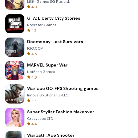
Lilith Games SG Pte. Ltd.
4.9
GTA: Liberty City Stories
Rockstar Games
4.7
Doomsday: Last Survivors
IGG.COM
4.5
MARVEL Super War
NetEase Games
4.6
Warface GO: FPS Shooting games
Innova Solutions FZ-LLC
4.4
Super Stylist Fashion Makeover
CrazyLabs LTD
4.4
Warpath: Ace Shooter