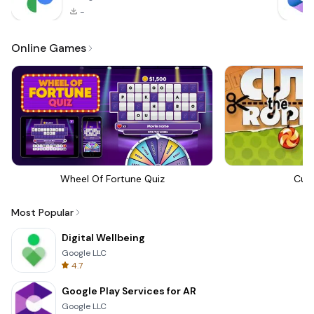
-
Online Games
Wheel Of Fortune Quiz
Cut
Most Popular
Digital Wellbeing
Google LLC
4.7
Google Play Services for AR
Google LLC