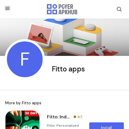
F
Fitto apps
More by
Fitto apps
Fitto: Individual Fitness Plan
4.7
Fitto: Personalized
Install