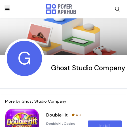
G
Ghost Studio Company
More by
Ghost Studio Company
DoubleHit
4.9
DoubleHit Casino
Install