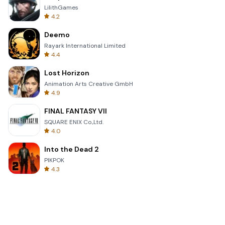
LilithGames
4.2
Deemo
Rayark International Limited
4.4
Lost Horizon
Animation Arts Creative GmbH
4.9
FINAL FANTASY VII
SQUARE ENIX Co.,Ltd.
4.0
Into the Dead 2
PIKPOK
4.3