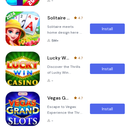
-
addictive sliding
captivating game
block puzzle game
combines the
that's both fun and
classic solitaire
Solitaire TriPeaks Journey
4.7
strategic. Take a
experience with the
Solitaire meets
break whenever you
joy of farming.
Install
home design here in
need, immerse
Explore the vast
Solitaire TriPeaks
yourself in its unique
landscapes of dive
5M+
Journey! Play free
gameplay, and
solitaire online,
experience endless
design spaces, and
hours of enjoyment!
Lucky Win Casino™ SLOTS GAME
4.7
build your dream
How to Play? Slide
Discover the Thrills
house! Enjoy interior
&amp; Move: Slide
Install
of Lucky Win
design games while
the blocks
Casino™ Slots
honing your full deck
-
Game! ★★★★
solitaire skills!Play
Download the
real solitaire free
AMAZING CASINO
from anywhere with
Vegas Grand
4.7
game! EXCITING
Solitaire TriPeaks
Escape to Vegas:
SLOT MACHINES,
Journey. Combine
Install
Experience the Thrill
POKER GAMES
hous
Anytime, Anywhere
★★★★ Lucky Win
-
Welcome to Vegas
Casino™ offers an