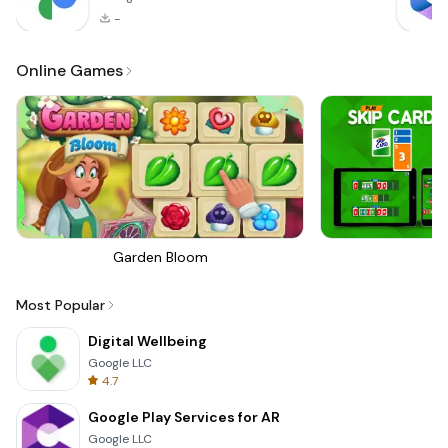
-
Online Games
Garden Bloom
Sk
Most Popular
Digital Wellbeing
Google LLC
4.7
Google Play Services for AR
Google LLC