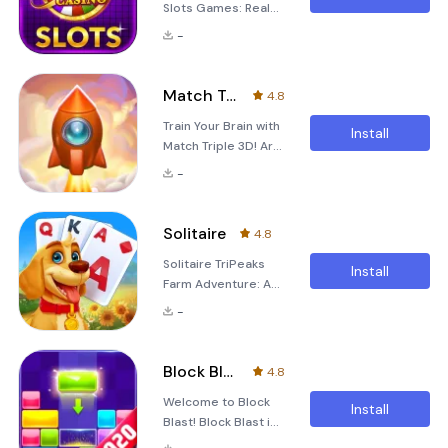
Slots Games: Real
Vegas Fun Welcome
-
to DoubleHit Casino
Slots Games, where
you can immerse
Match Triple 3D
4.8
yourself in thrilling
Train Your Brain with
online casino
Install
Match Triple 3D! Are
experiences and hit
you ready to
massive jackpots!
-
challenge your
Whether you're a
cognitive skills? Dive
seasoned slots
into the world of
enthusiast or a
Solitaire
4.8
Match Triple 3D — a
beginner looking for
Solitaire TriPeaks
free and addictive
some excitement,
Install
Farm Adventure: An
match-3D game
DoubleHit offers an
Immersive Solitaire
that combines fun
unparalle
-
and Farming
and relaxation! This
Experience Dive into
game is designed
the world of
for those who love
Block Blast
4.8
TriPeaks Solitaire
matching games and
Welcome to Block
with a unique twist –
want to enhance
Install
Blast! Block Blast is
the Farm Adventure
their logical th
an engaging and
edition! This