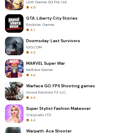
Lilith Games SG Pte. Ltd.
4.9
GTA: Liberty City Stories
Rockstar Games
4.7
Doomsday: Last Survivors
IGG.COM
4.5
MARVEL Super War
NetEase Games
4.6
Warface GO: FPS Shooting games
Innova Solutions FZ-LLC
4.4
Super Stylist Fashion Makeover
CrazyLabs LTD
4.4
Warpath: Ace Shooter