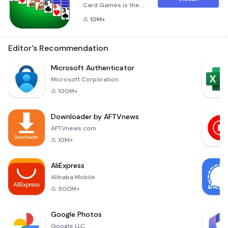
Card Games is the
Rescue - Cooking
prestigious
#1 classic solitaire
Games,&quot;
Michelin-starred
10M+
game for
where you can play
restaurants.
free!Whether you
fun and relaxing
love freecell
Editor's Recommendation
cooking games to
solitaire, spider
renovate struggling
solitaire, pyramid
Microsoft Authenticator
restaurants!
solitaire, or classic
Welcome to the
Microsoft Corporation
solitaire, this
Culinary World Join
100M+
klondike solitaire
Eli Spatz, a re
game will offer you
Downloader by AFTVnews
more fun and
excitement than
AFTVnews.com
ever before. With a
10M+
brand new classic
solitaire exp
AliExpress
Alibaba Mobile
500M+
Google Photos
Google LLC