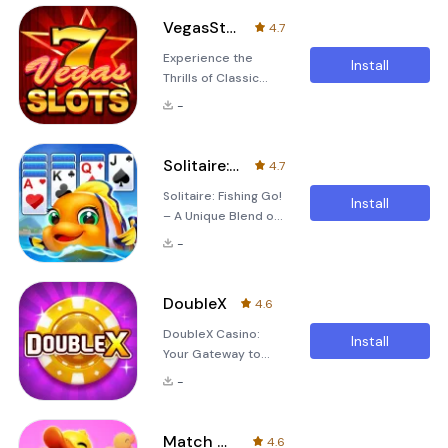
Grand Slots: FREE
unparalleled gaming
Casino, where the
experience with
VegasStar™ Casino - Slots Game
4.7
excitement of Las
stunning graphics,
Experience the
Vegas meets the
smooth animations,
Install
Thrills of Classic
convenience of your
fantastic bonuses,
Vegas Casino
mobile device! Dive
and the thrill of
-
Games! Play the
into a world of
playing for free! Sit
best VegasStar™
dazzling lights,
Casino - Slots
thrilling sounds, and
Solitaire: Fishing Go!
4.7
Game and immerse
endless
Solitaire: Fishing Go!
yourself in a world of
entertainment.
Install
– A Unique Blend of
classic Vegas-style
Discover Endless
Solitaire and Fishing
slot machines
Possibi
-
Adventures Are you
where excitement
ready to dive into an
meets fortune! Our
exciting world where
app offers a
DoubleX
4.6
classic Klondike
plethora of engaging
DoubleX Casino:
Solitaire meets the
features designed
Install
Your Gateway to
thrill of fishing?
to keep you
Thrilling Slot Games!
Solitaire: Fishing Go!
entertained for
-
Dive into the world
is here to offer you
hours o
of classic slots
an innovative gaming
games with DoubleX
experience that
Match Miracle
4.6