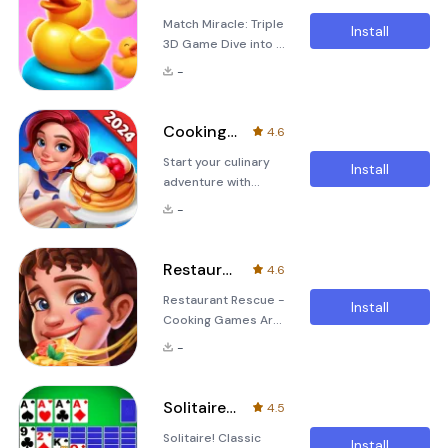
Casino! Experience
combines two
Match Miracle: Triple
the excitement of
timeless activities
Install
3D Game Dive into a
authentic Vegas-
world of endless
style slot machines
-
entertainment and
right from your
relaxation with
mobile device.
Match Miracle: Triple
Whether you're a
Cooking Tour
4.6
3D Game! This
seasoned gambler
Start your culinary
captivating game
or a newcomer to
Install
adventure with
offers a unique
the world of slot
&quot;Cooking
blend of match-3
games, *
-
Tour,&quot; an
puzzles and
exhilarating time
innovative building
management game
systems, ensuring
Restaurant Rescue
4.6
where you can
hours of engaging
Restaurant Rescue -
explore the world of
gameplay. Join Ben
Install
Cooking Games Are
gourmet cuisine!
and Jerry on an
you ready to
Join Claire and Reba
exhilaratin
-
embark on an
on a thrilling journey
exciting culinary
through various
adventure? Dive
kitchens around the
Solitaire! Classic Card Games
4.5
into the world of
globe, from humble
Solitaire! Classic
&quot;Restaurant
burger joints to
Install