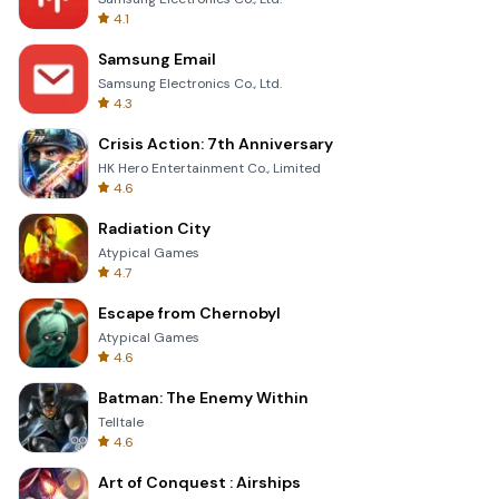
4.1
Samsung Email
Samsung Electronics Co., Ltd.
4.3
Crisis Action: 7th Anniversary
HK Hero Entertainment Co., Limited
4.6
Radiation City
Atypical Games
4.7
Escape from Chernobyl
Atypical Games
4.6
Batman: The Enemy Within
Telltale
4.6
Art of Conquest : Airships