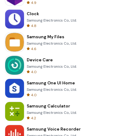
4.9
Clock
Samsung Electronics Co., Ltd.
4.8
Samsung My Files
Samsung Electronics Co., Ltd.
4.6
Device Care
Samsung Electronics Co., Ltd.
4.0
Samsung One UI Home
Samsung Electronics Co., Ltd.
4.0
Samsung Calculator
Samsung Electronics Co., Ltd.
4.2
Samsung Voice Recorder
Samsung Electronics Co., Ltd.