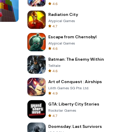
4.6
Radiation City
Atypical Games
4.7
Cut The Rope
Escape from Chernobyl
Atypical Games
4.6
Batman: The Enemy Within
Telltale
4.6
Art of Conquest : Airships
Lilith Games SG Pte. Ltd.
4.9
GTA: Liberty City Stories
Rockstar Games
4.7
Doomsday: Last Survivors