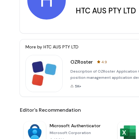
H
HTC AUS PTY LTD
More by
HTC AUS PTY LTD
OZRoster
4.9
Description of OZRoster Application
position management application des
application offers a user-friendly int
5K+
management, employee
Editor's Recommendation
Microsoft Authenticator
Microsoft Corporation