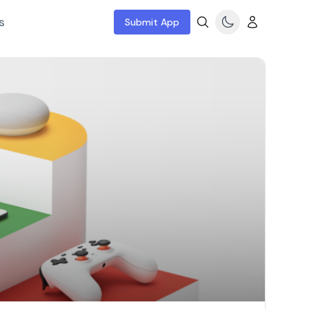
s
Submit App