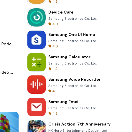
4.6
Device Care
Samsung Electronics Co., Ltd.
4.0
Samsung One UI Home
Samsung Electronics Co., Ltd.
Spotify - Music and Podcasts
4.0
Samsung Calculator
Samsung Electronics Co., Ltd.
4.2
LightCut -AI Auto Video Editor
Samsung Voice Recorder
Samsung Electronics Co., Ltd.
4.1
Samsung Email
Samsung Electronics Co., Ltd.
4.3
Crisis Action: 7th Anniversary
HK Hero Entertainment Co., Limited