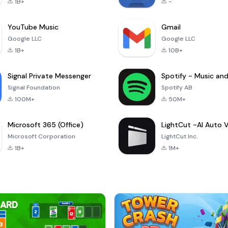
1B+
-
YouTube Music
Gmail
Google LLC
Google LLC
1B+
10B+
Signal Private Messenger
Signal Foundation
Spotify AB
100M+
50M+
Microsoft 365 (Office)
Microsoft Corporation
LightCut Inc.
1B+
1M+