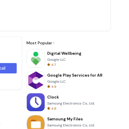
Most Popular
Digital Wellbeing
Google LLC
4.7
tall
Google Play Services for AR
Google LLC
4.9
Clock
Samsung Electronics Co., Ltd.
4.8
Samsung My Files
.
Samsung Electronics Co., Ltd.