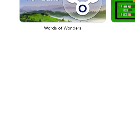
Words of Wonders