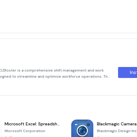
 OZRoster is a comprehensive shift management and work
Ins
igned to streamline and optimize workforce operations. The
erface that simplifies the complexities of schedule
Microsoft Excel: Spreadsheets
Blackmagic Camera
Microsoft Corporation
Blackmagic Design Inc