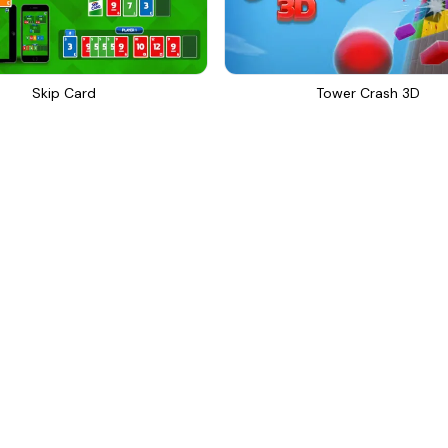
Skip Card
Tower Crash 3D