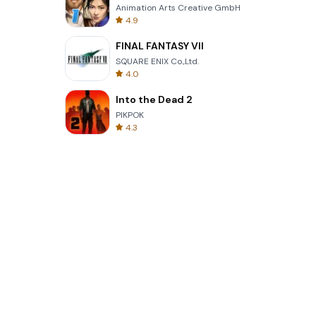
Animation Arts Creative GmbH
4.9
FINAL FANTASY VII
SQUARE ENIX Co.,Ltd.
4.0
Into the Dead 2
PIKPOK
4.3