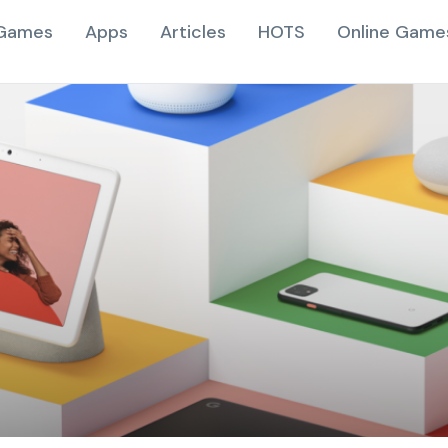
Games
Apps
Articles
HOTS
Online Game