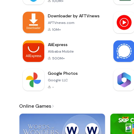
100M+
Downloader by AFTVnews
AFTVnews.com
10M+
AliExpress
Alibaba Mobile
500M+
Google Photos
Google LLC
-
Online Games