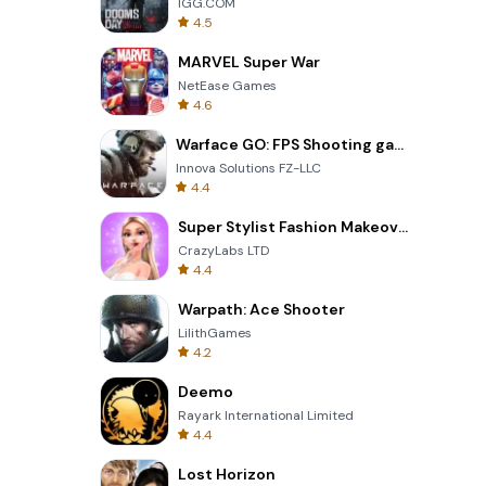
IGG.COM
4.5
MARVEL Super War
NetEase Games
4.6
Warface GO: FPS Shooting games
Innova Solutions FZ-LLC
4.4
Super Stylist Fashion Makeover
CrazyLabs LTD
4.4
Warpath: Ace Shooter
LilithGames
4.2
Deemo
Rayark International Limited
4.4
Lost Horizon