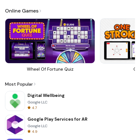
Online Games
Wheel Of Fortune Quiz
On
Most Popular
Digital Wellbeing
Google LLC
4.7
Google Play Services for AR
Google LLC
4.9