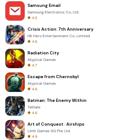
Samsung Email
Samsung Electronics Co., Ltd.
4.3
Crisis Action: 7th Anniversary
HK Hero Entertainment Co., Limited
4.6
Radiation City
Atypical Games
4.7
Escape from Chernobyl
Atypical Games
4.6
Batman: The Enemy Within
Telltale
4.6
Art of Conquest : Airships
Lilith Games SG Pte. Ltd.
4.9