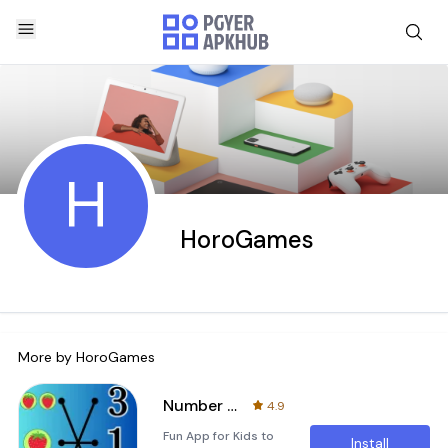
H
HoroGames
More by
HoroGames
Number line matching
4.9
Fun App for Kids to
Install