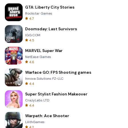
GTA: Liberty City Stories
Rockstar Games
4.7
Doomsday: Last Survivors
IGG.COM
4.5
MARVEL Super War
NetEase Games
4.6
Warface GO: FPS Shooting games
Innova Solutions FZ-LLC
4.4
Super Stylist Fashion Makeover
CrazyLabs LTD
4.4
Warpath: Ace Shooter
LilithGames
4.2