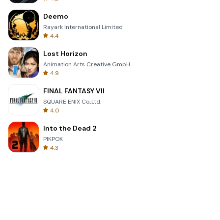
Deemo
Rayark International Limited
4.4
Lost Horizon
Animation Arts Creative GmbH
4.9
FINAL FANTASY VII
SQUARE ENIX Co.,Ltd.
4.0
Into the Dead 2
PIKPOK
4.3