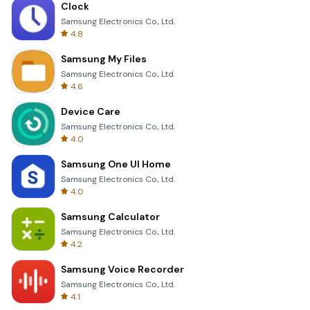
Clock
Samsung Electronics Co., Ltd.
4.8
Samsung My Files
Samsung Electronics Co., Ltd.
4.6
Device Care
Samsung Electronics Co., Ltd.
4.0
Samsung One UI Home
Samsung Electronics Co., Ltd.
4.0
Samsung Calculator
Samsung Electronics Co., Ltd.
4.2
Samsung Voice Recorder
Samsung Electronics Co., Ltd.
4.1