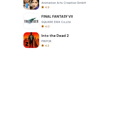
Animation Arts Creative GmbH
4.9
FINAL FANTASY VII
SQUARE ENIX Co.,Ltd.
4.0
Into the Dead 2
PIKPOK
4.3