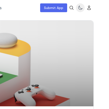
s
Submit App