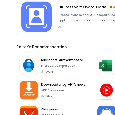
UK Passport Photo Code
4
Create Professional UK Passport Ph
application allows you to generate h
and efficiently. With automatic back
-
comply with the strict st
Editor's Recommendation
Microsoft Authenticator
Microsoft Corporation
100M+
Downloader by AFTVnews
AFTVnews.com
10M+
AliExpress