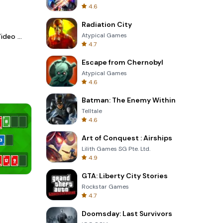
4.6
Radiation City
Atypical Games
LightCut -AI Auto Video Editor
4.7
Escape from Chernobyl
Atypical Games
4.6
Batman: The Enemy Within
Telltale
4.6
Art of Conquest : Airships
Lilith Games SG Pte. Ltd.
4.9
GTA: Liberty City Stories
One Stroke
Rockstar Games
4.7
Doomsday: Last Survivors