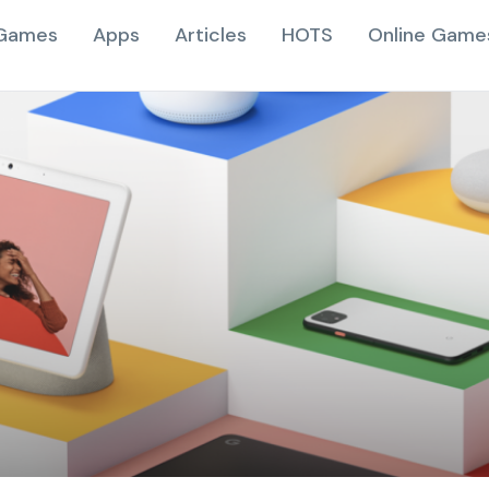
Games
Apps
Articles
HOTS
Online Game