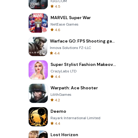
IGG.COM
4.5
MARVEL Super War
NetEase Games
4.6
Warface GO: FPS Shooting games
Innova Solutions FZ-LLC
4.4
Super Stylist Fashion Makeover
CrazyLabs LTD
4.4
Warpath: Ace Shooter
LilithGames
4.2
Deemo
Rayark International Limited
4.4
Lost Horizon