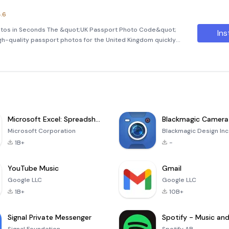
.6
otos in Seconds The &quot;UK Passport Photo Code&quot;
Ins
igh-quality passport photos for the United Kingdom quickly
ground removal and cropping, you can ensure that your photos
Microsoft Excel: Spreadsheets
Blackmagic Camera
Microsoft Corporation
Blackmagic Design Inc
1B+
-
YouTube Music
Gmail
Google LLC
Google LLC
1B+
10B+
Signal Private Messenger