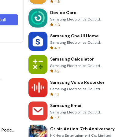
4.6
Device Care
tall
Samsung Electronics Co., Ltd.
4.0
Samsung One UI Home
Samsung Electronics Co., Ltd.
4.0
Samsung Calculator
Samsung Electronics Co., Ltd.
4.2
.
Samsung Voice Recorder
Samsung Electronics Co., Ltd.
4.1
Samsung Email
Samsung Electronics Co., Ltd.
4.3
Crisis Action: 7th Anniversary
Spotify - Music and Podcasts
HK Hero Entertainment Co., Limited