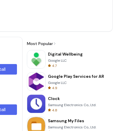
Most Popular
Digital Wellbeing
Google LLC
4.7
tall
Google Play Services for AR
Google LLC
4.9
Clock
Samsung Electronics Co., Ltd.
tall
4.8
Samsung My Files
Samsung Electronics Co., Ltd.