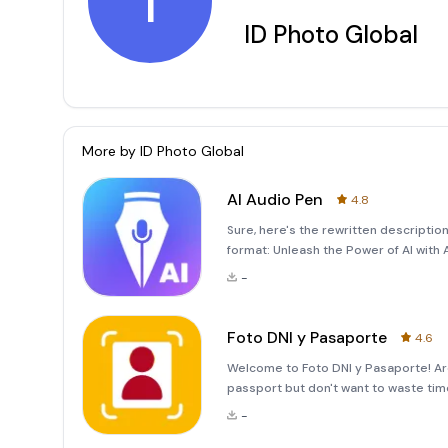
I
ID Photo Global
More by
ID Photo Global
AI Audio Pen
4.8
Sure, here's the rewritten descriptio
format: Unleash the Power of AI with A
are difficult to decipher? Look no fu
-
for thos
Foto DNI y Pasaporte
4.6
Welcome to Foto DNI y Pasaporte! Are
passport but don't want to waste tim
application, Foto DNI y Pasaporte, is 
-