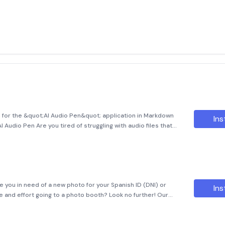
n for the &quot;AI Audio Pen&quot; application in Markdown
Ins
I Audio Pen Are you tired of struggling with audio files that
rther than AI Audio Pen, an indispensable application designed
 you in need of a new photo for your Spanish ID (DNI) or
Ins
e and effort going to a photo booth? Look no further! Our
here to make your life easier. With our user-friendly interface,