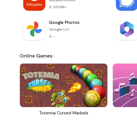
Alibaba Mobile
500M+
Google Photos
Google LLC
-
Online Games
Totemia Cursed Marbels