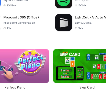
Signal Foundation
Spotify AB
100M+
50M+
Microsoft 365 (Office)
Microsoft Corporation
LightCut Inc.
1B+
1M+
Perfect Piano
Skip Card