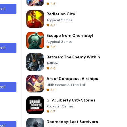
4.6
tall
Radiation City
Atypical Games
4.7
Escape from Chernobyl
Atypical Games
4.6
tall
Batman: The Enemy Within
Telltale
4.6
Art of Conquest : Airships
Lilith Games SG Pte. Ltd.
tall
4.9
GTA: Liberty City Stories
Rockstar Games
4.7
Doomsday: Last Survivors
tall