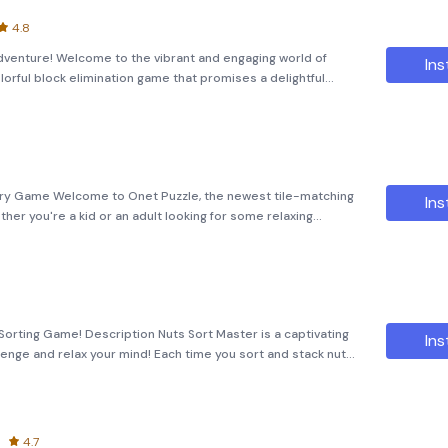
4.8
Adventure! Welcome to the vibrant and engaging world of
Ins
lorful block elimination game that promises a delightful
visuals. 🎨 Game Overview: The objective is straightforward:
ry Game Welcome to Onet Puzzle, the newest tile-matching
Ins
r you're a kid or an adult looking for some relaxing
delightful experience with its engaging gameplay and diverse
Sorting Game! Description Nuts Sort Master is a captivating
Ins
enge and relax your mind! Each time you sort and stack nuts
s, a sense of relaxation ensues, helping you relieve stress
4.7