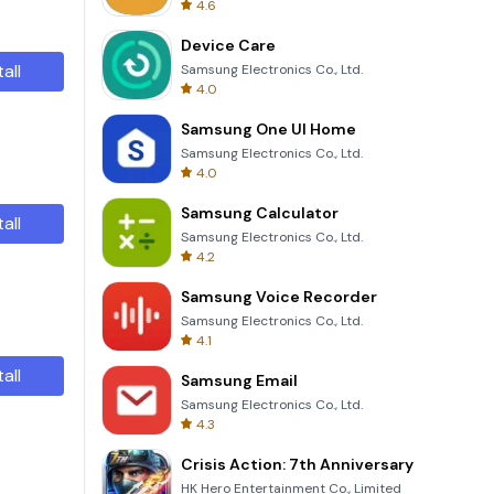
4.6
Device Care
tall
Samsung Electronics Co., Ltd.
4.0
Samsung One UI Home
Samsung Electronics Co., Ltd.
4.0
Samsung Calculator
tall
Samsung Electronics Co., Ltd.
4.2
Samsung Voice Recorder
Samsung Electronics Co., Ltd.
4.1
tall
Samsung Email
Samsung Electronics Co., Ltd.
4.3
Crisis Action: 7th Anniversary
HK Hero Entertainment Co., Limited