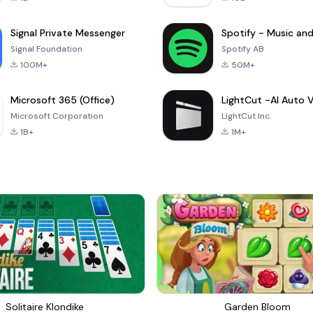
Signal Private Messenger
Signal Foundation
Spotify AB
100M+
50M+
Microsoft 365 (Office)
Microsoft Corporation
LightCut Inc.
1B+
1M+
Solitaire Klondike
Garden Bloom