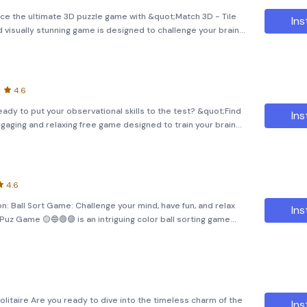
nce the ultimate 3D puzzle game with &quot;Match 3D - Tile
Ins
d visually stunning game is designed to challenge your brain
spired by classic games like Mahjong and cube matching, it
4.6
ready to put your observational skills to the test? &quot;Find
Ins
engaging and relaxing free game designed to train your brain
. Play the role of a sharp-eyed detective as you uncover
4.6
n: Ball Sort Game: Challenge your mind, have fun, and relax
Ins
r Puz Game 🟡🔵🟢🟣 is an intriguing color ball sorting game
xation and mental stimulation. Engage in the ga
olitaire Are you ready to dive into the timeless charm of the
Ins