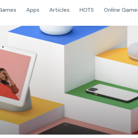
Games
Apps
Articles
HOTS
Online Game