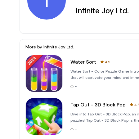
I
Infinite Joy Ltd.
More by
Infinite Joy Ltd.
Water Sort
4.9
Water Sort - Color Puzzle Game Intro
that will captivate your mind and imme
unique blend of relaxation and mental 
-
Tap Out - 3D Block Pop
4.
Dive into Tap Out - 3D Block Pop, an 
puzzles! Tap Out - 3D Block Pop is t
block-tapping mechanics with exquisi
-
balanced mix of