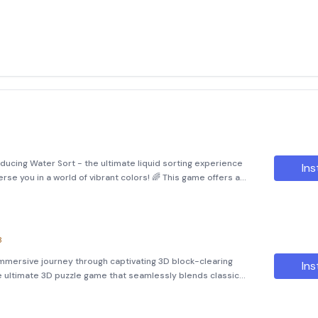
ducing Water Sort - the ultimate liquid sorting experience
Ins
rse you in a world of vibrant colors! 🌈 This game offers a
stimulation, making it perfect for those seeking a fun yet ch
8
immersive journey through captivating 3D block-clearing
Ins
he ultimate 3D puzzle game that seamlessly blends classic
te story scenes. This game is designed to provide a