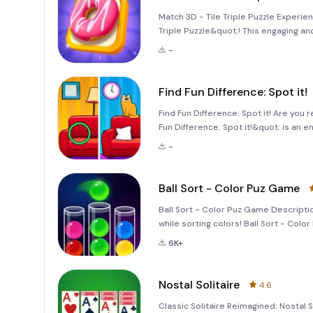
Match 3D - Tile Triple Puzzle Experie
Triple Puzzle&quot;! This engaging an
and enhance your logical thinking. In
-
offers a unique
Find Fun Difference: Spot it!
Find Fun Difference: Spot it! Are you 
Fun Difference: Spot it!&quot; is an 
while providing a calming experience
-
subtle differe
Ball Sort - Color Puz Game
Ball Sort - Color Puz Game Descriptio
while sorting colors! Ball Sort - Colo
that offers a delightful blend of rela
6K+
Nostal Solitaire
4.6
Classic Solitaire Reimagined: Nostal S