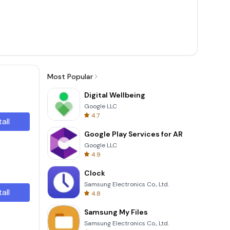
Most Popular
Digital Wellbeing
Google LLC
4.7
tall
Google Play Services for AR
Google LLC
4.9
Clock
Samsung Electronics Co., Ltd.
tall
4.8
Samsung My Files
Samsung Electronics Co., Ltd.