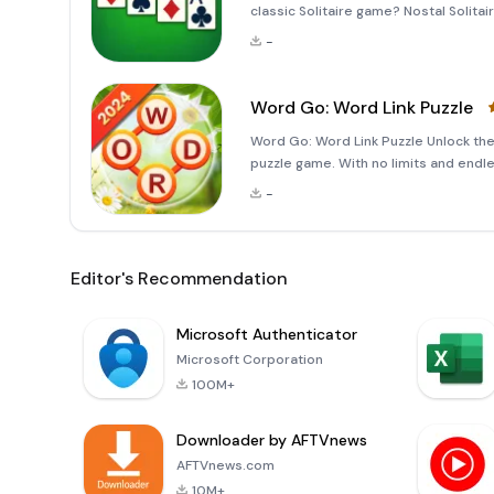
classic Solitaire game? Nostal Solitai
designed to cater to both beginners 
-
Word Go: Word Link Puzzle
Word Go: Word Link Puzzle Unlock the 
puzzle game. With no limits and endl
experience that sharpens your mind 
-
Spend just
Editor's Recommendation
Microsoft Authenticator
Microsoft Corporation
100M+
Downloader by AFTVnews
AFTVnews.com
10M+