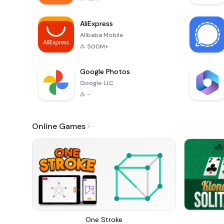
AliExpress
Alibaba Mobile
500M+
Google Photos
Google LLC
-
Online Games
One Stroke