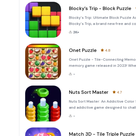
Blocky’s Trip - Block Puzzle
Blocky's Trip: Ultimate Block Puzzle 
Blocky's Trip, a brand new free and co
blend of novel gameplay and stunning 
3K+
Onet Puzzle
4.8
Onet Puzzle - Tile-Connecting Memo
memory game released in 2023! Whethe
entertainment, Onet Puzzle offers a 
-
themes. G
Nuts Sort Master
4.7
Nuts Sort Master: An Addictive Color 
and addictive game designed to chall
by color onto the corresponding screw
-
and
Match 3D - Tile Triple Puzzle