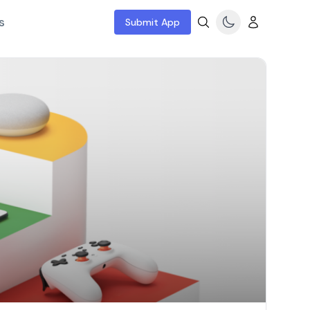
s
Submit App