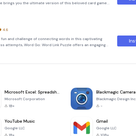
re brings you the ultimate version of this beloved card game,
and seasoned players alike. Whether you're looking to unw
4.6
fun and challenge of connecting words in this captivating
Ins
ess attempts, Word Go: Word Link Puzzle offers an engaging
and expands your vocabulary. Engage Your Brain Every Day
Microsoft Excel: Spreadsheets
Blackmagic Camera
Microsoft Corporation
Blackmagic Design Inc
1B+
-
YouTube Music
Gmail
Google LLC
Google LLC
1B+
10B+