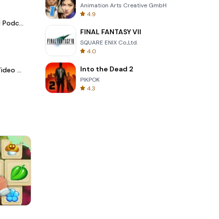
Animation Arts Creative GmbH
4.9
Spotify - Music and Podcasts
FINAL FANTASY VII
SQUARE ENIX Co.,Ltd.
4.0
Into the Dead 2
LightCut -AI Auto Video Editor
PIKPOK
4.3
Cut The Rope