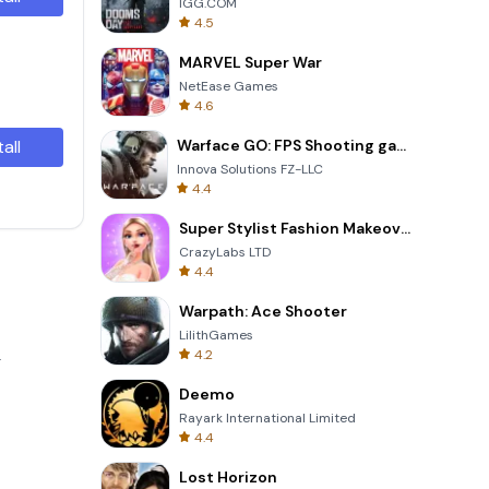
IGG.COM
4.5
MARVEL Super War
NetEase Games
4.6
tall
Warface GO: FPS Shooting games
Innova Solutions FZ-LLC
4.4
Super Stylist Fashion Makeover
CrazyLabs LTD
4.4
Warpath: Ace Shooter
LilithGames
4.2
.
Deemo
Rayark International Limited
4.4
Lost Horizon