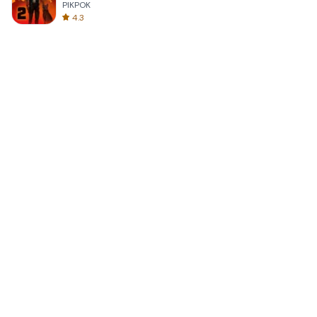
PIKPOK
4.3