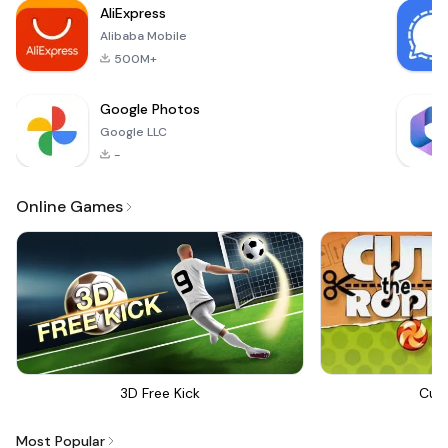
AliExpress
Alibaba Mobile
500M+
Google Photos
Google LLC
-
Online Games
3D Free Kick
Cut
Most Popular