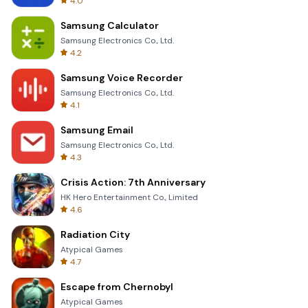
4.0
Samsung Calculator
Samsung Electronics Co., Ltd.
4.2
Samsung Voice Recorder
Samsung Electronics Co., Ltd.
4.1
Samsung Email
Samsung Electronics Co., Ltd.
4.3
Crisis Action: 7th Anniversary
HK Hero Entertainment Co., Limited
4.6
Radiation City
Atypical Games
4.7
Escape from Chernobyl
Atypical Games