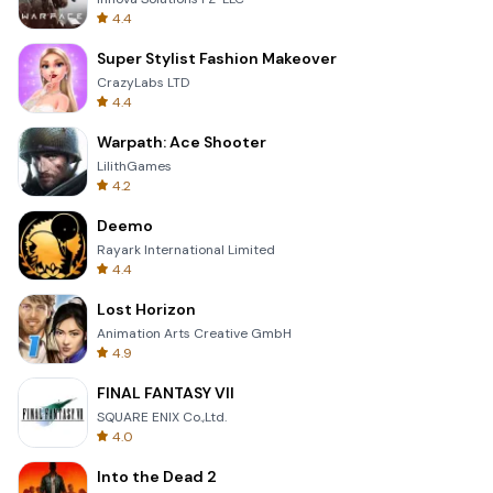
4.4
Super Stylist Fashion Makeover
CrazyLabs LTD
4.4
Warpath: Ace Shooter
LilithGames
4.2
Deemo
Rayark International Limited
4.4
Lost Horizon
Animation Arts Creative GmbH
4.9
FINAL FANTASY VII
SQUARE ENIX Co.,Ltd.
4.0
Into the Dead 2