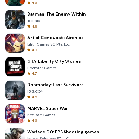
4.6
Batman: The Enemy Within
Telltale
4.6
Art of Conquest : Airships
Lilith Games SG Pte. Ltd.
4.9
GTA: Liberty City Stories
Rockstar Games
4.7
Doomsday: Last Survivors
IGG.COM
4.5
MARVEL Super War
NetEase Games
4.6
Warface GO: FPS Shooting games
Innova Solutions FZ-LLC