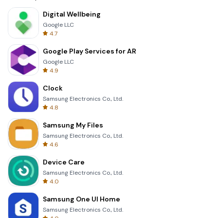
Digital Wellbeing
Google LLC
4.7
Google Play Services for AR
Google LLC
4.9
Clock
Samsung Electronics Co., Ltd.
4.8
Samsung My Files
Samsung Electronics Co., Ltd.
4.6
Device Care
Samsung Electronics Co., Ltd.
4.0
Samsung One UI Home
Samsung Electronics Co., Ltd.