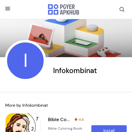
I
Infokombinat
More by
Infokombinat
Bible Coloring Book by Number
4.6
Bible Coloring Book
Install