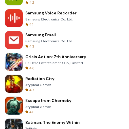
4.2
Samsung Voice Recorder
Samsung Electronics Co., Ltd.
4.1
Samsung Email
Samsung Electronics Co., Ltd.
4.3
Crisis Action: 7th Anniversary
HK Hero Entertainment Co., Limited
4.6
Radiation City
Atypical Games
4.7
Escape from Chernobyl
Atypical Games
4.6
Batman: The Enemy Within
Telltale