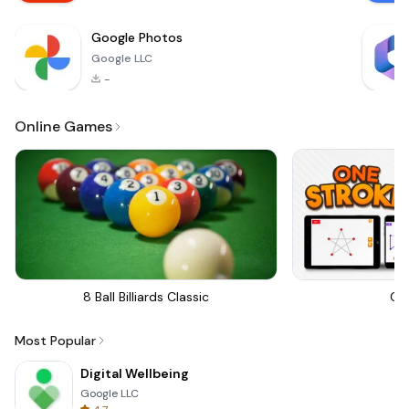
Google Photos
Google LLC
-
Online Games
8 Ball Billiards Classic
On
Most Popular
Digital Wellbeing
Google LLC