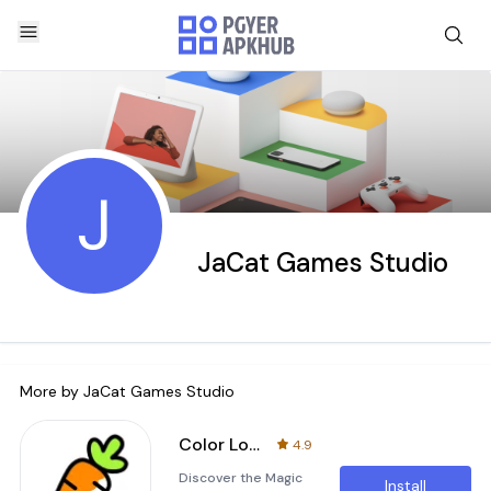
J
JaCat Games Studio
More by
JaCat Games Studio
Color Love
4.9
Discover the Magic
Install