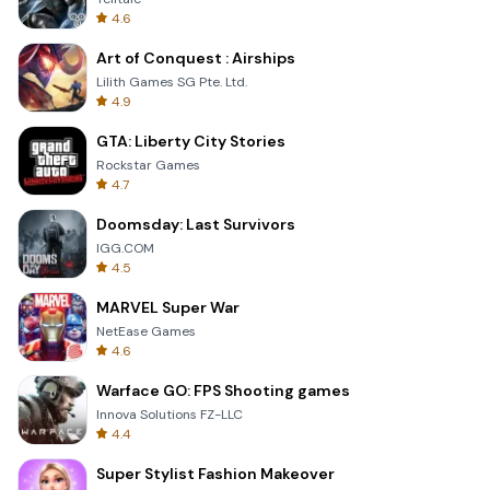
4.6
Art of Conquest : Airships
Lilith Games SG Pte. Ltd.
4.9
GTA: Liberty City Stories
Rockstar Games
4.7
Doomsday: Last Survivors
IGG.COM
4.5
MARVEL Super War
NetEase Games
4.6
Warface GO: FPS Shooting games
Innova Solutions FZ-LLC
4.4
Super Stylist Fashion Makeover