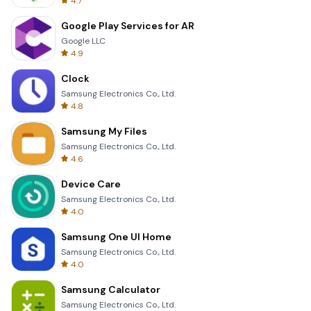
4.7
Google Play Services for AR
Google LLC
4.9
Clock
Samsung Electronics Co., Ltd.
4.8
Samsung My Files
Samsung Electronics Co., Ltd.
4.6
Device Care
Samsung Electronics Co., Ltd.
4.0
Samsung One UI Home
Samsung Electronics Co., Ltd.
4.0
Samsung Calculator
Samsung Electronics Co., Ltd.