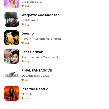
CrazyLabs LTD
4.4
Warpath: Ace Shooter
LilithGames
4.2
Deemo
Rayark International Limited
4.4
Lost Horizon
Animation Arts Creative GmbH
4.9
FINAL FANTASY VII
SQUARE ENIX Co.,Ltd.
4.0
Into the Dead 2
PIKPOK
4.3