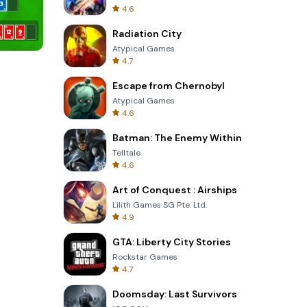
4.6
Radiation City
Atypical Games
4.7
Cannon Balls 3D
Escape from Chernobyl
Atypical Games
4.6
Batman: The Enemy Within
Telltale
4.6
Art of Conquest : Airships
Lilith Games SG Pte. Ltd.
4.9
GTA: Liberty City Stories
Rockstar Games
4.7
Doomsday: Last Survivors