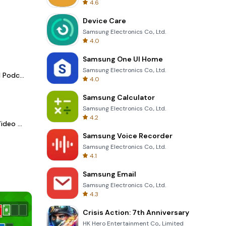
4.6
Device Care
Samsung Electronics Co., Ltd.
4.0
Samsung One UI Home
Samsung Electronics Co., Ltd.
Spotify - Music and Podcasts
4.0
Samsung Calculator
Samsung Electronics Co., Ltd.
4.2
LightCut -AI Auto Video Editor
Samsung Voice Recorder
Samsung Electronics Co., Ltd.
4.1
Samsung Email
Samsung Electronics Co., Ltd.
4.3
Crisis Action: 7th Anniversary
HK Hero Entertainment Co., Limited