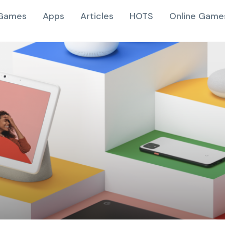
Games
Apps
Articles
HOTS
Online Game