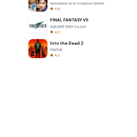
Animation Arts Creative GmbH
4.9
FINAL FANTASY VII
SQUARE ENIX Co.,Ltd.
4.0
Into the Dead 2
PIKPOK
4.3