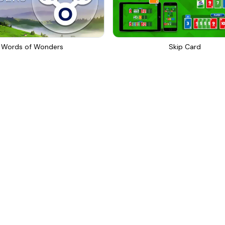
Words of Wonders
Skip Card