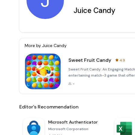
J
Juice Candy
More by
Juice Candy
Sweet Fruit Candy
4.9
Sweet Fruit Candy: An Engaging Match
entertaining match-3 game that offers
vibrant candies and luscious fruits co
-
hooked for hou
Editor's Recommendation
Microsoft Authenticator
Microsoft Corporation