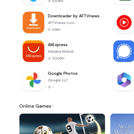
100M+
Downloader by AFTVnews
AFTVnews.com
10M+
AliExpress
Alibaba Mobile
500M+
Google Photos
Google LLC
-
Online Games