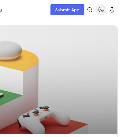
s
Submit App