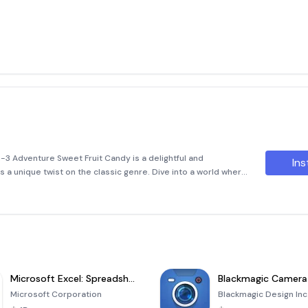
-3 Adventure Sweet Fruit Candy is a delightful and
Ins
 a unique twist on the classic genre. Dive into a world where
me together in a series of challenges that will keep you
Microsoft Excel: Spreadsheets
Blackmagic Camera
Microsoft Corporation
Blackmagic Design Inc