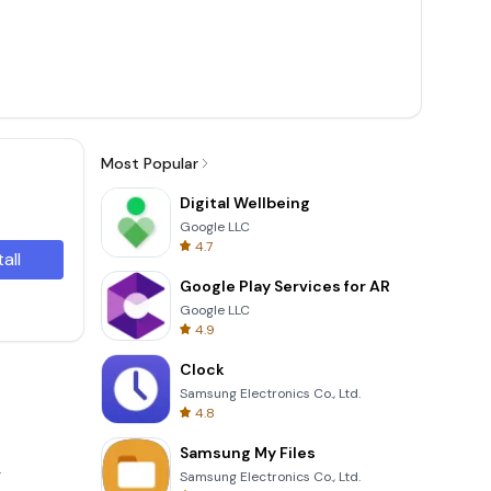
Most Popular
Digital Wellbeing
Google LLC
4.7
tall
Google Play Services for AR
Google LLC
4.9
Clock
Samsung Electronics Co., Ltd.
4.8
Samsung My Files
.
Samsung Electronics Co., Ltd.