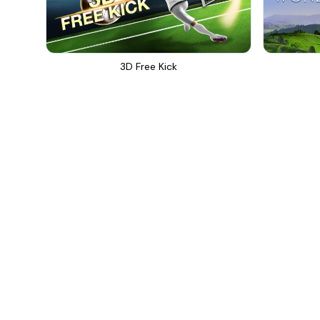
3D Free Kick