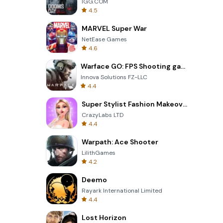
IGG.COM
4.5
MARVEL Super War
NetEase Games
4.6
Warface GO: FPS Shooting games
Innova Solutions FZ-LLC
4.4
Super Stylist Fashion Makeover
CrazyLabs LTD
4.4
Warpath: Ace Shooter
LilithGames
4.2
Deemo
Rayark International Limited
4.4
Lost Horizon