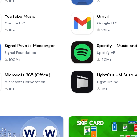
1B+
-
YouTube Music
Gmail
Google LLC
Google LLC
1B+
10B+
Signal Private Messenger
Signal Foundation
Spotify AB
100M+
50M+
Microsoft 365 (Office)
Microsoft Corporation
LightCut Inc.
1B+
1M+