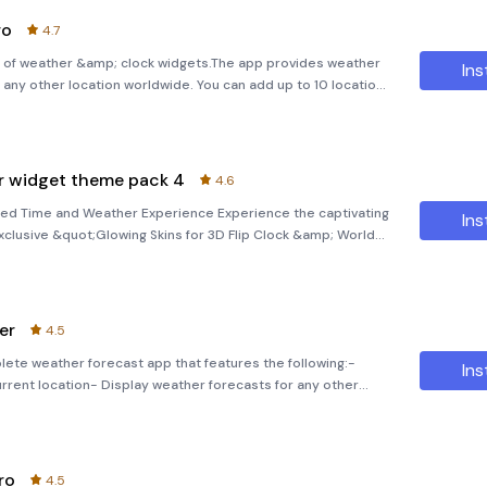
ro
4.7
clock widgets.The app provides weather
Ins
r any other location worldwide. You can add up to 10 locations
y place in the world.Note.This version of the a
er widget theme pack 4
4.6
nced Time and Weather Experience Experience the captivating
Ins
xclusive &quot;Glowing Skins for 3D Flip Clock &amp; World
This meticulously designed package offers an array of
er
4.5
plete weather forecast app that features the following:-
Ins
urrent location- Display weather forecasts for any other
s)- Current weather conditions (temperature, pressure, visib
ro
4.5