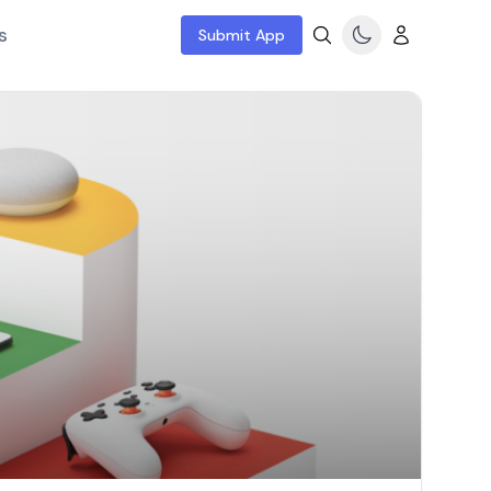
s
Submit App