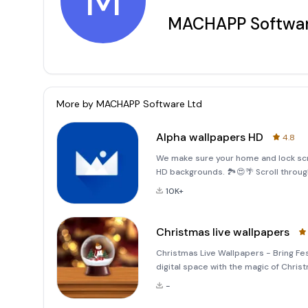
M
MACHAPP Softwar
More by
MACHAPP Software Ltd
Alpha wallpapers HD
4.8
We make sure your home and lock scr
HD backgrounds. 🏞️😍🌴 Scroll throug
your home and lock screen.We hand pi
10K+
quantity. In ad
Christmas live wallpapers
Christmas Live Wallpapers - Bring Fes
digital space with the magic of Chri
transform your home and lock screens
-
crafted animated wallpapers,