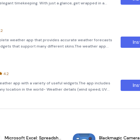
legant timekeeping. With just a glance, get wrapped in a
 stylish clock widgets, making every day planning seamless
.2
mplete weather app that provides accurate weather forecasts
Ins
idgets that support many different skins.The weather app
er forecasts- Weather radar (updated every 3 hours)-
4.2
ather app with a variety of useful widgets.The app includes
Ins
any location in the world- Weather details (wind speed, UV
pressure, rain and snow information, etc)- Current weather conditi
Microsoft Excel: Spreadsheets
Blackmagic Camera