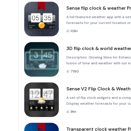
Sense flip clock & weather P
A full featured weather app with a set of weather &amp; 
forecasts for your current location o
and check the weather and time for an
10K+
3D flip clock & world weath
Description: Glowing Skins for Enha
fusion of time and weather with our e
Weather Widget Theme Pack 4.&quot; 
7190
vibrant and luminous theme
Sense V2 Flip Clock & Weath
A set of flip clock widgets and a com
Display weather forecasts for your c
place in the world (up to 10 location
1M+
Transparent clock weather P