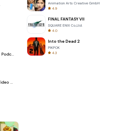
Animation Arts Creative GmbH
.
4.9
FINAL FANTASY VII
SQUARE ENIX Co.,Ltd.
4.0
Into the Dead 2
PIKPOK
4.3
Spotify - Music and Podcasts
LightCut -AI Auto Video Editor