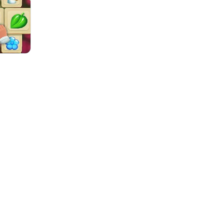
One Stroke