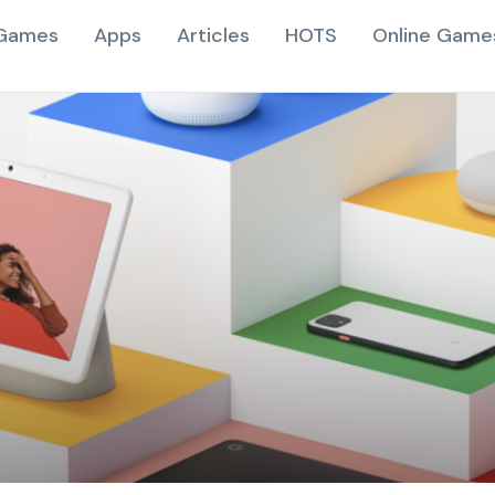
Games
Apps
Articles
HOTS
Online Game