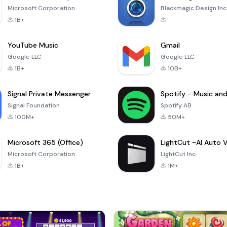
Microsoft Corporation
Blackmagic Design Inc
1B+
-
YouTube Music
Gmail
Google LLC
Google LLC
1B+
10B+
Signal Private Messenger
Signal Foundation
Spotify AB
100M+
50M+
Microsoft 365 (Office)
Microsoft Corporation
LightCut Inc.
1B+
1M+