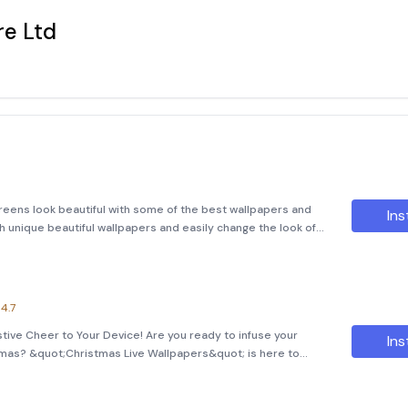
e Ltd
eens look beautiful with some of the best wallpapers and
Ins
h unique beautiful wallpapers and easily change the look of
ck only the best wallpapers and ensure quality over
4.7
tive Cheer to Your Device! Are you ready to infuse your
Ins
stmas? &quot;Christmas Live Wallpapers&quot; is here to
 into enchanting winter wonderlands! With its beautifully