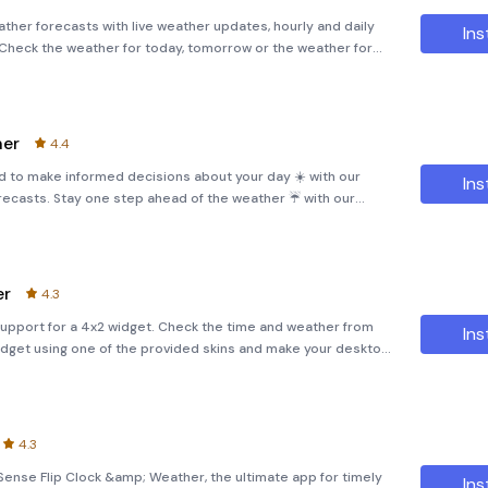
ther forecasts with live weather updates, hourly and daily
Ins
 Check the weather for today, tomorrow or the weather for
p. No matter where you are, we deliver accurate weather
her
4.4
 to make informed decisions about your day ☀️ with our
Ins
ecasts. Stay one step ahead of the weather ☔ with our
rdous weather conditions ⛈ with our radar maps.Get insights
er
4.3
upport for a 4x2 widget. Check the time and weather from
Ins
dget using one of the provided skins and make your desktop
p supports the following:- Current weather conditions, 7-day
4.3
Sense Flip Clock &amp; Weather, the ultimate app for timely
Ins