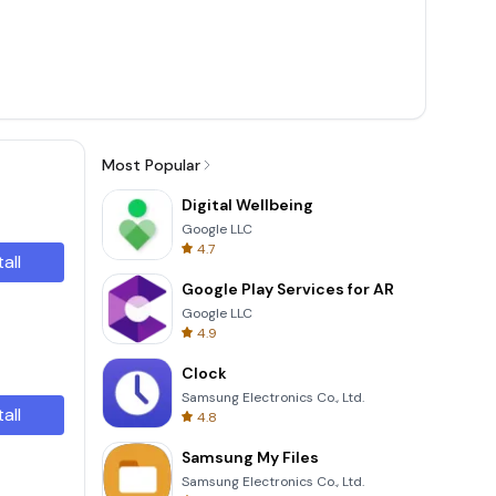
Most Popular
Digital Wellbeing
Google LLC
4.7
tall
Google Play Services for AR
Google LLC
4.9
Clock
Samsung Electronics Co., Ltd.
tall
4.8
Samsung My Files
Samsung Electronics Co., Ltd.