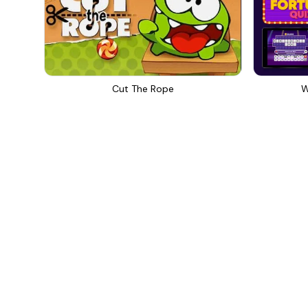
Cut The Rope
W