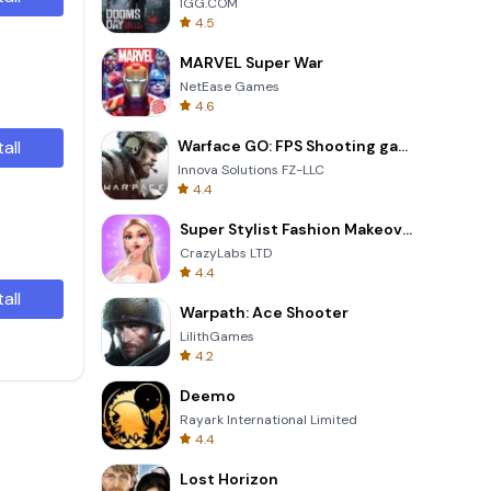
IGG.COM
4.5
MARVEL Super War
NetEase Games
4.6
tall
Warface GO: FPS Shooting games
Innova Solutions FZ-LLC
4.4
Super Stylist Fashion Makeover
CrazyLabs LTD
4.4
tall
Warpath: Ace Shooter
LilithGames
4.2
Deemo
Rayark International Limited
4.4
Lost Horizon