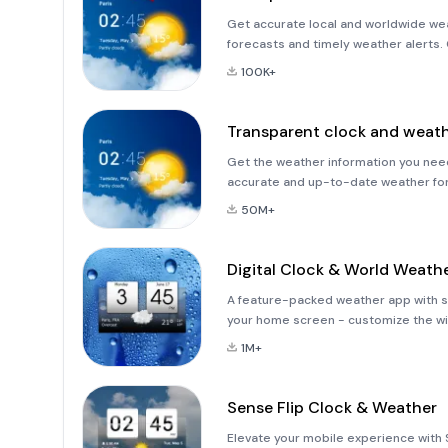
Get accurate local and worldwide wea
forecasts and timely weather alerts.
the weekend with our easy to use ap
100K+
information right to
Transparent clock and weat
Get the weather information you need
accurate and up-to-date weather for
detailed hourly forecasts.Track haza
50M+
Digital Clock & World Weath
A feature-packed weather app with s
your home screen - customize the wi
look the way you like.The weather ap
1M+
w
Sense Flip Clock & Weather
Elevate your mobile experience with 