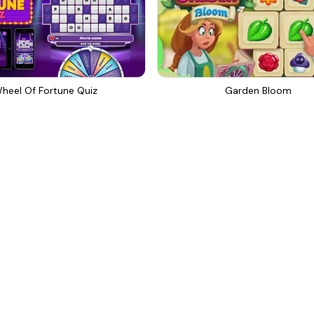
heel Of Fortune Quiz
Garden Bloom