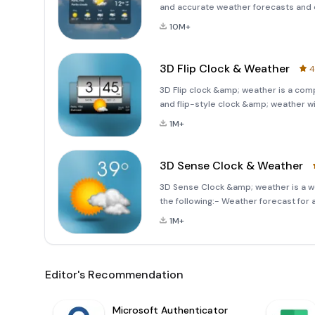
and accurate weather forecasts and e
world of meteorological insights and
10M+
and delig
3D Flip Clock & Weather
4
3D Flip clock &amp; weather is a co
and flip-style clock &amp; weather w
features the following:- Local weath
1M+
3D Sense Clock & Weather
3D Sense Clock &amp; weather is a we
the following:- Weather forecast for 
index, humidity, 
1M+
Editor's Recommendation
Microsoft Authenticator