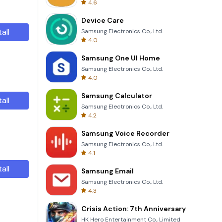
4.6
Device Care
tall
Samsung Electronics Co., Ltd.
4.0
Samsung One UI Home
Samsung Electronics Co., Ltd.
4.0
Samsung Calculator
tall
Samsung Electronics Co., Ltd.
4.2
Samsung Voice Recorder
Samsung Electronics Co., Ltd.
4.1
tall
Samsung Email
Samsung Electronics Co., Ltd.
4.3
Crisis Action: 7th Anniversary
HK Hero Entertainment Co., Limited