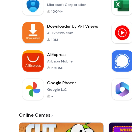
Microsoft Corporation
100M+
Downloader by AFTVnews
AFTVnews.com
10M+
AliExpress
Alibaba Mobile
500M+
Google Photos
Google LLC
-
Online Games