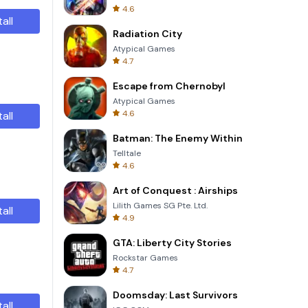
4.6
tall
Radiation City
Atypical Games
4.7
Escape from Chernobyl
Atypical Games
4.6
tall
Batman: The Enemy Within
Telltale
4.6
Art of Conquest : Airships
Lilith Games SG Pte. Ltd.
tall
4.9
GTA: Liberty City Stories
Rockstar Games
4.7
Doomsday: Last Survivors
tall