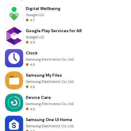
Digital Wellbeing
Google LLC
4.7
Google Play Services for AR
Google LLC
4.9
Clock
Samsung Electronics Co., Ltd.
4.8
Samsung My Files
Samsung Electronics Co., Ltd.
4.6
Device Care
Samsung Electronics Co., Ltd.
4.0
Samsung One UI Home
Samsung Electronics Co., Ltd.