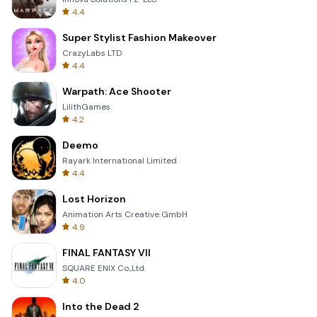
4.4
Super Stylist Fashion Makeover
CrazyLabs LTD
4.4
Warpath: Ace Shooter
LilithGames
4.2
Deemo
Rayark International Limited
4.4
Lost Horizon
Animation Arts Creative GmbH
4.9
FINAL FANTASY VII
SQUARE ENIX Co.,Ltd.
4.0
Into the Dead 2