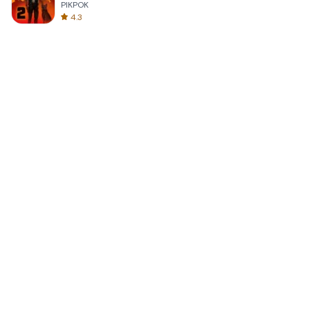
PIKPOK
4.3