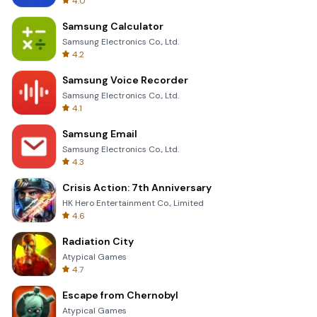
4.0
Samsung Calculator
Samsung Electronics Co., Ltd.
4.2
Samsung Voice Recorder
Samsung Electronics Co., Ltd.
4.1
Samsung Email
Samsung Electronics Co., Ltd.
4.3
Crisis Action: 7th Anniversary
HK Hero Entertainment Co., Limited
4.6
Radiation City
Atypical Games
4.7
Escape from Chernobyl
Atypical Games