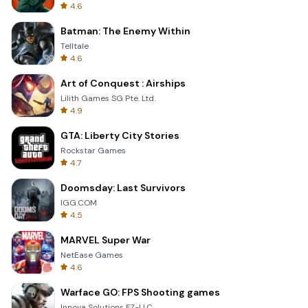
4.6
Batman: The Enemy Within
Telltale
4.6
Art of Conquest : Airships
Lilith Games SG Pte. Ltd.
4.9
GTA: Liberty City Stories
Rockstar Games
4.7
Doomsday: Last Survivors
IGG.COM
4.5
MARVEL Super War
NetEase Games
4.6
Warface GO: FPS Shooting games
Innova Solutions FZ-LLC