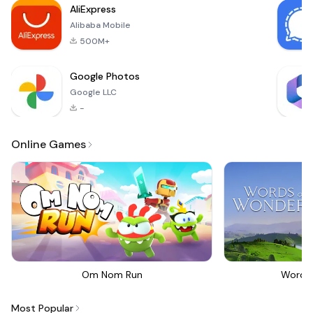
AliExpress
action, st
Alibaba Mobile
500M+
Google Photos
Google LLC
-
Online Games
Om Nom Run
Words
Most Popular