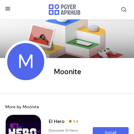
M
Moonite
More by
Moonite
El Hero
4.9
Discover El Hero
Install