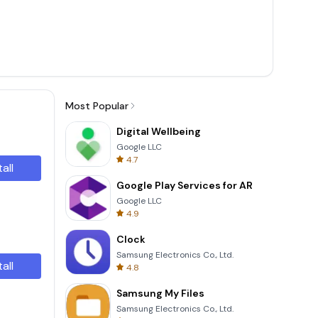
Most Popular
Digital Wellbeing
Google LLC
4.7
tall
Google Play Services for AR
Google LLC
4.9
Clock
Samsung Electronics Co., Ltd.
tall
4.8
Samsung My Files
Samsung Electronics Co., Ltd.