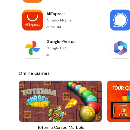
AliExpress
Alibaba Mobile
500M+
Google Photos
Google LLC
-
Online Games
Totemia Cursed Marbels