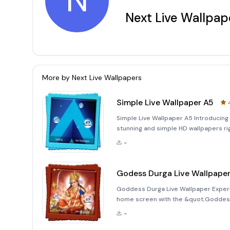
N
Next Live Wallpap
More by
Next Live Wallpapers
Simple Live Wallpaper A5
Simple Live Wallpaper A5 Introducing 
stunning and simple HD wallpapers rig
highly realistic bubbles floating in th
-
Godess Durga Live Wallpape
Goddess Durga Live Wallpaper Experi
home screen with the &quot;Goddess D
wallpaper features high-quality animat
-
background, providing