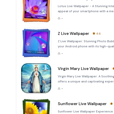
Lotus Live Wallpaper - A Stunning Int
appeal of your smartphone with a mes
Wallpaper! This application offers an
-
interact
Z Live Wallpaper
4.6
Z Live Wallpaper: Stunning Photo Bub
your Android phone with its high-qual
realistically on the background, creat
-
vis
Virgin Mary Live Wallpaper
Virgin Mary Live Wallpaper: A Soothi
offers a unique and captivating exper
Virgin Mary. This application is desig
-
home s
Sunflower Live Wallpaper
Sunflower Live Wallpaper Experience 