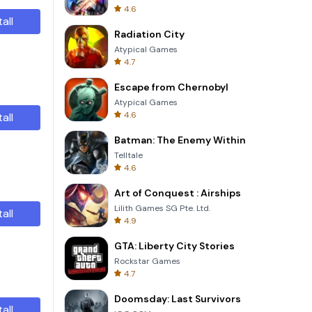
4.6
tall
Radiation City
Atypical Games
4.7
Escape from Chernobyl
Atypical Games
4.6
tall
Batman: The Enemy Within
Telltale
4.6
Art of Conquest : Airships
Lilith Games SG Pte. Ltd.
tall
4.9
GTA: Liberty City Stories
Rockstar Games
4.7
Doomsday: Last Survivors
tall