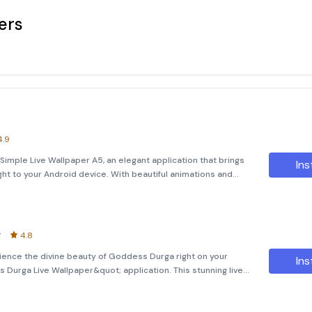
ers
4.9
Simple Live Wallpaper A5, an elegant application that brings
Ins
ht to your Android device. With beautiful animations and
e background, this live wallpaper is designed to be full
r
4.8
ence the divine beauty of Goddess Durga right on your
Ins
urga Live Wallpaper&quot; application. This stunning live
ions and incredibly realistic bubble effects that float in the