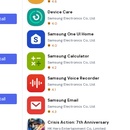
4.6
Device Care
tall
Samsung Electronics Co., Ltd.
4.0
Samsung One UI Home
Samsung Electronics Co., Ltd.
4.0
Samsung Calculator
tall
Samsung Electronics Co., Ltd.
4.2
Samsung Voice Recorder
Samsung Electronics Co., Ltd.
4.1
tall
Samsung Email
Samsung Electronics Co., Ltd.
4.3
Crisis Action: 7th Anniversary
HK Hero Entertainment Co., Limited