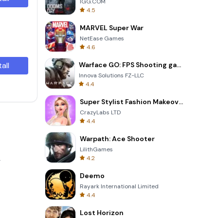
IGG.COM
4.5
MARVEL Super War
NetEase Games
4.6
tall
Warface GO: FPS Shooting games
Innova Solutions FZ-LLC
4.4
Super Stylist Fashion Makeover
CrazyLabs LTD
4.4
Warpath: Ace Shooter
LilithGames
4.2
.
Deemo
Rayark International Limited
4.4
Lost Horizon