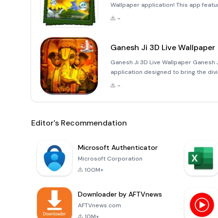
Wallpaper application! This app featu
that float gracefully in the backgroun
-
Ganesh Ji 3D Live Wallpaper
Ganesh Ji 3D Live Wallpaper Ganesh Ji
application designed to bring the d
This unique live wallpaper features 
-
Lord Ga
Editor's Recommendation
Microsoft Authenticator
Microsoft Corporation
100M+
Downloader by AFTVnews
AFTVnews.com
10M+