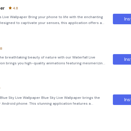
per
4.8
 Live Wallpaper Bring your phone to life with the enchanting
Ins
esigned to captivate your senses, this application offers a
quality animations and interactive elements. As you set it
.8
he breathtaking beauty of nature with our Waterfall Live
Ins
ion brings you high-quality animations featuring mesmerizing
waterfalls and interactive bubbles that float gracefully across the screen. Features: **Amazing
7
Blue Sky Live Wallpaper Blue Sky Live Wallpaper brings the
Ins
r Android phone. This stunning application features a
 that showcase beautiful blue skies, complete with interactive