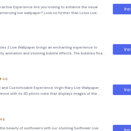
eractive Experience Are you looking to enhance the visual
Ins
merizing live wallpaper? Look no further than Lotus Live
 enchanting experience with its high-quality animations and
bles Z Live Wallpaper brings an enchanting experience to
Ins
ity animation and stunning bubble effects. The bubbles float
ing a fully interactive experience that enhances your device's
4.6
ng and Customizable Experience Virgin Mary Live Wallpaper
Ins
ience with its 3D photo cube that displays images of the
ned to bring a sense of peace and tranquility to your device's
4.6
the beauty of sunflowers with our stunning Sunflower Live
Ins