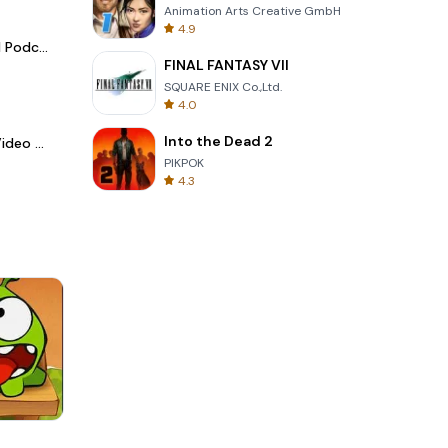
Animation Arts Creative GmbH
4.9
Spotify - Music and Podcasts
FINAL FANTASY VII
SQUARE ENIX Co.,Ltd.
4.0
Into the Dead 2
LightCut -AI Auto Video Editor
PIKPOK
4.3
3D Free Kick