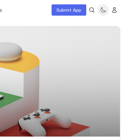
s
Submit App