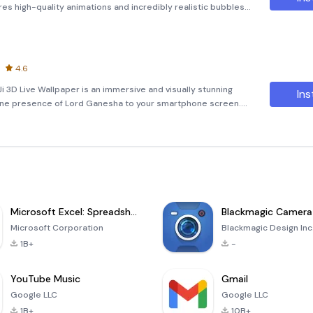
res high-quality animations and incredibly realistic bubbles
d. These bubbles are fully interactive, providing an engaging
4.6
 3D Live Wallpaper is an immersive and visually stunning
Ins
ivine presence of Lord Ganesha to your smartphone screen.
a rotating 3D photo cube that showcases captivating images of
Microsoft Excel: Spreadsheets
Blackmagic Camera
Microsoft Corporation
Blackmagic Design Inc
1B+
-
YouTube Music
Gmail
Google LLC
Google LLC
1B+
10B+