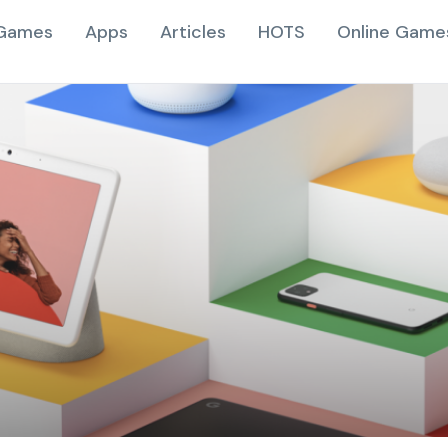
Games
Apps
Articles
HOTS
Online Game