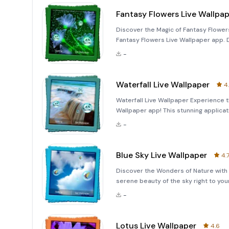
Fantasy Flowers Live Wallpa
Discover the Magic of Fantasy Flowers
Fantasy Flowers Live Wallpaper app. D
mesmerizing experience with its high-
-
Waterfall Live Wallpaper
4
Waterfall Live Wallpaper Experience t
Wallpaper app! This stunning applicat
-
Blue Sky Live Wallpaper
4.
Discover the Wonders of Nature with 
serene beauty of the sky right to you
collection of high-quality animations
-
bubbles f
Lotus Live Wallpaper
4.6