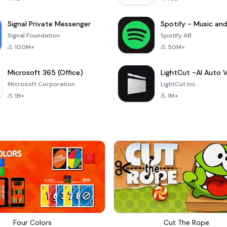
Signal Private Messenger
Signal Foundation
Spotify AB
100M+
50M+
Microsoft 365 (Office)
Microsoft Corporation
LightCut Inc.
1B+
1M+
Four Colors
Cut The Rope